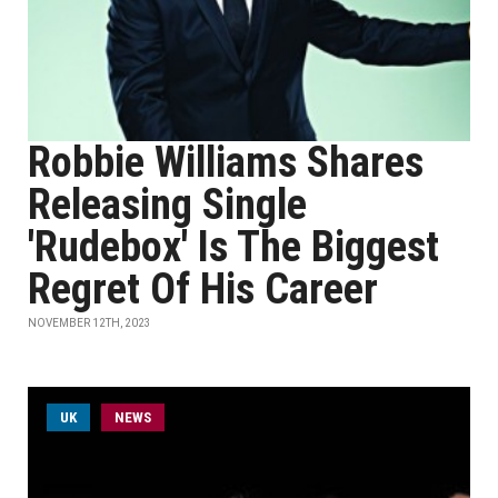
Robbie Williams Shares
Releasing Single
'Rudebox' Is The Biggest
Regret Of His Career
NOVEMBER 12TH, 2023
UK
NEWS