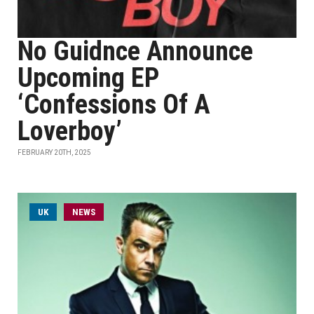
No Guidnce Announce
Upcoming EP
‘Confessions Of A
Loverboy’
FEBRUARY 20TH, 2025
UK
NEWS