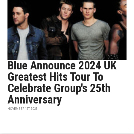
Blue Announce 2024 UK
Greatest Hits Tour To
Celebrate Group's 25th
Anniversary
NOVEMBER 1ST, 2023