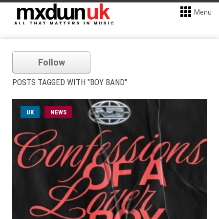
Menu
Follow
POSTS TAGGED WITH "BOY BAND"
UK
NEWS