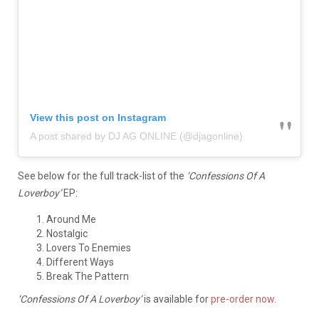
View this post on Instagram
A post shared by DJ AG ONLINE (@djagonline)
See below for the full track-list of the
‘Confessions Of A
Loverboy’
EP:
Around Me
Nostalgic
Lovers To Enemies
Different Ways
Break The Pattern
‘Confessions Of A Loverboy’
is available for
pre-order now
.