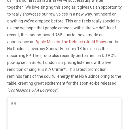
us – it s our first ballad that we’ve successfully written
together…We love singing this song as it gives us an opportunity
to really showcase our raw voices in a new way, not heard on
anything we’ve dropped before. This one feels really special to
us and we hope that people connect with it like we do!” As of
recent, the London-based R&B quartet have made an
appearance on
Apple Music’s The Rebecca Judd Show
for the
No Guidnce Loverboy Special February 13 to discuss the
upcoming EP. The group also recently performed on DJ AG’s
pop-up set in SoHo, London, surprising listeners with a live
rendition of single ‘Is it A Crime?’. This latest promotion
reminds fans of the soulful energy that No Guidnce bring to the
table, creating great excitement for the soon-to-be released
‘Confessions Of A Loverboy’
.