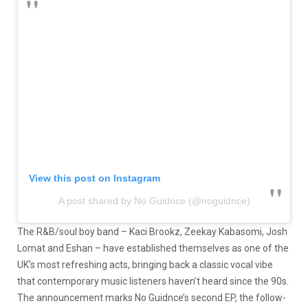
View this post on Instagram
A post shared by No Guidnce (@noguidnce)
The R&B/soul boy band – Kaci Brookz, Zeekay Kabasomi, Josh
Lomat and Eshan – have established themselves as one of the
UK’s most refreshing acts, bringing back a classic vocal vibe
that contemporary music listeners haven’t heard since the 90s.
The announcement marks No Guidnce’s second EP, the follow-