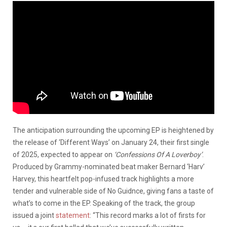
The anticipation surrounding the upcoming EP is heightened by
the release of ‘Different Ways’ on January 24, their first single
of 2025, expected to appear on
‘Confessions Of A Loverboy’
.
Produced by Grammy-nominated beat maker Bernard ‘Harv’
Harvey, this heartfelt pop-infused track highlights a more
tender and vulnerable side of No Guidnce, giving fans a taste of
what’s to come in the EP. Speaking of the track, the group
issued a joint
statement
: “This record marks a lot of firsts for