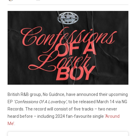
British R&B group, No Guidnce, have announced their upcoming
EP
‘Confessions Of A Loverboy’
,
to be released March 14 via NG
Records. The record will consist of five tracks – two never
heard before – including 2024 fan-favourite single
‘Around
Me’
.