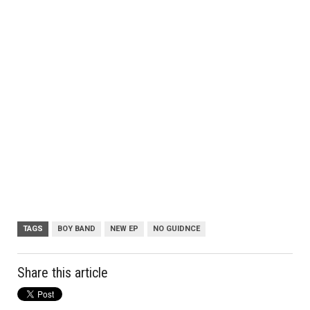
TAGS
BOY BAND
NEW EP
NO GUIDNCE
Share this article