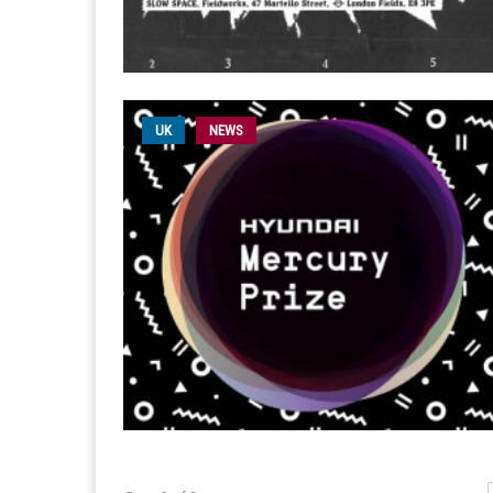
UK
NEWS