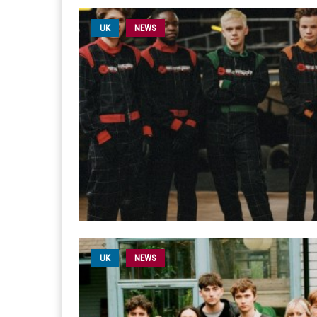
UK
NEWS
UK
NEWS