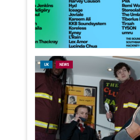
UK
NEWS