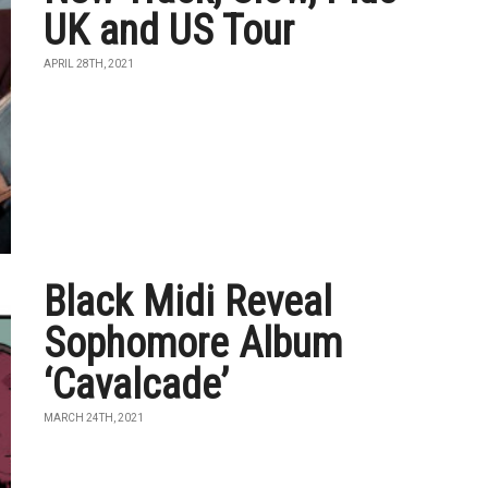
UK and US Tour
APRIL 28TH, 2021
Black Midi Reveal
Sophomore Album
‘Cavalcade’
MARCH 24TH, 2021