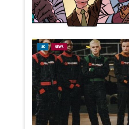
UK
NEWS