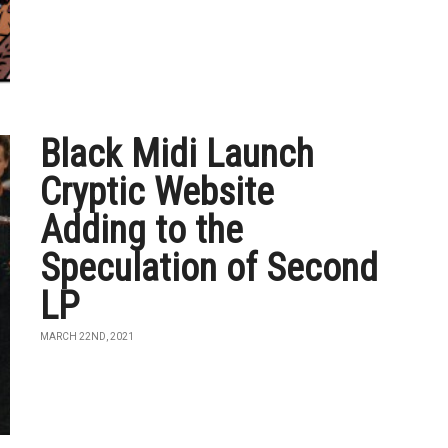
Black Midi Launch
Cryptic Website
Adding to the
Speculation of Second
LP
MARCH 22ND, 2021