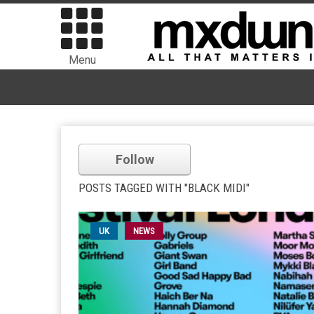
Menu
Follow
POSTS TAGGED WITH "BLACK MIDI"
UK
NEWS