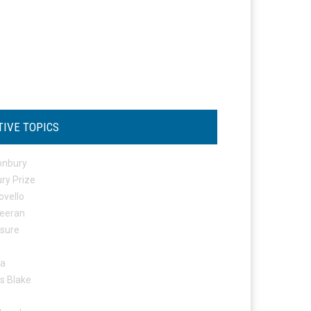
TIVE TOPICS
onbury
ry Prize
ovello
eeran
osure
ta
s Blake