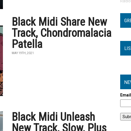
Radi
Black Midi Share New
GR
Track, Chondromalacia
Patella
LI
MAY 19TH, 2021
NE
Emai
Black Midi Unleash
New Track, Slow, Plus