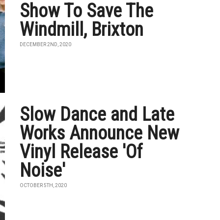
Show To Save The
Windmill, Brixton
DECEMBER 2ND, 2020
Slow Dance and Late
Works Announce New
Vinyl Release 'Of
Noise'
OCTOBER 5TH, 2020