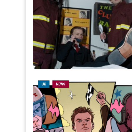
UK
NEWS