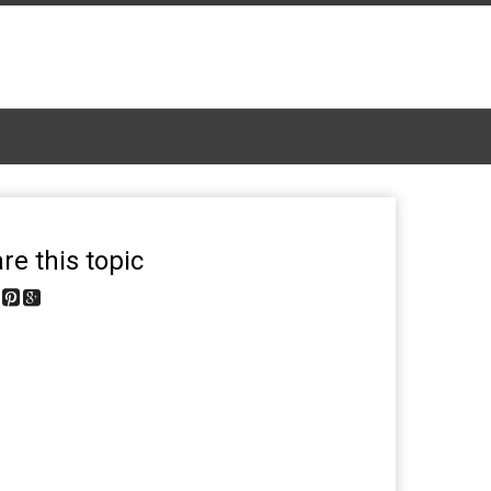
re this topic