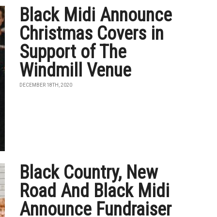
Black Midi Announce
Christmas Covers in
Support of The
Windmill Venue
DECEMBER 18TH, 2020
Black Country, New
Road And Black Midi
Announce Fundraiser