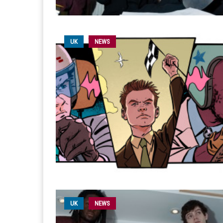
UK
NEWS
UK
NEWS