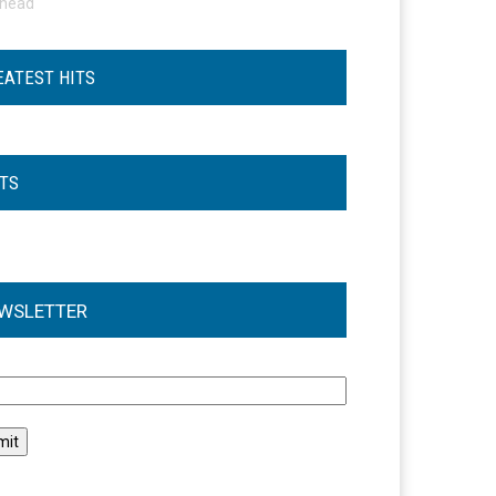
ohead
EATEST HITS
STS
WSLETTER
l