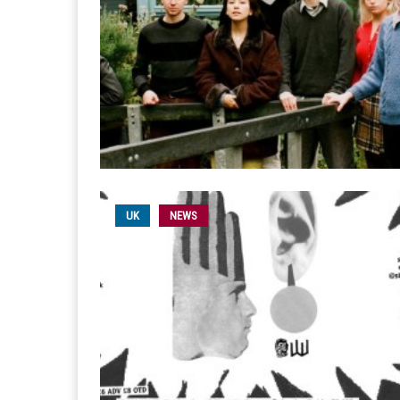
UK
NEWS