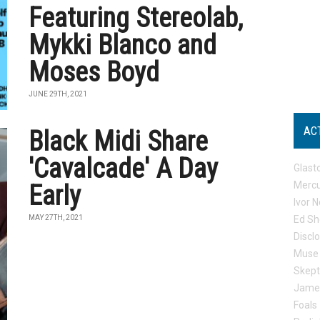
Featuring Stereolab,
Mykki Blanco and
Moses Boyd
JUNE 29TH, 2021
AC
Black Midi Share
'Cavalcade' A Day
Glast
Mercu
Early
Ivor N
MAY 27TH, 2021
Ed Sh
Discl
Muse
Skep
Jame
Foals