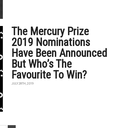
The Mercury Prize
2019 Nominations
Have Been Announced
But Who’s The
Favourite To Win?
JULY 28TH, 2019