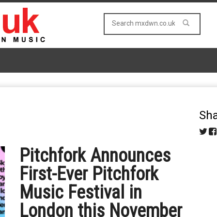
Sha
Pitchfork Announces
First-Ever Pitchfork
Music Festival in
London this November