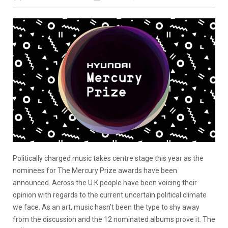
Politically charged music takes centre stage this year as the
nominees for The Mercury Prize awards have been
announced. Across the U.K people have been voicing their
opinion with regards to the current uncertain political climate
we face. As an art, music hasn’t been the type to shy away
from the discussion and the 12 nominated albums prove it. The