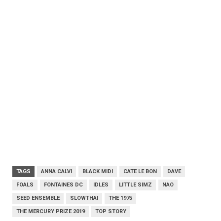
TAGS
ANNA CALVI
BLACK MIDI
CATE LE BON
DAVE
FOALS
FONTAINES DC
IDLES
LITTLE SIMZ
NAO
SEED ENSEMBLE
SLOWTHAI
THE 1975
THE MERCURY PRIZE 2019
TOP STORY