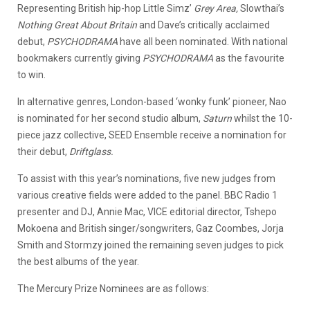
Representing British hip-hop Little Simz’
Grey Area,
Slowthai’s
Nothing Great About Britain
and Dave’s critically acclaimed
debut,
PSYCHODRAMA
have all been nominated. With national
bookmakers currently giving
PSYCHODRAMA
as the favourite
to win.
In alternative genres, London-based ‘wonky funk’ pioneer, Nao
is nominated for her second studio album,
Saturn
whilst the 10-
piece jazz collective, SEED Ensemble receive a nomination for
their debut,
Driftglass.
To assist with this year’s nominations, five new judges from
various creative fields were added to the panel. BBC Radio 1
presenter and DJ, Annie Mac, VICE editorial director, Tshepo
Mokoena and British singer/songwriters, Gaz Coombes, Jorja
Smith and Stormzy joined the remaining seven judges to pick
the best albums of the year.
The Mercury Prize Nominees are as follows: