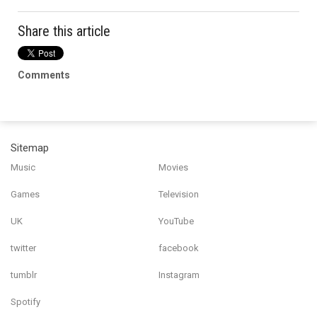
Share this article
Comments
Sitemap
Music
Movies
Games
Television
UK
YouTube
twitter
facebook
tumblr
Instagram
Spotify