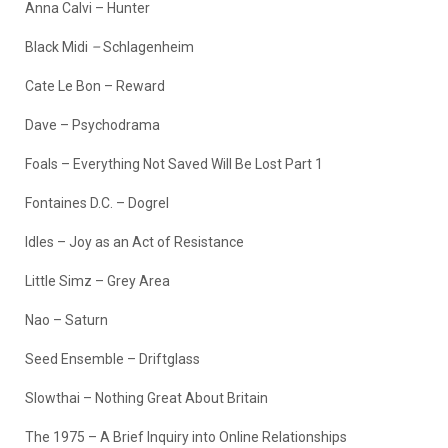
Anna Calvi – Hunter
Black Midi
–
Schlagenheim
Cate Le Bon – Reward
Dave – Psychodrama
Foals – Everything Not Saved Will Be Lost Part 1
Fontaines D.C. – Dogrel
Idles – Joy as an Act of Resistance
Little Simz – Grey Area
Nao – Saturn
Seed Ensemble – Driftglass
Slowthai – Nothing Great About Britain
The 1975 – A Brief Inquiry into Online Relationships