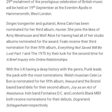
th
29
instalment of the prestigious celebration of British music
th
will be held on 19
September at the Eventim Apollo in
Hammersmith, West London.
Singer/songwriter and guitarist, Anna Calvi has been
nominated for her third album,
Hunter
. She joins the likes of
Amy Winehouse and Wolf Alice for having had all of her studio
albums nominated for the award. Foals receive their third
nomination for their fifth album,
Everything Not Saved Will Be
Lost
Part 1
and The 1975 try their luck for the second time for
A Brief Inquiry into Online Relationships.
With the U.K having a deep history with the genre, Punk leads
the pack with the most nominations. Welsh musician Cate Le
Bon is nominated for her fifth album,
Reward
and the Bristol
based band Idels for their second album,
Joy as an Act of
Resistance.
Irish band Fontaines D.C. and London’s Black MIDI
both receive nominations for their debuts,
Dogrel
and
Schlagenheim
respectively.