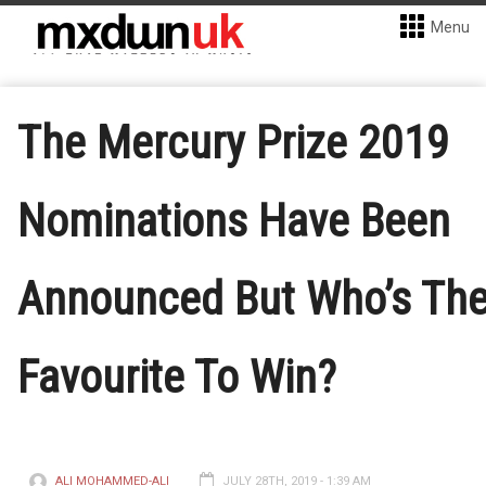
Menu
The Mercury Prize 2019
Nominations Have Been
Announced But Who’s Th
Favourite To Win?
ALI MOHAMMED-ALI
JULY 28TH, 2019 - 1:39 AM