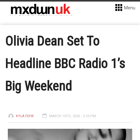
Menu
Olivia Dean Set To
Headline BBC Radio 1’s
Big Weekend
KYLA FEHR
MARCH 10TH, 2026 - 2:29 PM