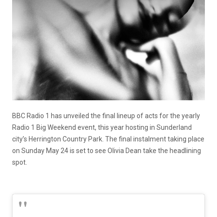
BBC Radio 1 has unveiled the final lineup of acts for the yearly
Radio 1 Big Weekend event, this year hosting in Sunderland
city’s Herrington Country Park. The final instalment taking place
on Sunday May 24 is set to see Olivia Dean take the headlining
spot.