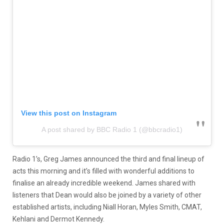
View this post on Instagram
A post shared by BBC Radio 1 (@bbcradio1)
Radio 1’s, Greg James announced the third and final lineup of
acts this morning and it’s filled with wonderful additions to
finalise an already incredible weekend. James shared with
listeners that Dean would also be joined by a variety of other
established artists, including Niall Horan, Myles Smith, CMAT,
Kehlani and Dermot Kennedy.