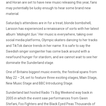
and Horan are set to have new music releasing this year, fans
may potentially be lucky enough to hear some brand new
material.
Saturday’s attendees are in for a treat; blonde bombshell,
Larsson has experienced a renaissance of sorts with her latest
album ‘
Midnight Sun.
’ Her music is everywhere, taking over
social media platforms, Olympic skaters dancing to her tracks
and TikTok dance trends in her name. It is safe to say the
Swedish singer songwriter has come back around with a
newfound hunger for stardom, and we cannot wait to see her
dominate the Sunderland stage.
One of Britains biggest music events, the festival spans from
May 22 – 24, set to feature three exciting stages, Main Stage,
New Music Stage and BBC Introducing Stage.
Sunderland last hosted Radio 1’s Big Weekend way back in
2005 in which the event saw performances from Gwen
Stefani, Foo Fighters and the Black Eyed Peas.Thousands of