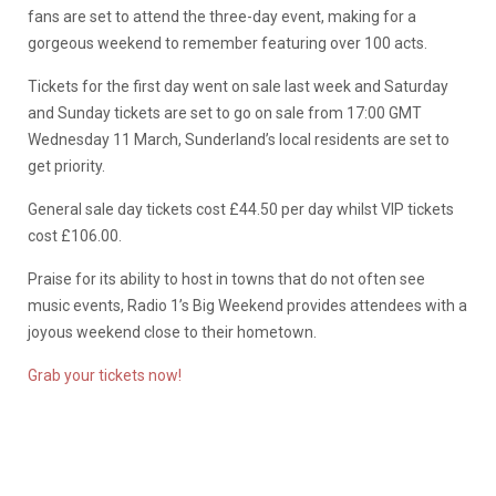
fans are set to attend the three-day event, making for a
gorgeous weekend to remember featuring over 100 acts.
Tickets for the first day went on sale last week and Saturday
and Sunday tickets are set to go on sale from 17:00 GMT
Wednesday 11 March, Sunderland’s local residents are set to
get priority.
General sale day tickets cost £44.50 per day whilst VIP tickets
cost £106.00.
Praise for its ability to host in towns that do not often see
music events, Radio 1’s Big Weekend provides attendees with a
joyous weekend close to their hometown.
Grab your tickets now!