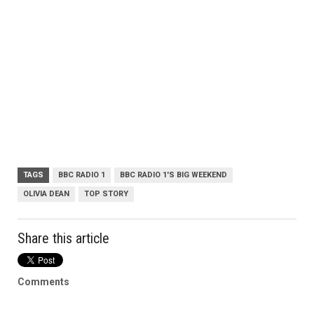
TAGS
BBC RADIO 1
BBC RADIO 1'S BIG WEEKEND
OLIVIA DEAN
TOP STORY
Share this article
Comments