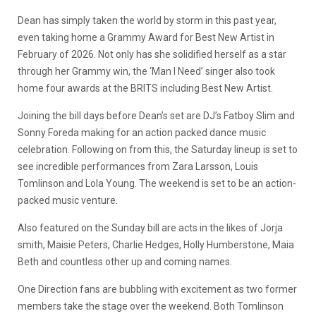
Dean has simply taken the world by storm in this past year,
even taking home a Grammy Award for Best New Artist in
February of 2026. Not only has she solidified herself as a star
through her Grammy win, the ‘Man I Need’ singer also took
home four awards at the BRITS including Best New Artist.
Joining the bill days before Dean’s set are DJ’s Fatboy Slim and
Sonny Foreda making for an action packed dance music
celebration. Following on from this, the Saturday lineup is set to
see incredible performances from Zara Larsson, Louis
Tomlinson and Lola Young. The weekend is set to be an action-
packed music venture.
Also featured on the Sunday bill are acts in the likes of Jorja
smith, Maisie Peters, Charlie Hedges, Holly Humberstone, Maia
Beth and countless other up and coming names.
One Direction fans are bubbling with excitement as two former
members take the stage over the weekend. Both Tomlinson