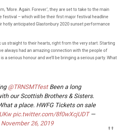
, ‘More. Again. Forever.’, they are set to take to the main
 festival – which will be their first major festival headline
ir hotly anticipated Glastonbury 2020 sunset performance
s straight to their hearts, right from the very start. Starting
’ve always had an amazing connection with the people of
s a serious honour and we’ll be bringing a serious party. What
ing
@TRNSMTfest
Been a long
ith our Scottish Brothers & Sisters.
 What a place. HWFG Tickets on sale
95UKw
pic.twitter.com/8f0wXcjUDT
—
)
November 26, 2019