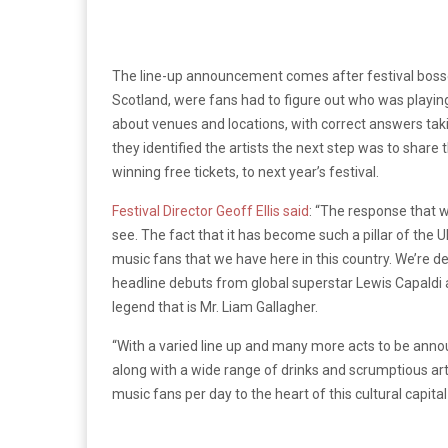
The line-up announcement comes after festival bosses
Scotland, were fans had to figure out who was playing 
about venues and locations, with correct answers tak
they identified the artists the next step was to share 
winning free tickets, to next year’s festival.
Festival Director Geoff Ellis said
: “The response that 
see. The fact that it has become such a pillar of the U
music fans that we have here in this country. We’re d
headline debuts from global superstar Lewis Capaldi a
legend that is Mr. Liam Gallagher.
“With a varied line up and many more acts to be annou
along with a wide range of drinks and scrumptious arti
music fans per day to the heart of this cultural capital