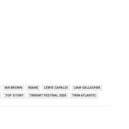
IAN BROWN
KEANE
LEWIS CAPALDI
LIAM GALLAGHER
TOP STORY
TRNSMT FESTIVAL 2020
TWIN ATLANTIC