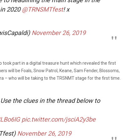
 in 2020
@TRNSMTfest
! x
wisCapaldi)
November 26, 2019
took part in a digital treasure hunt which revealed the first
liners will be Foals, Snow Patrol, Keane, Sam Fender, Blossoms,
Ora – who will be taking to the TRSNMT stage for the first time.
Use the clues in the thread below to
2LBo6IG
pic.twitter.com/jsciA2y3be
Tfest)
November 26, 2019