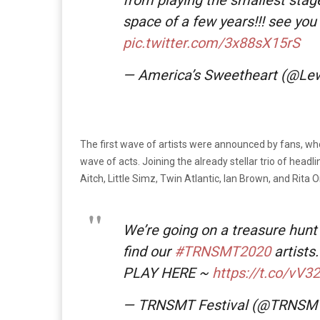
space of a few years!!! see you
pic.twitter.com/3x88sX15rS
— America’s Sweetheart (@Le
The first wave of artists were announced by fans, who 
wave of acts. Joining the already stellar trio of head
Aitch, Little Simz, Twin Atlantic, Ian Brown, and Rita 
We’re going on a treasure hunt 
find our
#TRNSMT2020
artists.
PLAY HERE ~
https://t.co/vV3
— TRNSMT Festival (@TRNSM