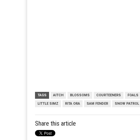
TAGS
AITCH
BLOSSOMS
COURTEENERS
FOALS
LITTLE SIMZ
RITA ORA
SAM FENDER
SNOW PATROL
Share this article