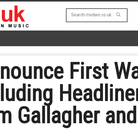
unce First Wav
cluding Headline
am Gallagher an