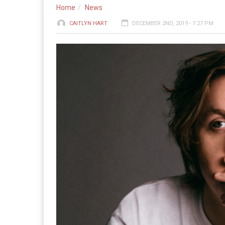
Home
News
CAITLYN HART
DECEMBER 2ND, 2019 - 7:27 PM