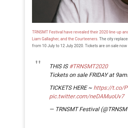
TRNSMT Festival have revealed their 2020 line-up and f
Liam Gallagher, and the Courteeners
. The city replac
from 10 July to 12 July 2020. Tickets are on sale no
THIS IS
#TRNSMT2020
Tickets on sale FRIDAY at 9am
TICKETS HERE ~
https://t.co/
pic.twitter.com/neDAMuoUv7
— TRNSMT Festival (@TRNSM