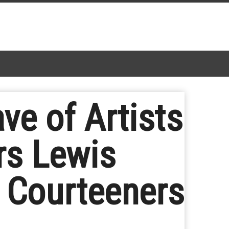
e of Artists
rs Lewis
d Courteeners