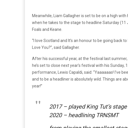
Meanwhile, Liam Gallagher is set to be on a high with
when he takes to the stage to headline Saturday (11 J
Foals and Keane.
“I love Scotland and It’s an honour to be going back to 
Love You?”, said Gallagher.
After his successful year, at the festival last summer
he’s set to close next year’s festival with his Sunday,
performance, Lewis Capaldi, said: “Yaaaaaas! I’ve bee
and to be a headliner is absolutely wild. Things are a
year!”
2017 – played King Tut’s stage
2020 – headlining TRNSMT
from playing the smallest stage