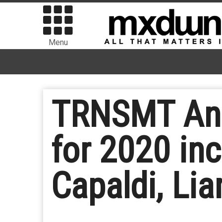
Menu
TRNSMT Anno
for 2020 in
Capaldi, Li