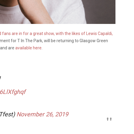
ans are in for a great show, with the likes of Lewis Capaldi,
ement for T In The Park, will be returning to Glasgow Green
w and are
available here
.
!
P6LlXfghqf
Tfest)
November 26, 2019