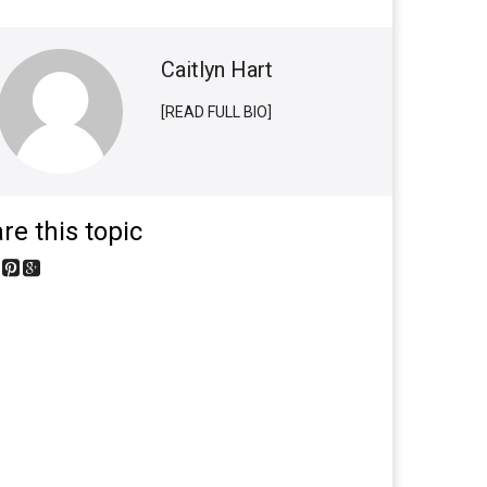
Caitlyn Hart
[READ FULL BIO]
re this topic