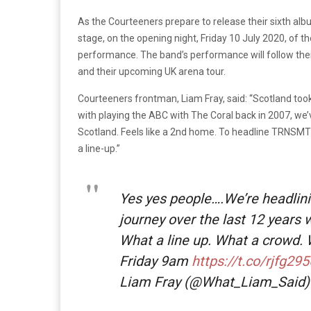
As the Courteeners prepare to release their sixth album
stage, on the opening night, Friday 10 July 2020, of the
performance. The band’s performance will follow the
and their upcoming UK arena tour.
Courteeners frontman, Liam Fray, said: “Scotland took u
with playing the ABC with The Coral back in 2007, we
Scotland. Feels like a 2nd home. To headline TRNSMT i
a line-up.”
Yes yes people….We’re headlin
journey over the last 12 years w
What a line up. What a crowd.
Friday 9am
https://t.co/rjfg2
Liam Fray (@What_Liam_Said