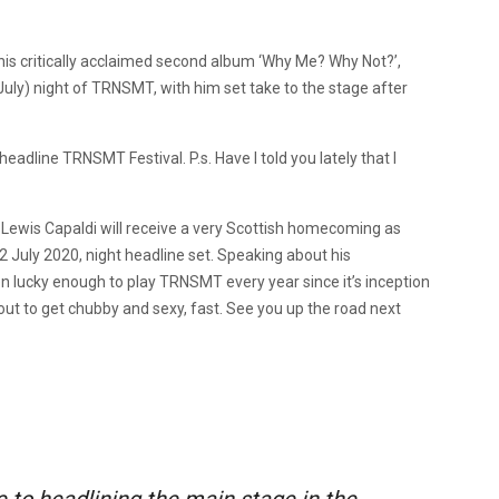
 his critically acclaimed second album ‘Why Me? Why Not?’,
uly) night of TRNSMT, with him set take to the stage after
headline TRNSMT Festival. P.s. Have I told you lately that I
, Lewis Capaldi will receive a very Scottish homecoming as
 12 July 2020, night headline set. Speaking about his
n lucky enough to play TRNSMT every year since it’s inception
bout to get chubby and sexy, fast. See you up the road next
 to headlining the main stage in the