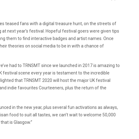
 teased fans with a digital treasure hunt, on the streets of
at next year’s festival. Hopeful festival goers were given tips
ing them to find interactive badges and artist names. Once
their theories on social media to be in with a chance of
we’ve had to TRNSMT since we launched in 2017 is amazing to
K festival scene every year is testament to the incredible
elighted that TRNSMT 2020 will host the major UK festival
nd indie favourites Courteeners, plus the return of the
nced in the new year, plus several fun activations as always,
san food to suit all tastes, we can’t wait to welcome 50,000
 that is Glasgow.”