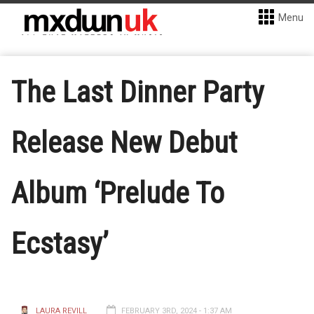
Menu
The Last Dinner Party
Release New Debut
Album ‘Prelude To
Ecstasy’
LAURA REVILL
FEBRUARY 3RD, 2024 - 1:37 AM