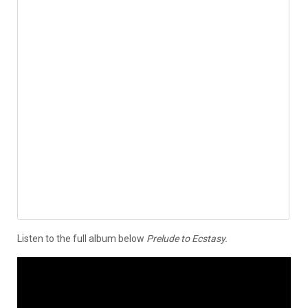
Listen to the full album below
Prelude to Ecstasy.