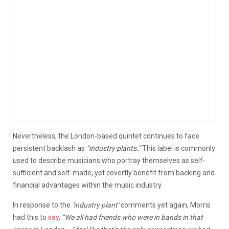
Nevertheless, the London-based quintet continues to face
persistent backlash as
“industry plants.”
This label is commonly
used to describe musicians who portray themselves as self-
sufficient and self-made, yet covertly benefit from backing and
financial advantages within the music industry.
In response to the
‘industry plant’
comments yet again, Morris
had this to
say
,
“We all had friends who were in bands in that