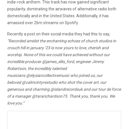
indie-rock anthem. This track has now gained significant
popularity, dominating the airwaves of alternative radio both
domestically and in the United States. Additionally, it has
amassed over 26m streams on Spotify.
Recently a post on their social media they had this to say,
“Recorded amidst the enchanting echoes of church studios in
crouch hill in january ‘23 is now yours to love, cherish and
worship.
None of this we could have achieved without our
incredible producer @james_ellis_ford, engineer Jimmy
Robertson, the incredibly talented
musicians @elysiancollectivemusic who joined us, our
beloved @calmcintyrestudio who shot the cover art, our
generous and charming @islandrecordsuk and our tour de force
of a manager @tararichardson75.
Thank you, thank you. We
love you.”