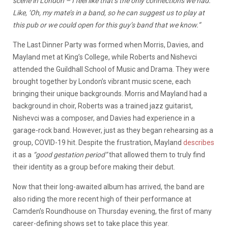
scene in London – I feel like that’s the only connections we had.
Like, ‘Oh, my mate’s in a band, so he can suggest us to play at
this pub or we could open for this guy’s band that we know.”
The Last Dinner Party was formed when Morris, Davies, and
Mayland met at King’s College, while Roberts and Nishevci
attended the Guildhall School of Music and Drama. They were
brought together by London’s vibrant music scene, each
bringing their unique backgrounds. Morris and Mayland had a
background in choir, Roberts was a trained jazz guitarist,
Nishevci was a composer, and Davies had experience in a
garage-rock band. However, just as they began rehearsing as a
group, COVID-19 hit. Despite the frustration, Mayland
describes
it as a
“good gestation period”
that allowed them to truly find
their identity as a group before making their debut.
Now that their long-awaited album has arrived, the band are
also riding the more recent high of their performance at
Camden’s Roundhouse on Thursday evening, the first of many
career-defining shows set to take place this year.