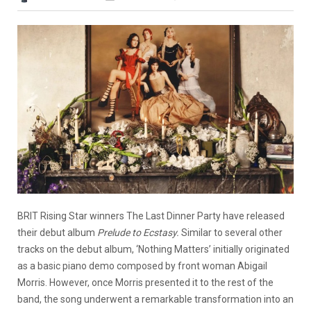
BRIT Rising Star winners The Last Dinner Party have released
their debut album
Prelude to Ecstasy.
Similar to several other
tracks on the debut album, ‘Nothing Matters’ initially originated
as a basic piano demo composed by front woman Abigail
Morris. However, once Morris presented it to the rest of the
band, the song underwent a remarkable transformation into an