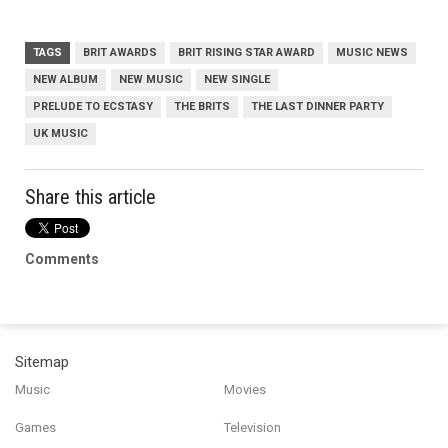
TAGS
BRIT AWARDS
BRIT RISING STAR AWARD
MUSIC NEWS
NEW ALBUM
NEW MUSIC
NEW SINGLE
PRELUDE TO ECSTASY
THE BRITS
THE LAST DINNER PARTY
UK MUSIC
Share this article
Comments
Sitemap
Music
Movies
Games
Television