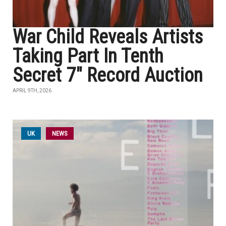
War Child Reveals Artists
Taking Part In Tenth
Secret 7" Record Auction
APRIL 9TH, 2026
UK
NEWS