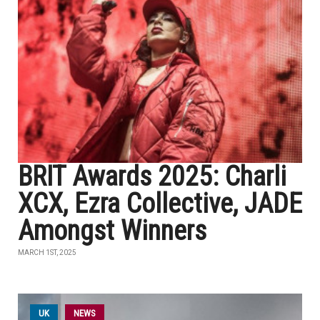
BRIT Awards 2025: Charli
XCX, Ezra Collective, JADE
Amongst Winners
MARCH 1ST, 2025
UK
NEWS