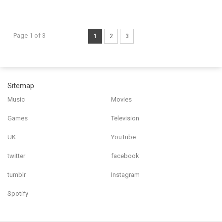
Page 1 of 3
1
2
3
Sitemap
Music
Movies
Games
Television
UK
YouTube
twitter
facebook
tumblr
Instagram
Spotify