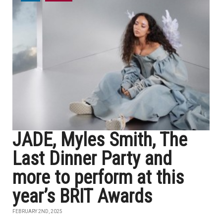
JADE, Myles Smith, The
Last Dinner Party and
more to perform at this
year’s BRIT Awards
FEBRUARY 2ND, 2025