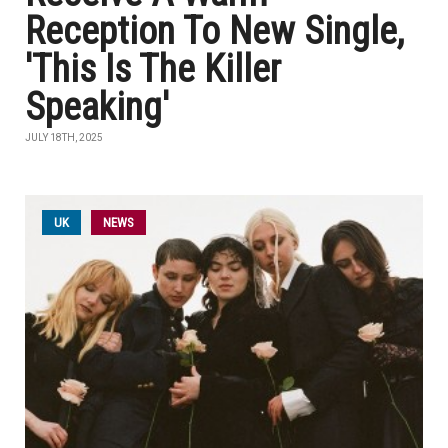
Reception To New Single,
'This Is The Killer
Speaking'
JULY 18TH, 2025
UK
NEWS