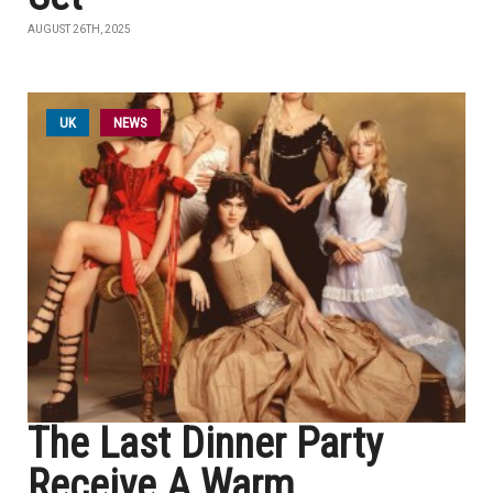
AUGUST 26TH, 2025
UK
NEWS
The Last Dinner Party
Receive A Warm