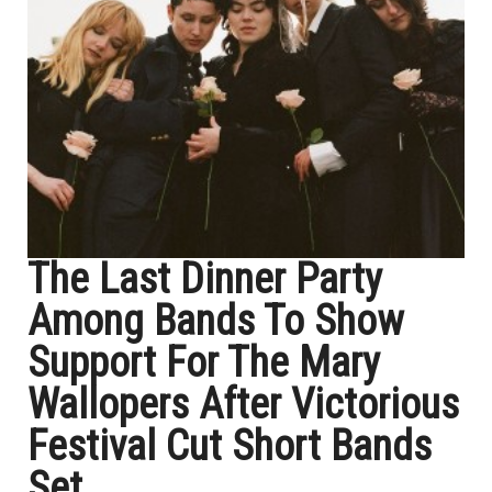
The Last Dinner Party
Among Bands To Show
Support For The Mary
Wallopers After Victorious
Festival Cut Short Bands
Set