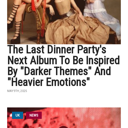
The Last Dinner Party's
Next Album To Be Inspired
By "Darker Themes" And
"Heavier Emotions"
MAY 9TH, 2025
UK
NEWS