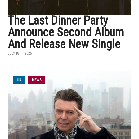
The Last Dinner Party
Announce Second Album
And Release New Single
JULY 18TH, 2025
UK
NEWS