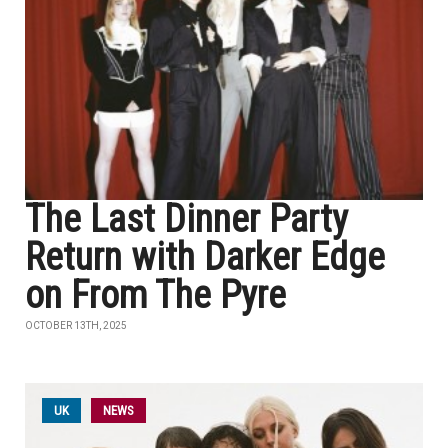
The Last Dinner Party
Return with Darker Edge
on From The Pyre
OCTOBER 13TH, 2025
UK
NEWS