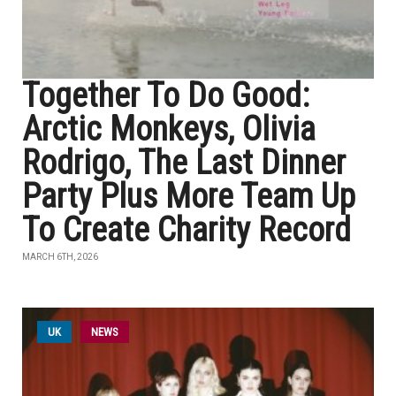
Together To Do Good:
Arctic Monkeys, Olivia
Rodrigo, The Last Dinner
Party Plus More Team Up
To Create Charity Record
MARCH 6TH, 2026
UK
NEWS