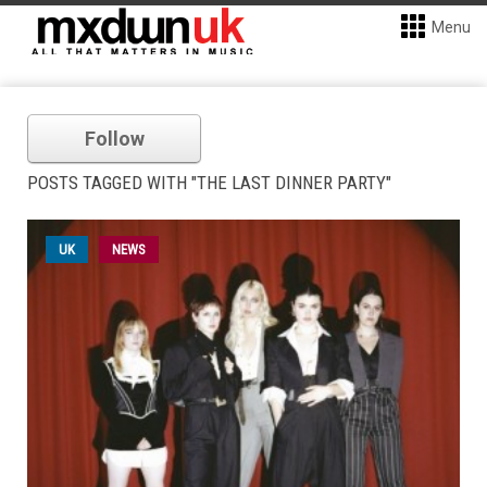
Menu
Follow
POSTS TAGGED WITH "THE LAST DINNER PARTY"
UK
NEWS