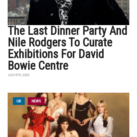
The Last Dinner Party And
Nile Rodgers To Curate
Exhibitions For David
Bowie Centre
JULY 4TH, 2025
UK
NEWS