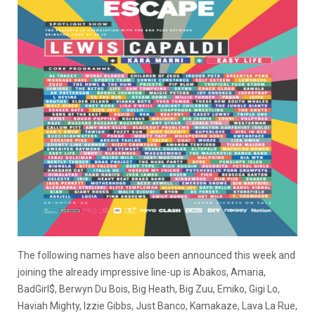
The following names have also been announced this week and
joining the already impressive line-up is Abakos, Amaria,
BadGirl$, Berwyn Du Bois, Big Heath, Big Zuu, Emiko, Gigi Lo,
Haviah Mighty, Izzie Gibbs, Just Banco, Kamakaze, Lava La Rue,