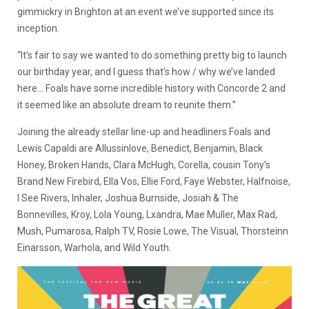
gimmickry in Brighton at an event we’ve supported since its
inception.
“It’s fair to say we wanted to do something pretty big to launch
our birthday year, and I guess that’s how / why we’ve landed
here… Foals have some incredible history with Concorde 2 and
it seemed like an absolute dream to reunite them.”
Joining the already stellar line-up and headliners Foals and
Lewis Capaldi are Allussinlove, Benedict, Benjamin, Black
Honey, Broken Hands, Clara McHugh, Corella, cousin Tony’s
Brand New Firebird, Ella Vos, Ellie Ford, Faye Webster, Halfnoise,
I See Rivers, Inhaler, Joshua Burnside, Josiah & The
Bonnevilles, Kroy, Lola Young, Lxandra, Mae Muller, Max Rad,
Mush, Pumarosa, Ralph TV, Rosie Lowe, The Visual, Thorsteinn
Einarsson, Warhola, and Wild Youth.