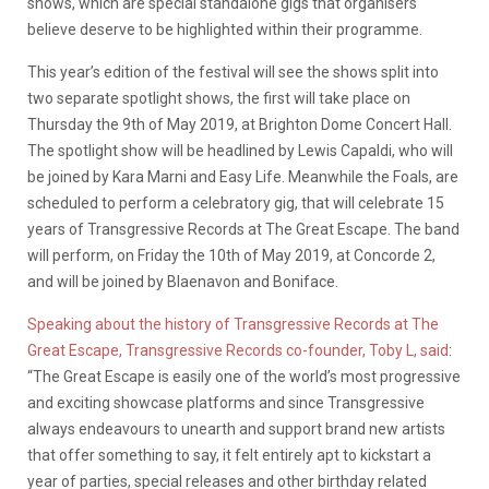
shows, which are special standalone gigs that organisers
believe deserve to be highlighted within their programme.
This year’s edition of the festival will see the shows split into
two separate spotlight shows, the first will take place on
Thursday the 9th of May 2019, at Brighton Dome Concert Hall.
The spotlight show will be headlined by Lewis Capaldi, who will
be joined by Kara Marni and Easy Life. Meanwhile the Foals, are
scheduled to perform a celebratory gig, that will celebrate 15
years of Transgressive Records at The Great Escape. The band
will perform, on Friday the 10th of May 2019, at Concorde 2,
and will be joined by Blaenavon and Boniface.
Speaking about the history of Transgressive Records at The
Great Escape, Transgressive Records co-founder, Toby L, said
:
“The Great Escape is easily one of the world’s most progressive
and exciting showcase platforms and since Transgressive
always endeavours to unearth and support brand new artists
that offer something to say, it felt entirely apt to kickstart a
year of parties, special releases and other birthday related