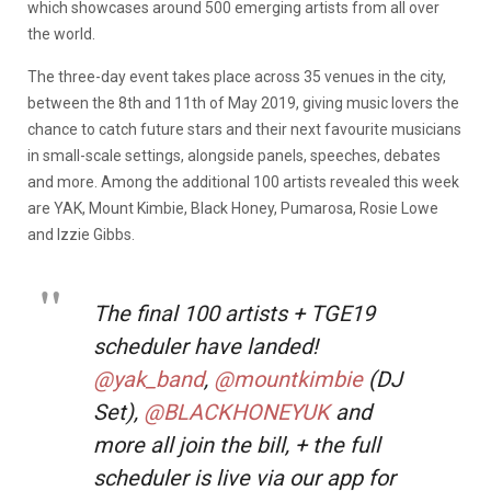
which showcases around 500 emerging artists from all over
the world.
The three-day event takes place across 35 venues in the city,
between the 8th and 11th of May 2019, giving music lovers the
chance to catch future stars and their next favourite musicians
in small-scale settings, alongside panels, speeches, debates
and more. Among the additional 100 artists revealed this week
are YAK, Mount Kimbie, Black Honey, Pumarosa, Rosie Lowe
and Izzie Gibbs.
The final 100 artists + TGE19
scheduler have landed!
@yak_band
,
@mountkimbie
(DJ
Set),
@BLACKHONEYUK
and
more all join the bill, + the full
scheduler is live via our app for