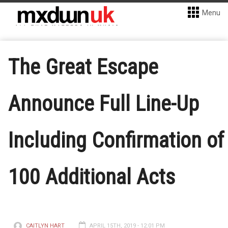
Menu
The Great Escape
Announce Full Line-Up
Including Confirmation of
100 Additional Acts
CAITLYN HART
APRIL 15TH, 2019 - 12:01 PM