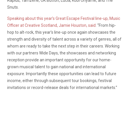
Rapids, Tamzene, OK Button, Lucia, Kobi Onyame, and The
Snuts.
Speaking about this year’s Great Escape Festival line-up, Music
Officer at Creative Scotland, Jamie Houston, said
: “From hip-
hop to alt-rock, this year’s line-up once again showcases the
strength and diversity of talent across a variety of genres, all of
whom are ready to take the next step in their careers. Working
with our partners Wide Days, the showcases and networking
reception provide an important opportunity for our home-
grown musical talent to gain national and international
exposure. Importantly these opportunities can lead to future
income, either through subsequent tour bookings, festival
invitations or record-release deals for international markets.”