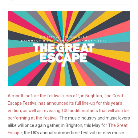
A month before the festival kicks off, in Brighton, The Great
Escape Festival has announced its full line-up for this year’s
edition, as well as revealing 100 additional acts that will also be
performing at the festival
. The music industry and music lovers
alike will once again gather, in Brighton, this May for
The Great
Escape
, the UK’s annual summertime festival for new music