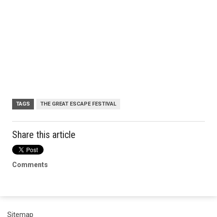
TAGS
THE GREAT ESCAPE FESTIVAL
Share this article
Comments
Sitemap