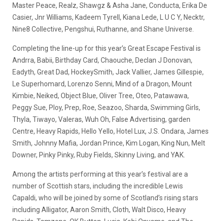
Master Peace, Realz, Shawgz & Asha Jane, Conducta, Erika De
Casier, Jnr Williams, Kadeem Tyrell, Kiana Lede, L U C Y, Necktr,
Nine8 Collective, Pengshui, Ruthanne, and Shane Universe.
Completing the line-up for this year’s Great Escape Festival is
Andrra, Babii, Birthday Card, Chaouche, Declan J Donovan,
Eadyth, Great Dad, HockeySmith, Jack Vallier, James Gillespie,
Le Superhomard, Lorenzo Senni, Mind of a Dragon, Mount
Kimbie, Neiked, Object Blue, Oliver Tree, Oteo, Patawawa,
Peggy Sue, Ploy, Prep, Roe, Seazoo, Sharda, Swimming Girls,
Thyla, Tiwayo, Valeras, Wuh Oh, False Advertising, garden
Centre, Heavy Rapids, Hello Yello, Hotel Lux, J.S. Ondara, James
Smith, Johnny Mafia, Jordan Prince, Kim Logan, King Nun, Melt
Downer, Pinky Pinky, Ruby Fields, Skinny Living, and YAK.
Among the artists performing at this year’s festival are a
number of Scottish stars, including the incredible Lewis
Capaldi, who will be joined by some of Scotland’s rising stars
including Alligator, Aaron Smith, Cloth, Walt Disco, Heavy