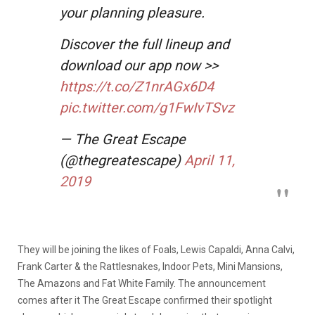
your planning pleasure.
Discover the full lineup and
download our app now >>
https://t.co/Z1nrAGx6D4
pic.twitter.com/g1FwIvTSvz
— The Great Escape
(@thegreatescape)
April 11,
2019
They will be joining the likes of Foals, Lewis Capaldi, Anna Calvi,
Frank Carter & the Rattlesnakes, Indoor Pets, Mini Mansions,
The Amazons and Fat White Family. The announcement
comes after it The Great Escape confirmed their spotlight