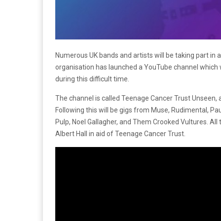
Numerous UK bands and artists will be taking part in 
organisation has launched a YouTube channel which w
during this difficult time.
The channel is called Teenage Cancer Trust Unseen, an
Following this will be gigs from Muse, Rudimental, Pa
Pulp, Noel Gallagher, and Them Crooked Vultures. All 
Albert Hall in aid of Teenage Cancer Trust.