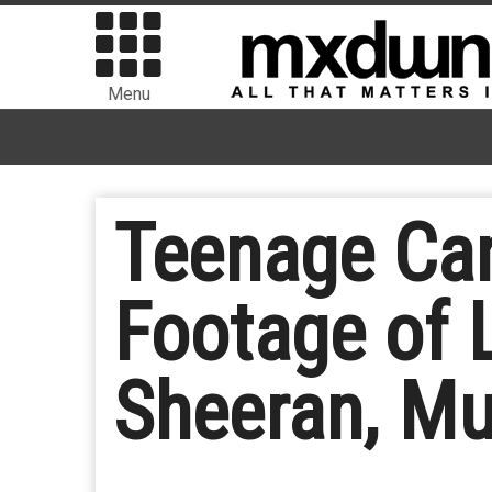
Menu
Teenage Can
Footage of 
Sheeran, Mu