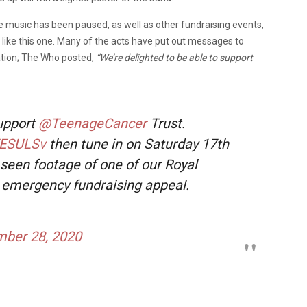
ve music has been paused, as well as other fundraising events,
 like this one. Many of the acts have put out messages to
sation; The Who posted,
“
We’re delighted to be able to support
support
@TeenageCancer
Trust.
FESULSv
then tune in on Saturday 17th
seen footage of one of our Royal
n emergency fundraising appeal.
ber 28, 2020