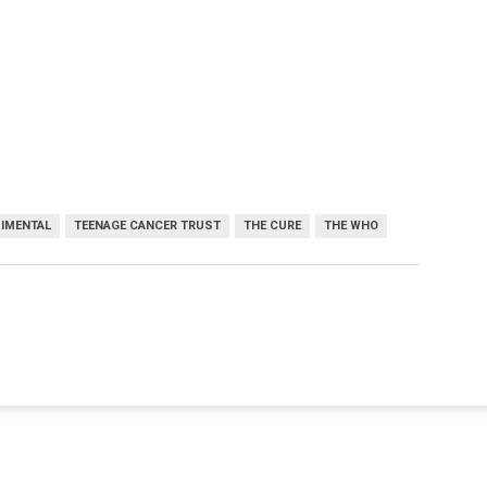
IMENTAL
TEENAGE CANCER TRUST
THE CURE
THE WHO