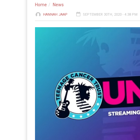
Home
News
HANNAH JAAP
SEPTEMBER 30TH, 2020 - 4:38 PM