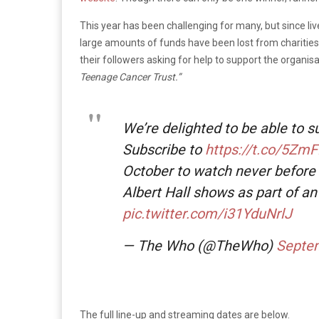
This year has been challenging for many, but since li
large amounts of funds have been lost from charities
their followers asking for help to support the organi
Teenage Cancer
Trust.”
We’re delighted to be able to 
Subscribe to
https://t.co/5Zm
October to watch never before 
Albert Hall shows as part of a
pic.twitter.com/i31YduNrlJ
— The Who (@TheWho)
Septem
The full line-up and streaming dates are below.