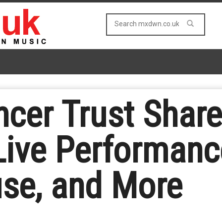
cer Trust Shar
Live Performanc
se, and More