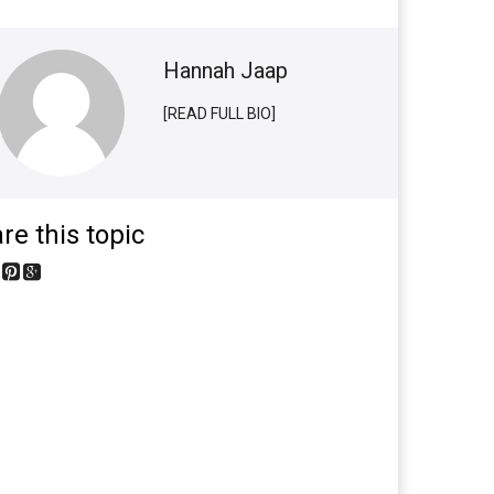
Hannah Jaap
[READ FULL BIO]
re this topic