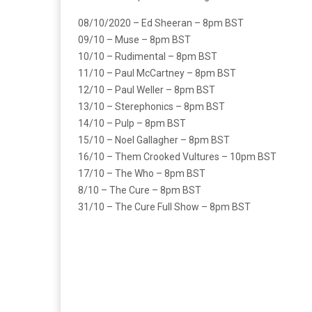
08/10/2020 – Ed Sheeran – 8pm BST
09/10 – Muse – 8pm BST
10/10 – Rudimental – 8pm BST
11/10 – Paul McCartney – 8pm BST
12/10 – Paul Weller – 8pm BST
13/10 – Sterephonics – 8pm BST
14/10 – Pulp – 8pm BST
15/10 – Noel Gallagher – 8pm BST
16/10 – Them Crooked Vultures – 10pm BST
17/10 – The Who – 8pm BST
8/10 – The Cure – 8pm BST
31/10 – The Cure Full Show – 8pm BST