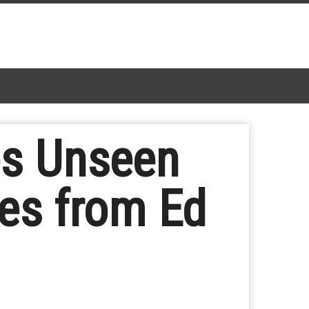
es Unseen
es from Ed