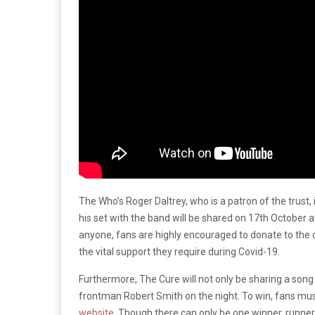
The Who’s Roger Daltrey, who is a patron of the trust, 
his set with the band will be shared on 17th October 
anyone, fans are highly encouraged to donate to the 
the vital support they require during Covid-19.
Furthermore, The Cure will not only be sharing a song 
frontman Robert Smith on the night. To win, fans must
website
. Though there can only be one winner, runners