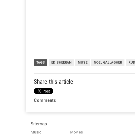
TAGS
ED SHEERAN
MUSE
NOEL GALLAGHER
RUD
Share this article
Comments
Sitemap
Music
Movies