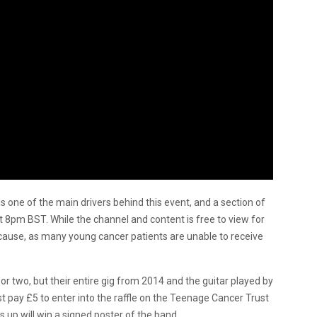
is one of the main drivers behind this event, and a section of
at 8pm BST. While the channel and content is free to view for
cause, as many young cancer patients are unable to receive
or two, but their entire gig from 2014 and the guitar played by
 pay £5 to enter into the raffle on the Teenage Cancer Trust
 up will win a signed poster of the band.