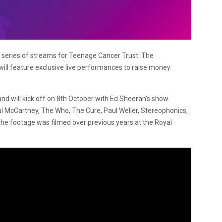
a series of streams for Teenage Cancer Trust. The
ill feature exclusive live performances to raise money
d will kick off on 8th October with Ed Sheeran’s show.
ul McCartney, The Who, The Cure, Paul Weller, Stereophonics,
the footage was filmed over previous years at the Royal