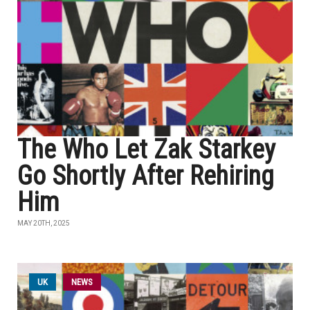
The Who Let Zak Starkey
Go Shortly After Rehiring
Him
MAY 20TH, 2025
UK
NEWS