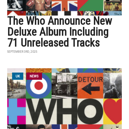
The Who Announce New
Deluxe Album Including
71 Unreleased Tracks
SEPTEMBER 3RD, 2025
UK
NEWS