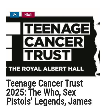
UK
NEWS
Teenage Cancer Trust
2025: The Who, Sex
Pistols' Legends, James