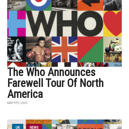
The Who Announces
Farewell Tour Of North
America
MAY 9TH, 2025
UK
NEWS