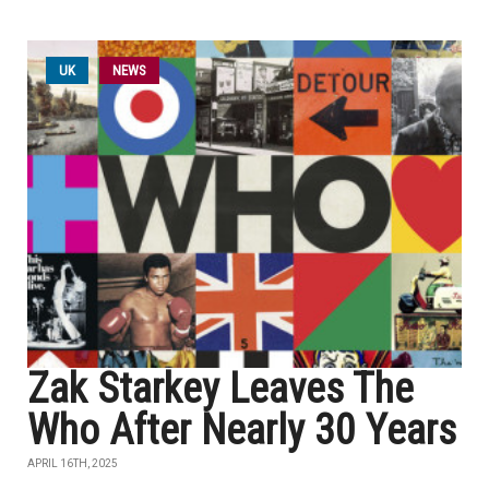
UK
NEWS
Zak Starkey Leaves The
Who After Nearly 30 Years
APRIL 16TH, 2025