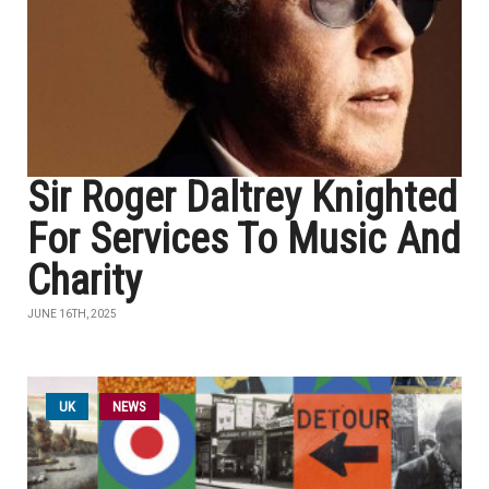
Sir Roger Daltrey Knighted
For Services To Music And
Charity
JUNE 16TH, 2025
UK
NEWS