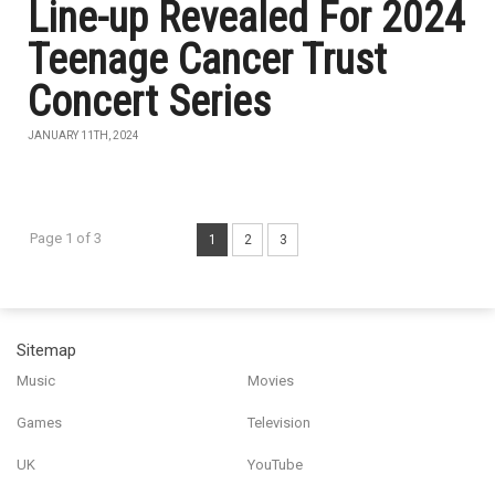
Line-up Revealed For 2024
Teenage Cancer Trust
Concert Series
JANUARY 11TH, 2024
Page 1 of 3
1
2
3
Sitemap
Music
Movies
Games
Television
UK
YouTube