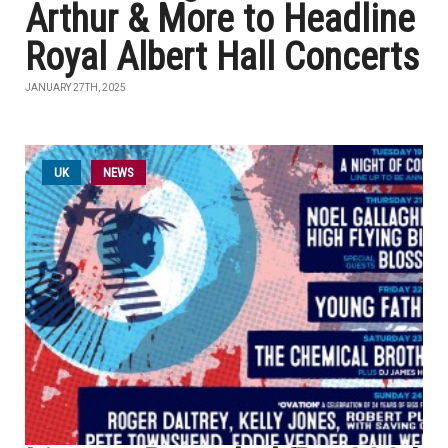
Arthur & More to Headline
Royal Albert Hall Concerts
JANUARY 27TH, 2025
UK
NEWS