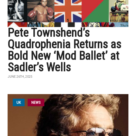
Pete Townshend’s
Quadrophenia Returns as
Bold New ‘Mod Ballet’ at
Sadler’s Wells
JUNE 26TH, 2025
UK
NEWS