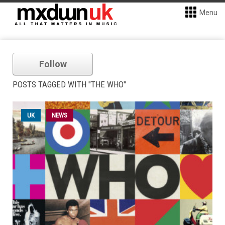
Menu
Follow
POSTS TAGGED WITH "THE WHO"
UK
NEWS