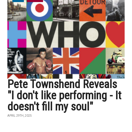
Pete Townshend Reveals
"I don't like performing - It
doesn't fill my soul"
APRIL 29TH, 2025