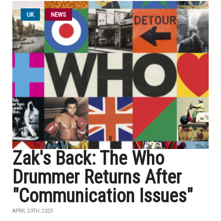
UK
NEWS
Zak's Back: The Who
Drummer Returns After
"Communication Issues"
APRIL 20TH, 2025