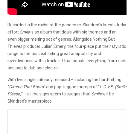
Recorded in the midst of the pandemic, Skindred’s latest studio
effort
Smile
is an album that deals with big themes and an
even bigger melting pot of genres. Alongside Nothing But
Thieves producer Julian Emery, the four-piece put their stylistic
range to the test, exhibiting great adaptability and
inventiveness with a track-list that boasts everything from rock
and pop to dub and electro.
With five singles already released – including the hard-hitting
“
Gimme That Boom
” and pop-reggae triumph of “
L.O.V.E. (Smile
Please)
” – all the signs seem to suggest that
Smile
will be
Skindred’s masterpiece.