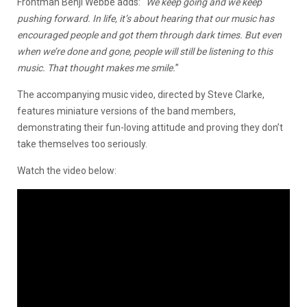
Frontman Benji Webbe adds: “
We keep going and we keep
pushing forward. In life, it’s about hearing that our music has
encouraged people and got them through dark times. But even
when we’re done and gone, people will still be listening to this
music. That thought makes me smile.
”
The accompanying music video, directed by Steve Clarke,
features miniature versions of the band members,
demonstrating their fun-loving attitude and proving they don’t
take themselves too seriously.
Watch the video below: