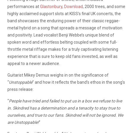
performances at
Glastonbury
,
Download
, 2000 trees, and some
highly acclaimed support slots at KISS’s final UK concerts, the
band showcases the enduring power of their classic reggae-
metal hybrid on a song that spreads a message of motivation
and positivity. Lead vocalist Benji Webbe’s unique blend of
spoken word and effortless belting coupled with some full-
throttle metal riffage makes for a truly captivating listening
experience that is sure to keep old fans invested, as well as
appeal to a newer audience.
Guitarist Mikey Demus weighs in on the significance of
“
Unstoppable
” and how it reflects the band’s ethos in the song’s
press release:
“
People have tried and failed to put us in a box we refuse to live
in. Skindred has a determination and a tenacity to stay true to
ourselves, and true to our fans. Skindred will not be ignored. We
are Unstoppable!
”