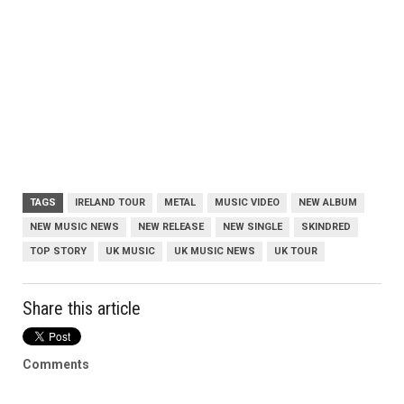
TAGS
IRELAND TOUR
METAL
MUSIC VIDEO
NEW ALBUM
NEW MUSIC NEWS
NEW RELEASE
NEW SINGLE
SKINDRED
TOP STORY
UK MUSIC
UK MUSIC NEWS
UK TOUR
Share this article
Comments