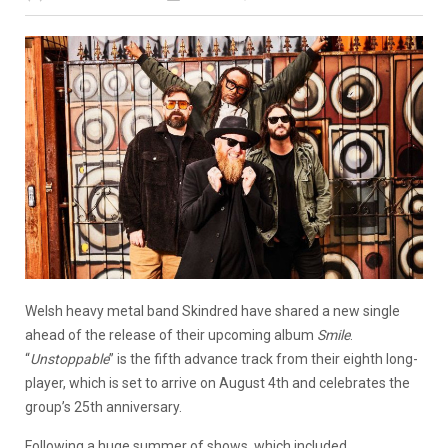
Welsh heavy metal band Skindred have shared a new single
ahead of the release of their upcoming album
Smile
.
“
Unstoppable
” is the fifth advance track from their eighth long-
player, which is set to arrive on August 4th and celebrates the
group’s 25th anniversary.
Following a huge summer of shows, which included