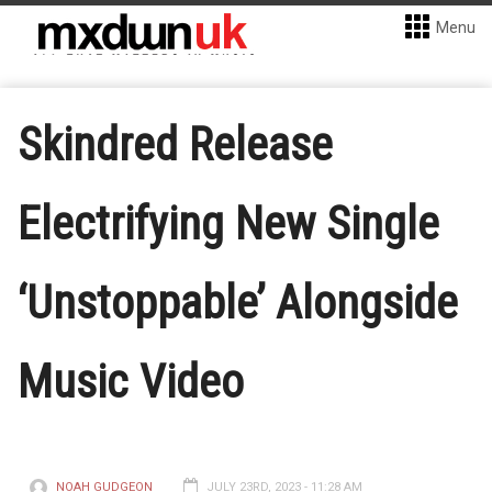
Menu
Skindred Release
Electrifying New Single
‘Unstoppable’ Alongside
Music Video
NOAH GUDGEON
JULY 23RD, 2023 - 11:28 AM