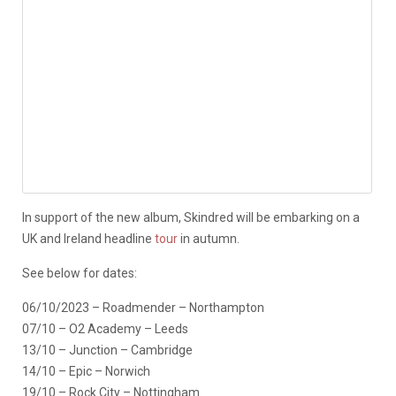
In support of the new album, Skindred will be embarking on a
UK and Ireland headline
tour
in autumn.
See below for dates:
06/10/2023 – Roadmender – Northampton
07/10 – O2 Academy – Leeds
13/10 – Junction – Cambridge
14/10 – Epic – Norwich
19/10 – Rock City – Nottingham