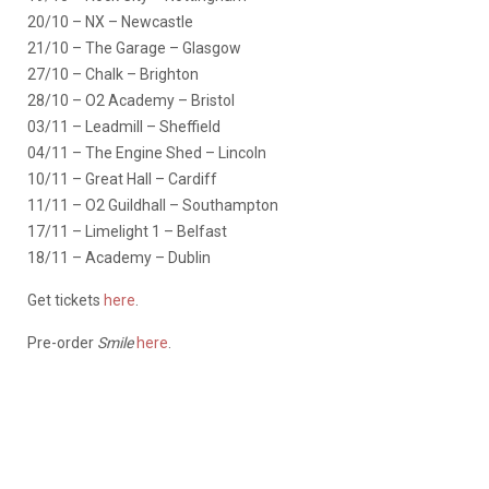
20/10 – NX – Newcastle
21/10 – The Garage – Glasgow
27/10 – Chalk – Brighton
28/10 – O2 Academy – Bristol
03/11 – Leadmill – Sheffield
04/11 – The Engine Shed – Lincoln
10/11 – Great Hall – Cardiff
11/11 – O2 Guildhall – Southampton
17/11 – Limelight 1 – Belfast
18/11 – Academy – Dublin
Get tickets
here
.
Pre-order
Smile
here
.