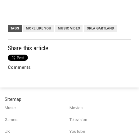
TAGS
MORE LIKE YOU
MUSIC VIDEO
ORLA GARTLAND
Share this article
Comments
Sitemap
Music
Movies
Games
Television
UK
YouTube