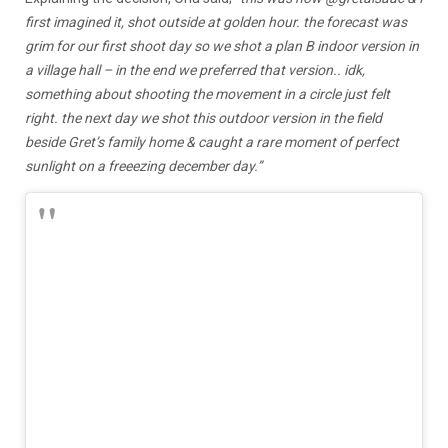
first imagined it, shot outside at golden hour. the forecast was
grim for our first shoot day so we shot a plan B indoor version in
a village hall – in the end we preferred that version.. idk,
something about shooting the movement in a circle just felt
right. the next day we shot this outdoor version in the field
beside Gret’s family home & caught a rare moment of perfect
sunlight on a freeezing december day.”