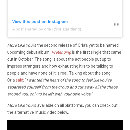
View this post on Instagram
A post shared by orla (@orlagartland)
More Like You
is the second release of Orla’s yet to be named,
upcoming debut album.
Pretending
is the first single that came
out in October. The song is about the act people put up to
impress strangers and how exhausting it is to be talking to
people and have none of it is real. Talking about the song
Orla
said
; “
I wanted the heart of the song to feel like you’ve
separated yourself from the group and cut away all the chaos
around you, only to be left with your own voice.”
More Like You
is available on all platforms, you can check out
the alternative music video below.