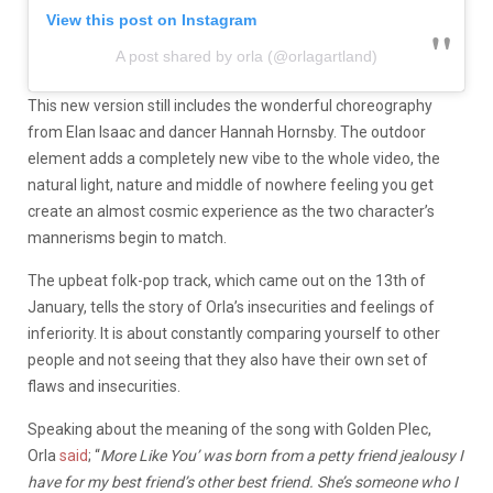
View this post on Instagram
A post shared by orla (@orlagartland)
This new version still includes the wonderful choreography
from Elan Isaac and dancer Hannah Hornsby. The outdoor
element adds a completely new vibe to the whole video, the
natural light, nature and middle of nowhere feeling you get
create an almost cosmic experience as the two character’s
mannerisms begin to match.
The upbeat folk-pop track, which came out on the 13th of
January, tells the story of Orla’s insecurities and feelings of
inferiority. It is about constantly comparing yourself to other
people and not seeing that they also have their own set of
flaws and insecurities.
Speaking about the meaning of the song with Golden Plec,
Orla
said
; “
More Like You’ was born from a petty friend jealousy I
have for my best friend’s other best friend. She’s someone who I