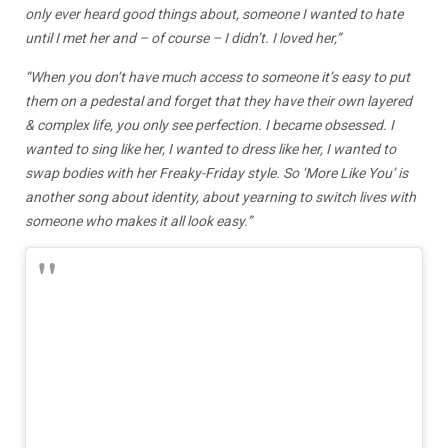
only ever heard good things about, someone I wanted to hate
until I met her and – of course – I didn’t. I loved her,”
“When you don’t have much access to someone it’s easy to put
them on a pedestal and forget that they have their own layered
& complex life, you only see perfection. I became obsessed. I
wanted to sing like her, I wanted to dress like her, I wanted to
swap bodies with her Freaky-Friday style. So ‘More Like You’ is
another song about identity, about yearning to switch lives with
someone who makes it all look easy.”