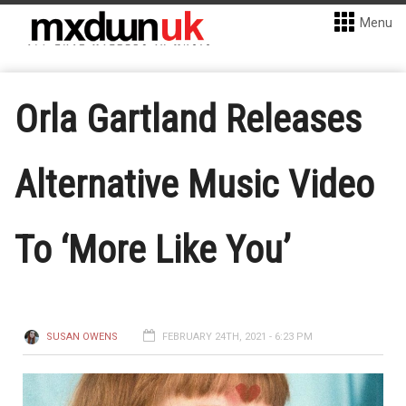
Menu
Orla Gartland Releases
Alternative Music Video
To ‘More Like You’
SUSAN OWENS
FEBRUARY 24TH, 2021 - 6:23 PM