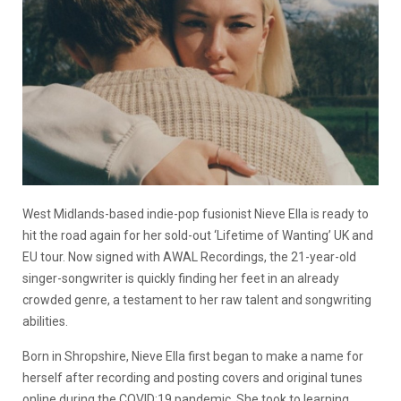
West Midlands-based indie-pop fusionist Nieve Ella is ready to
hit the road again for her sold-out ‘Lifetime of Wanting’ UK and
EU tour. Now signed with AWAL Recordings, the 21-year-old
singer-songwriter is quickly finding her feet in an already
crowded genre, a testament to her raw talent and songwriting
abilities.
Born in Shropshire, Nieve Ella first began to make a name for
herself after recording and posting covers and original tunes
online during the COVID:19 pandemic. She took to learning