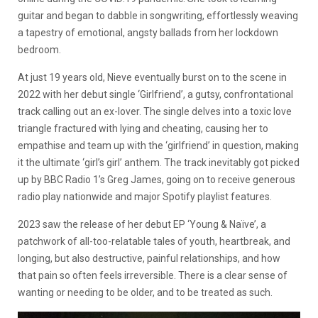
guitar and began to dabble in songwriting, effortlessly weaving
a tapestry of emotional, angsty ballads from her lockdown
bedroom.
At just 19 years old, Nieve eventually burst on to the scene in
2022 with her debut single ‘Girlfriend’, a gutsy, confrontational
track calling out an ex-lover. The single delves into a toxic love
triangle fractured with lying and cheating, causing her to
empathise and team up with the ‘girlfriend’ in question, making
it the ultimate ‘girl’s girl’ anthem. The track inevitably got picked
up by BBC Radio 1’s Greg James, going on to receive generous
radio play nationwide and major Spotify playlist features.
2023 saw the release of her debut EP ‘Young & Naïve’, a
patchwork of all-too-relatable tales of youth, heartbreak, and
longing, but also destructive, painful relationships, and how
that pain so often feels irreversible. There is a clear sense of
wanting or needing to be older, and to be treated as such.