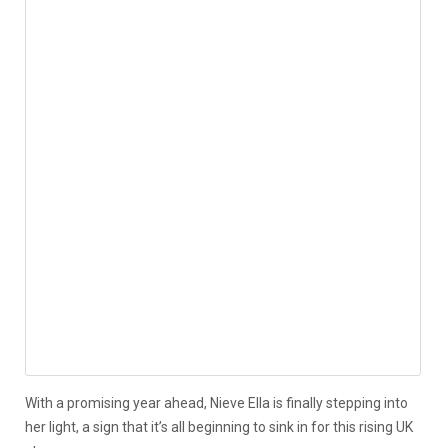
With a promising year ahead, Nieve Ella is finally stepping into
her light, a sign that it’s all beginning to sink in for this rising UK