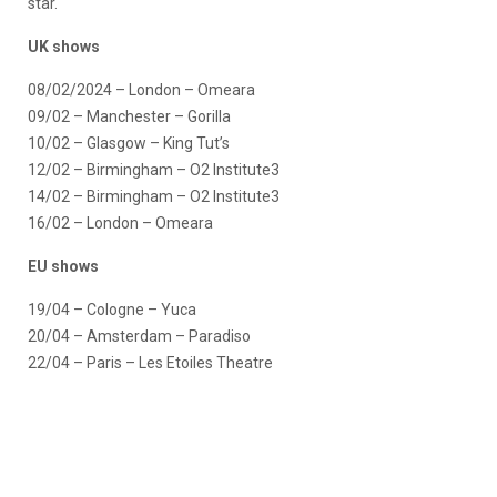
star.
UK shows
08/02/2024 – London – Omeara
09/02 – Manchester – Gorilla
10/02 – Glasgow – King Tut’s
12/02 – Birmingham – O2 Institute3
14/02 – Birmingham – O2 Institute3
16/02 – London – Omeara
EU shows
19/04 – Cologne – Yuca
20/04 – Amsterdam – Paradiso
22/04 – Paris – Les Etoiles Theatre