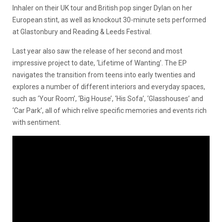
Inhaler on their UK tour and British pop singer Dylan on her
European stint, as well as knockout 30-minute sets performed
at Glastonbury and Reading & Leeds Festival.
Last year also saw the release of her second and most
impressive project to date, ‘Lifetime of Wanting’. The EP
navigates the transition from teens into early twenties and
explores a number of different interiors and everyday spaces,
such as ‘Your Room’, ‘Big House’, ‘His Sofa’, ‘Glasshouses’ and
‘Car Park’, all of which relive specific memories and events rich
with sentiment.