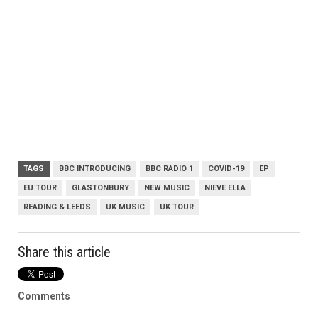
TAGS
BBC INTRODUCING
BBC RADIO 1
COVID-19
EP
EU TOUR
GLASTONBURY
NEW MUSIC
NIEVE ELLA
READING & LEEDS
UK MUSIC
UK TOUR
Share this article
Comments