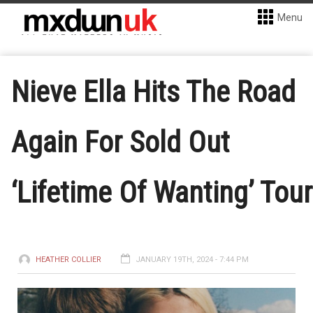
Menu
Nieve Ella Hits The Road
Again For Sold Out
‘Lifetime Of Wanting’ Tour
HEATHER COLLIER
JANUARY 19TH, 2024 - 7:44 PM