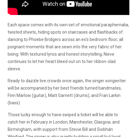
Each space comes with its own set of emotional paraphernalia;
twisted sheets, hiding spots on staircases and flashbacks of
dancing to Phoebe Bridgers across an ex’s bedroom floor; all
poignant moments that are sewn into the very fabric of her
being. With textured lyrics and honest storytelling, Nieve
continues to let her heart bleed out on to her ribbon-clad
sleeve.
Ready to dazzle live crowds once again, the singer songwriter
will be accompanied by her best friends turned bandmates,
Finn Marlow (guitar), Matt Garnett (drums), and Fran Larkin
(bass).
Those lucky enough to have swiped a ticket will be able to
catch her in February in London, Manchester, Glasgow, and
Birmingham, with support from Stevie Bill and Siobhán
Winifred. The singer is also quietly building a small but loyal