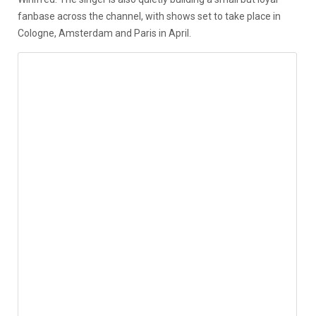
fanbase across the channel, with shows set to take place in
Cologne, Amsterdam and Paris in April.