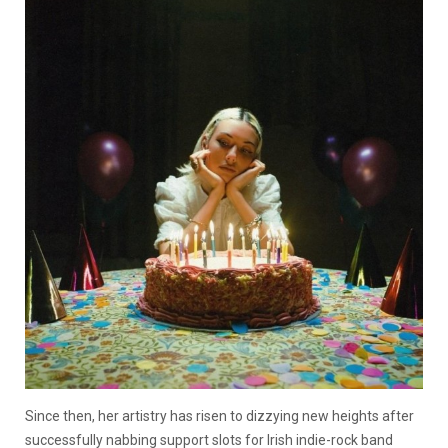
Since then, her artistry has risen to dizzying new heights after
successfully nabbing support slots for Irish indie-rock band