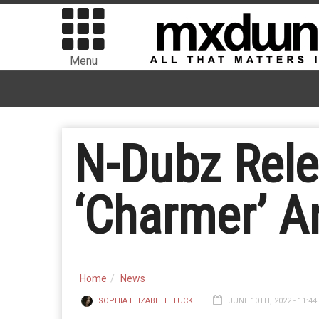
Menu
N-Dubz Rele
‘Charmer’ A
Home
News
SOPHIA ELIZABETH TUCK
JUNE 10TH, 2022 - 11:4