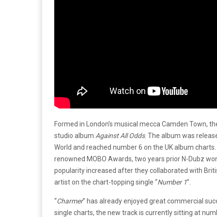
Formed in London’s musical mecca Camden Town, the g
studio album
Against All Odds
. The album was releas
World and reached number 6 on the UK album charts. 
renowned MOBO Awards, two years prior N-Dubz won
popularity increased after they collaborated with Bri
artist on the chart-topping single “
Number 1
”.
“
Charmer
” has already enjoyed great commercial succ
single charts, the new track is currently sitting at nu