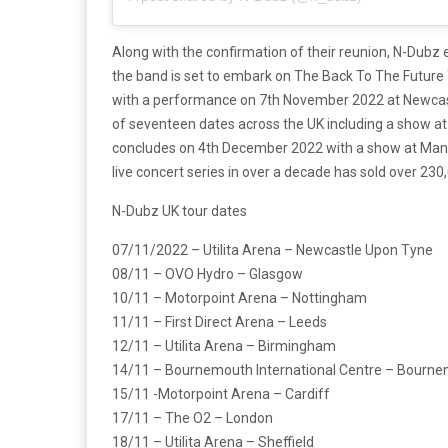
Along with the confirmation of their reunion, N-Dubz e
the band is set to embark on The Back To The Future Tou
with a performance on 7th November 2022 at Newcas
of seventeen dates across the UK including a show a
concludes on 4th December 2022 with a show at Manch
live concert series in over a decade has sold over 230
N-Dubz UK tour dates
07/11/2022 – Utilita Arena – Newcastle Upon Tyne
08/11 – OVO Hydro – Glasgow
10/11 – Motorpoint Arena – Nottingham
11/11 – First Direct Arena – Leeds
12/11 – Utilita Arena – Birmingham
14/11 – Bournemouth International Centre – Bourn
15/11 -Motorpoint Arena – Cardiff
17/11 – The O2 – London
18/11 – Utilita Arena – Sheffield