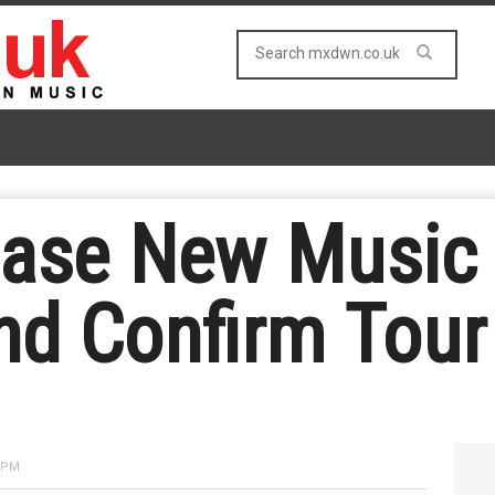
ase New Music 
nd Confirm Tour 
4 PM