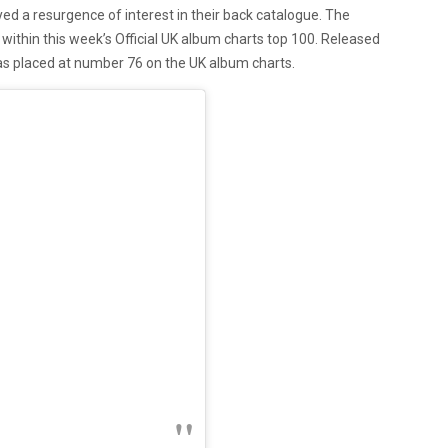
d a resurgence of interest in their back catalogue. The
 within this week’s Official UK album charts top 100. Released
has placed at number 76 on the UK album charts.