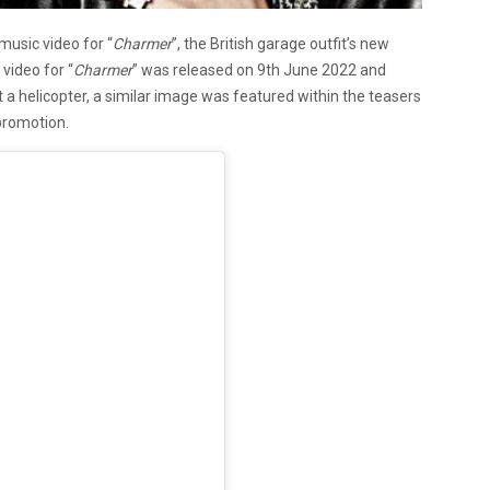
usic video for “
Charmer
”, the British garage outfit’s new
video for “
Charmer
” was released on 9th June 2022 and
 a helicopter, a similar image was featured within the teasers
 promotion.