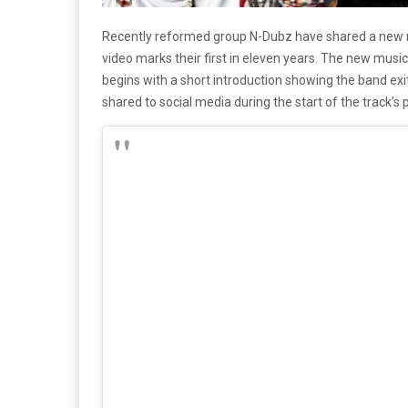
Recently reformed group N-Dubz have shared a new m
video marks their first in eleven years. The new music 
begins with a short introduction showing the band exit
shared to social media during the start of the track’s