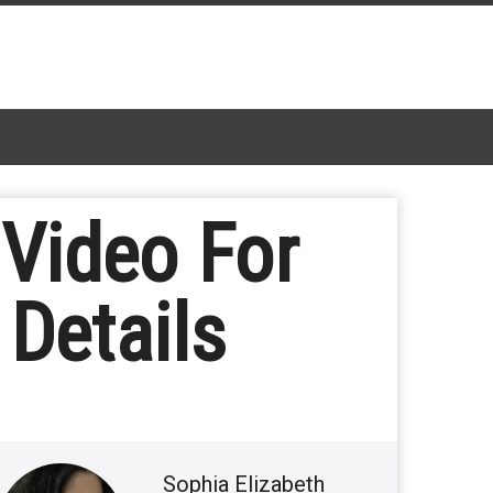
Video For
Details
Sophia Elizabeth