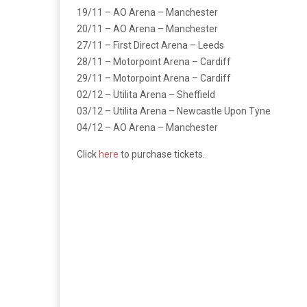
19/11 – AO Arena – Manchester
20/11 – AO Arena – Manchester
27/11 – First Direct Arena – Leeds
28/11 – Motorpoint Arena – Cardiff
29/11 – Motorpoint Arena – Cardiff
02/12 – Utilita Arena – Sheffield
03/12 – Utilita Arena – Newcastle Upon Tyne
04/12 – AO Arena – Manchester
Click
here
to purchase tickets.