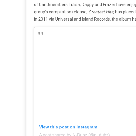
of bandmembers Tulisa, Dappy and Frazer have enjoye
group’s compilation release,
Greatest Hits
, has placed
in 2011 via Universal and Island Records, the album 
View this post on Instagram
A post shared by N-Dubz (@n_dubz)