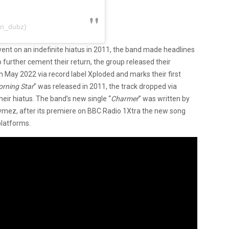
@n_dubz)
went on an indefinite hiatus in 2011, the band made headlines
further cement their return, the group released their
h May 2022 via record label Xploded and marks their first
rning Star
” was released in 2011, the track dropped via
eir hiatus. The band’s new single “
Charmer
” was written by
Rymez, after its premiere on BBC Radio 1Xtra the new song
platforms.