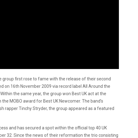
roup first rose to fame with the release of their second
ed on 16th November 2009 via record label All Around the
Within the same year, the group won Best UK act at the
 the MOBO award for Best UK Newcomer. The band’s
tish rapper Tinchy Stryder, the group appeared as a featured
ess and has secured a spot within the official top 40 UK
mber 32. Since the news of their reformation the trio consisting