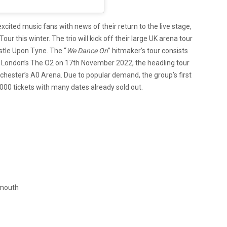
xcited music fans with news of their return to the live stage,
r this winter. The trio will kick off their large UK arena tour
tle Upon Tyne. The “
We Dance On
” hitmaker’s tour consists
t London’s The O2 on 17th November 2022, the headling tour
ester’s A0 Arena. Due to popular demand, the group’s first
,000 tickets with many dates already sold out.
emouth