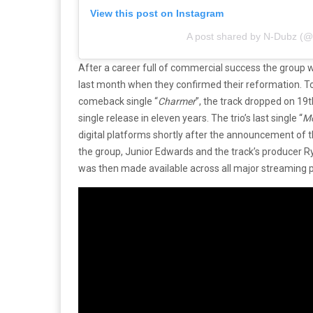
View this post on Instagram
A post shared by N-Dubz (
After a career full of commercial success the group 
last month when they confirmed their reformation. To 
comeback single “
Charmer
”, the track dropped on 19t
single release in eleven years. The trio’s last single “
Mo
digital platforms shortly after the announcement of th
the group, Junior Edwards and the track’s producer 
was then made available across all major streaming 