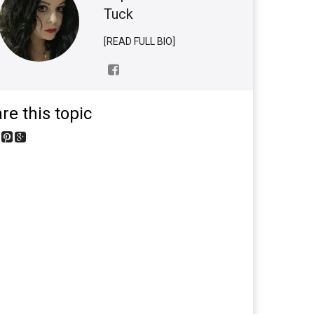
Tuck
[READ FULL BIO]
re this topic