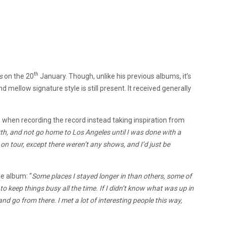
th
s
on the 20
January. Though, unlike his previous albums, it’s
ellow signature style is still present. It received generally
an when recording the record instead taking inspiration from
rth, and not go home to Los Angeles until I was done with a
g on tour, except there weren’t any shows, and I’d just be
e album: “
Some places I stayed longer in than others, some of
o keep things busy all the time. If I didn’t know what was up in
and go from there. I met a lot of interesting people this way,