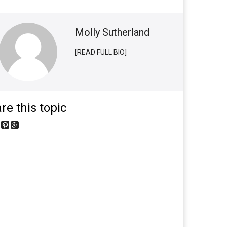
Molly Sutherland
[READ FULL BIO]
re this topic