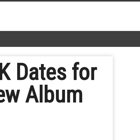
 Dates for
New Album