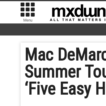
Menu
Mac DeMarc
Summer Tou
‘Five Easy 