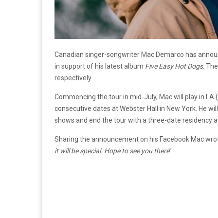
Canadian singer-songwriter Mac Demarco has announce
in support of his latest album
Five Easy Hot Dogs
. The
respectively.
Commencing the tour in mid-July, Mac will play in LA (
consecutive dates at Webster Hall in New York. He will
shows and end the tour with a three-date residency 
Sharing the announcement on his Facebook Mac wrote
it will be special. Hope to see you there
”.