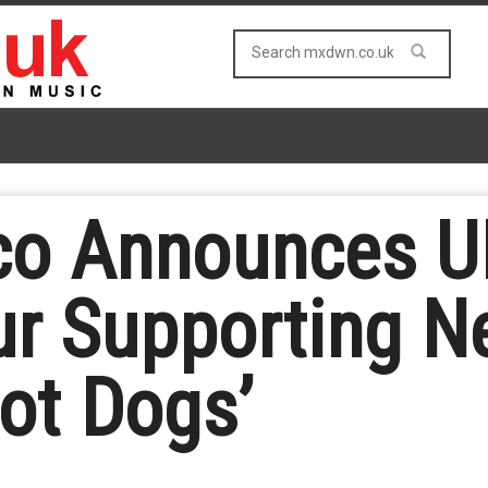
o Announces UK
r Supporting 
Hot Dogs’