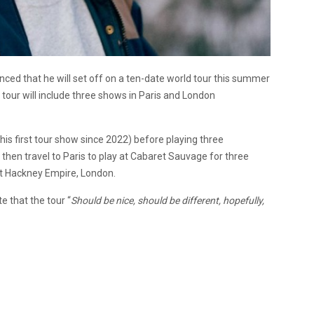
d that he will set off on a ten-date world tour this summer
 tour will include three shows in Paris and London
his first tour show since 2022) before playing three
 then travel to Paris to play at Cabaret Sauvage for three
at Hackney Empire, London.
 that the tour “
Should be nice, should be different, hopefully,