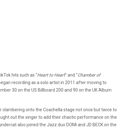
ikTok hits such as “
Heart to Heart
” and “
Chamber of
gan recording as a solo artist in 2011 after moving to
umber 30 on the US Billboard 200 and 90 on the UK Album
 clambering onto the Coachella stage not once but twice to
ught out the singer to add their chaotic performance on the
hundercat also joined the Jazz duo DOMi and JD BECK on the