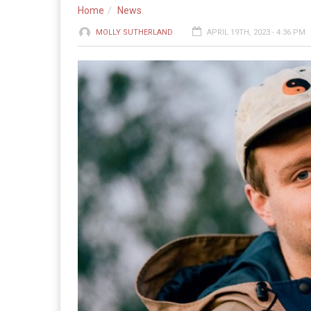
Home
News
MOLLY SUTHERLAND
APRIL 19TH, 2023 - 4:36 PM