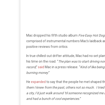
Mac dropped his fifth studio album
Five Easy Hot Dog
comprised of instrumental numbers Mac’s laidback and m
positive reviews from critics.
In true chilled-out drifter attitude, Mac had no set pl
his time on the road. “
The plan was to start driving no
record
,”
said
Mac in a press release. “
Kind of like bein
burning money
.”
He
expanded
to say that the people he met shaped th
them I knew from the past, others not so much. I tried t
a city, I’d just walk around ‘til someone recognized me 
and had a bunch of cool experiences.
”