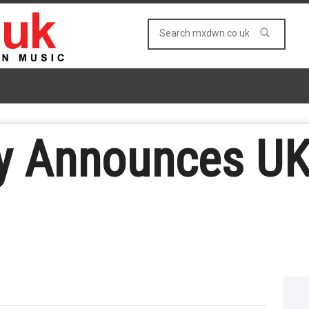
y Announces UK