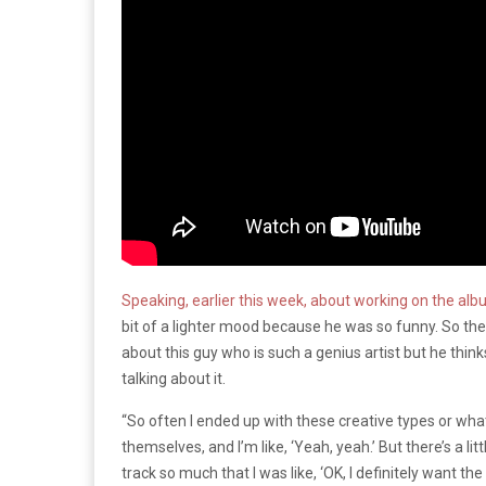
Speaking, earlier this week, about working on the albu
bit of a lighter mood because he was so funny. So the t
about this guy who is such a genius artist but he thinks
talking about it.
“So often I ended up with these creative types or wha
themselves, and I’m like, ‘Yeah, yeah.’ But there’s a little
track so much that I was like, ‘OK, I definitely want the 