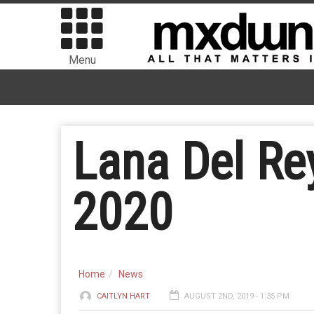
Menu
Lana Del Re
2020
Home
News
CAITLYN HART
AUGUST 2ND, 2019 - 1:35 PM