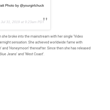
tt Photo by @yourgirlchuck
n
Jul 31, 2019 at 9:23am PDT
en she broke into the mainstream with her single ‘Video
ernight sensation. She achieved worldwide fame with
nce’ and ‘Honeymoon’ thereafter. Since then she has released
‘Blue Jeans’ and ‘West Coast’.