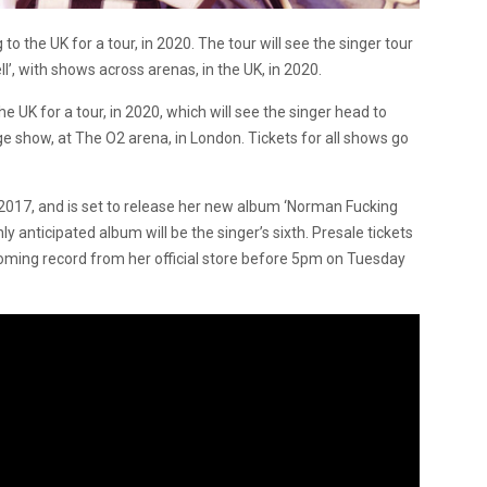
o the UK for a tour, in 2020. The tour will see the singer tour
, with shows across arenas, in the UK, in 2020.
e UK for a tour, in 2020, which will see the singer head to
e show, at The O2 arena, in London. Tickets for all shows go
n 2017, and is set to release her new album ‘Norman Fucking
y anticipated album will be the singer’s sixth. Presale tickets
coming record from her official store before 5pm on Tuesday