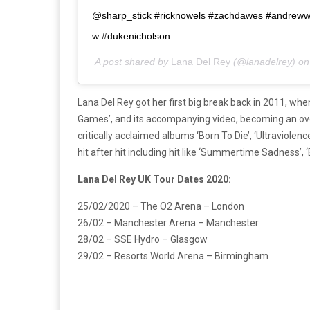
@sharp_stick #ricknowels #zachdawes #andrewwa
w #dukenicholson
A post shared by
Lana Del Rey
(@lanadelrey) o
Lana Del Rey got her first big break back in 2011, wh
Games’, and its accompanying video, becoming an ov
critically acclaimed albums ‘Born To Die’, ‘Ultraviole
hit after hit including hit like ‘Summertime Sadness’, 
Lana Del Rey UK Tour Dates 2020:
25/02/2020 – The O2 Arena – London
26/02 – Manchester Arena – Manchester
28/02 – SSE Hydro – Glasgow
29/02 – Resorts World Arena – Birmingham