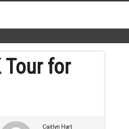
 Tour for
Caitlyn Hart