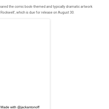
hared the comic book-themed and typically dramatic artwork
Rockwell’, which is due for release on August 30.
ade with @jackantonoff