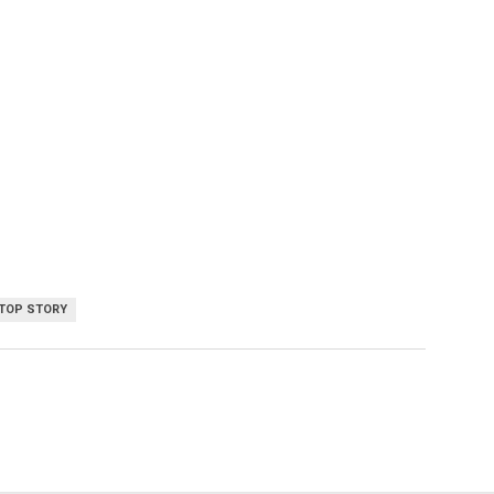
TOP STORY