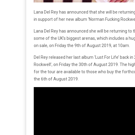
Lana Del Rey has announced that she will be returning t
in support of her new album ‘Norman Fucking Rockwell’
Lana Del Rey has announced she will be returning to th
some of the UK’s biggest arenas, which includes a hug
on sale, on Friday the 9th of August 2019, at 10am.
Del Rey released her last album ‘Lust For Life’ back i
Rockwell’, on Friday the 30th of August 2019. The highl
for the tour are available to those who buy the forth
the 6th of August 2019.