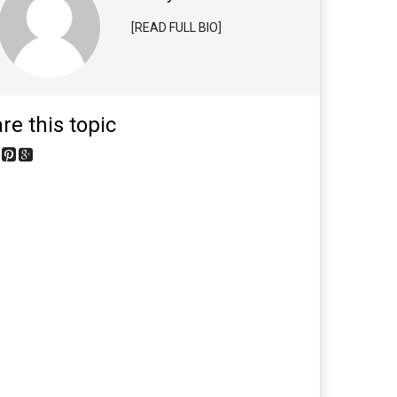
[READ FULL BIO]
re this topic