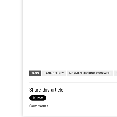
TAGS
LANA DEL REY
NORMAN FUCKING ROCKWELL
Share this article
Comments