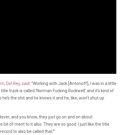
m, Del Rey, said
: “Working with Jack [Antonoff], I was in a little
itle track is called ‘Norman Fucking Rockwell’ and it’s kind of
 he’s the shit and he knows it and he, like, won’t shut up
tever, and you know, they just go on and on about
 bit of merit to it also. They are so good. I just like the title
record to also be called that.'”