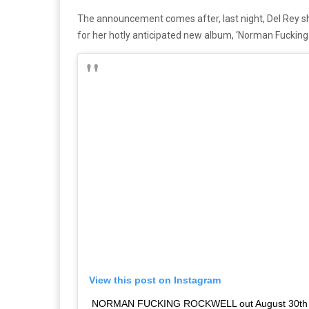
The announcement comes after, last night, Del Rey s
for her hotly anticipated new album, ‘Norman Fucking 
View this post on Instagram
NORMAN FUCKING ROCKWELL out August 30th M