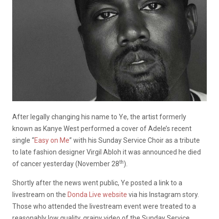
After legally changing his name to Ye, the artist formerly
known as Kanye West performed a cover of Adele’s recent
single “
Easy on Me
” with his Sunday Service Choir as a tribute
to late fashion designer Virgil Abloh it was announced he died
th
of cancer yesterday (November 28
).
Shortly after the news went public, Ye posted a link to a
livestream on the
Donda Live website
via his Instagram story.
Those who attended the livestream event were treated to a
reasonably low quality, grainy video of the Sunday Service