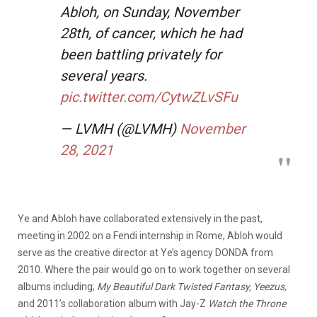
Abloh, on Sunday, November
28th, of cancer, which he had
been battling privately for
several years.
pic.twitter.com/CytwZLvSFu
— LVMH (@LVMH)
November
28, 2021
Ye and Abloh have collaborated extensively in the past,
meeting in 2002 on a Fendi internship in Rome, Abloh would
serve as the creative director at Ye’s agency DONDA from
2010. Where the pair would go on to work together on several
albums including;
My Beautiful Dark Twisted Fantasy, Yeezus,
and 2011’s collaboration album with Jay-Z
Watch the Throne