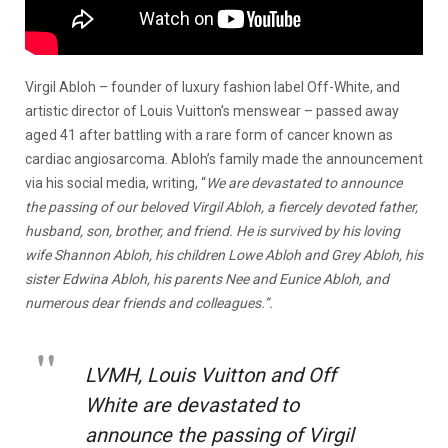
Virgil Abloh – founder of luxury fashion label Off-White, and
artistic director of Louis Vuitton’s menswear – passed away
aged 41 after battling with a rare form of cancer known as
cardiac angiosarcoma. Abloh’s family made the announcement
via his social media, writing, “
We are devastated to announce
the passing of our beloved Virgil Abloh, a fiercely devoted father,
husband, son, brother, and friend. He is survived by his loving
wife Shannon Abloh, his children Lowe Abloh and Grey Abloh, his
sister Edwina Abloh, his parents Nee and Eunice Abloh, and
numerous dear friends and colleagues.”.
LVMH, Louis Vuitton and Off
White are devastated to
announce the passing of Virgil