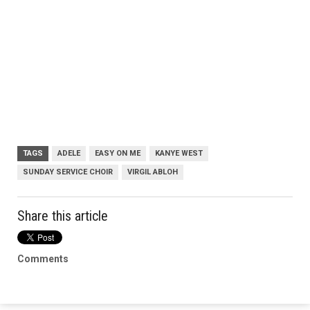
TAGS
ADELE
EASY ON ME
KANYE WEST
SUNDAY SERVICE CHOIR
VIRGIL ABLOH
Share this article
Comments