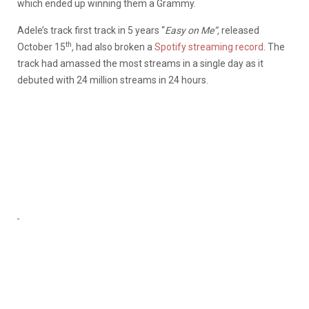
which ended up winning them a Grammy.
Adele’s track first track in 5 years “
Easy on Me”,
released
th
October 15
,
had also broken a
Spotify streaming record
. The
track had amassed the most streams in a single day as it
debuted with 24 million streams in 24 hours.