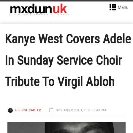
Menu
Kanye West Covers Adele
In Sunday Service Choir
Tribute To Virgil Abloh
GEORGE CARTER
NOVEMBER 29TH, 2021 - 6:43 PM