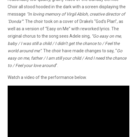
Choir all stood hooded in the dark with a screen displaying the
message
“In loving memory of Virgil Abloh, creative director of
‘Donda’”
. The choir took on a cover of Drake’s “God’s Plan”, as
well as a version of “Easy on Me” with reworked lyrics. The
original chorus to the song sees Adele sing,
“
Go easy on me,
baby / I was still a child / I didn’t get the chance to / Feel the
world around me”
. The choir have made changes to say, “
Go
easy on me, father / I am still your child / And I need the chance
to / Feel your love around
”.
Watch a video of the performance below.