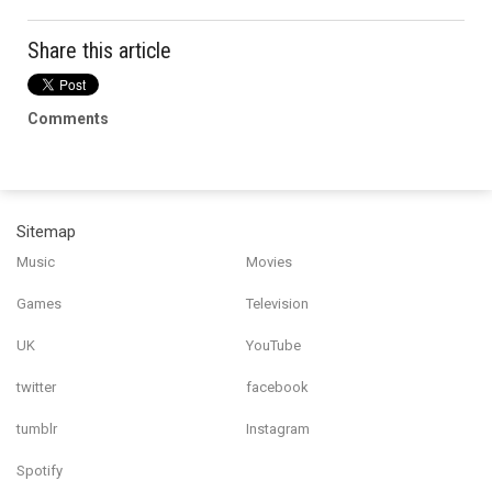
Share this article
Comments
Sitemap
Music
Movies
Games
Television
UK
YouTube
twitter
facebook
tumblr
Instagram
Spotify