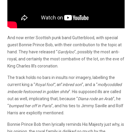
And now enter Scottish punk band Gutterblood, with special
guest Bonnie Prince Bob, with their contribution to the topic at
hand. They have released “
Gardyloo
“, possibly the most anti-
royal, and certainly the most combative of the lot, on the eve of
King Charles III’s coronation.
The track holds no bars in insults nor imagery, labelling the
current king a “
R
oyal fool”,
an”
inbred son
“, and a “
mollycoddled
imbecile festooned in golden shite
“. His supposed ills are called
out as well, implicating that, because “
Diana rode an
Arab
“, he
“
bumped her off in Paris
“, and his ties to Jimmy Saville and Rolf
Harris are explicitly mentioned.
Bonnie Prince Bob then lyrically reminds His Majesty just why, is
his opinion, the royal family is disliked so much by the