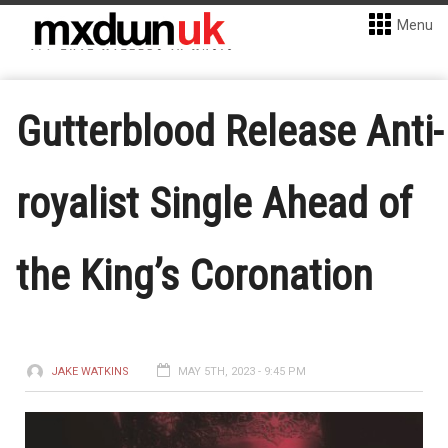
Menu
Gutterblood Release Anti-
royalist Single Ahead of
the King’s Coronation
JAKE WATKINS
MAY 5TH, 2023 - 9:45 PM