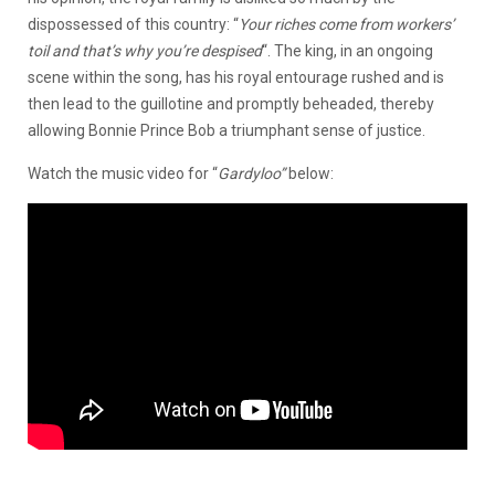
dispossessed of this country: “
Your riches come from workers’
toil and that’s why you’re despised
“. The king, in an ongoing
scene within the song, has his royal entourage rushed and is
then lead to the guillotine and promptly beheaded, thereby
allowing Bonnie Prince Bob a triumphant sense of justice.
Watch the music video for “
Gardyloo”
below: