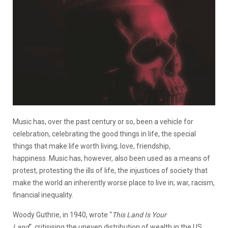
Music has, over the past century or so, been a vehicle for
celebration, celebrating the good things in life, the special
things that make life worth living; love, friendship,
happiness. Music has, however, also been used as a means of
protest, protesting the ills of life, the injustices of society that
make the world an inherently worse place to live in; war, racism,
financial inequality.
Woody Guthrie, in 1940, wrote “
This Land Is Your
Land
“, critisising the uneven distribution of wealth in the US,