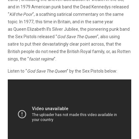
and in 1979 American punk band the Dead Kennedys released
“
Kill the Poor
“, a scathing satirical commentary on the same
topic. In 1977, this time in Britain, and in the same year
as Queen Elizabeth II’s Silver Jubilee, the pioneering punk band
the Sex Pistols released “
God Save The Queen
“, also using
satire to put their devastatingly clear point across, that the
British people do not need the British Royal family, or, as Rotten
sings, the “
f
acist regime
“.
Listen to “
God Save The Queen
” by the Sex Pistols below: