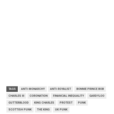
TAGS
ANTI-MONARCHY
ANTI-ROYALIST
BONNIE PRINCE BOB
CHARLES III
CORONATION
FINANCIAL INEQUALITY
GARDYLOO
GUTTERBLOOD
KING CHARLES
PROTEST
PUNK
SCOTTISH PUNK
THE KING
UK PUNK