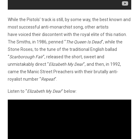
While the Pistols’ track is still, by some way, the best known and
most successful anti-monarchist song, other artists
have voiced their discontent with the royal elite of this nation.
The Smiths, in 1986, penned “
The Queen Is Dead
“, while the
Stone Roses, to the tune of the traditional English ballad
“
Scarborough Fair
“, released the short, sweet and
unmistakably direct “
Elizabeth My Dear
“, and then, in 1992,
came the Manic Street Preachers with their brutally anti-
royalist number “
Repeat
“.
Listen to “
Elizabeth My Dear
” below: