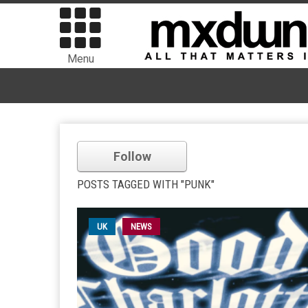
Menu
Follow
POSTS TAGGED WITH "PUNK"
UK
NEWS