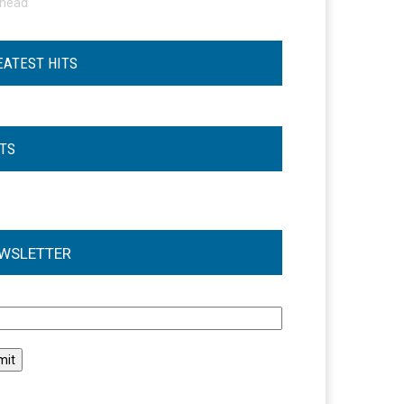
ohead
EATEST HITS
STS
WSLETTER
l