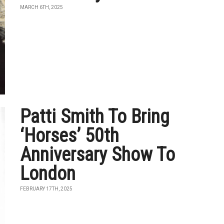
MARCH 6TH, 2025
Patti Smith To Bring
‘Horses’ 50th
Anniversary Show To
London
FEBRUARY 17TH, 2025