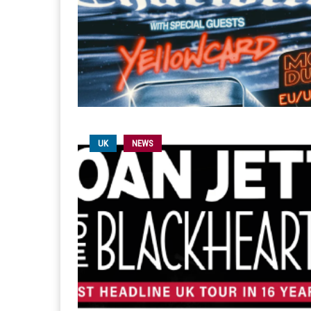
UK
NEWS