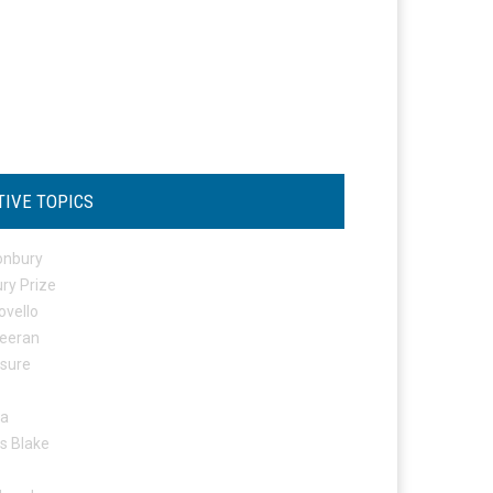
TIVE TOPICS
onbury
ry Prize
ovello
eeran
osure
ta
s Blake