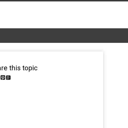
re this topic