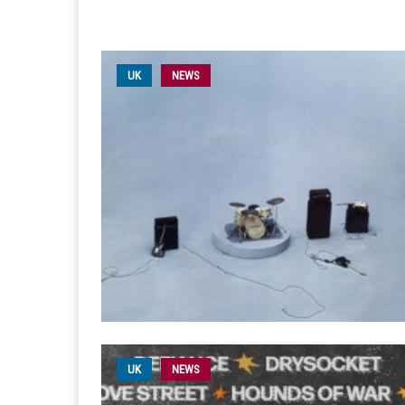
UK
NEWS
UK
NEWS