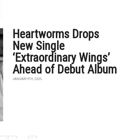
Heartworms Drops
New Single
‘Extraordinary Wings’
Ahead of Debut Album
JANUARY 9TH, 2025