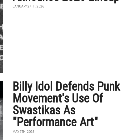
JANUARY 27TH, 2026
Billy Idol Defends Punk
Movement's Use Of
Swastikas As
"Performance Art"
MAY 7TH, 2025