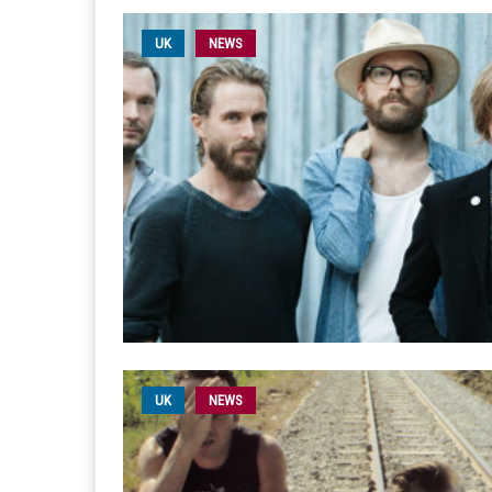
UK
NEWS
UK
NEWS