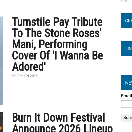
Radi
Turnstile Pay Tribute
GR
To The Stone Roses'
Mani, Performing
LI
Cover Of 'I Wanna Be
Adored'
MARCH 4TH, 2026
NE
Emai
Burn It Down Festival
Announce 2026 Lineup