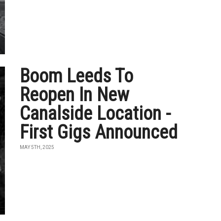
Boom Leeds To
Reopen In New
Canalside Location -
First Gigs Announced
MAY 5TH, 2025