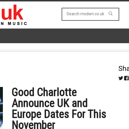
Sha
Good Charlotte
Announce UK and
Europe Dates For This
November