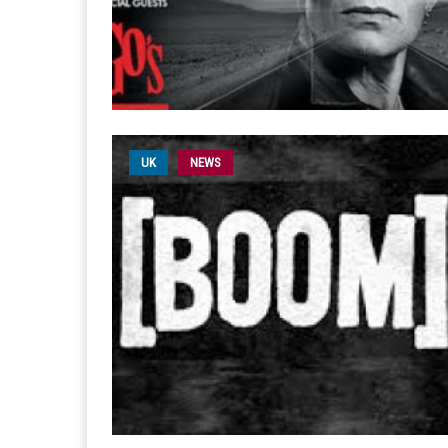
UK
NEWS