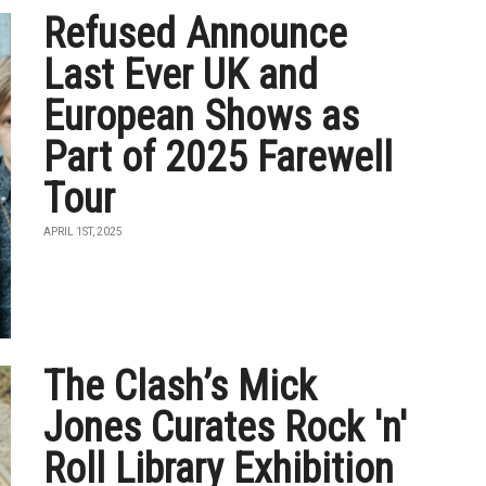
Refused Announce
Last Ever UK and
European Shows as
Part of 2025 Farewell
Tour
APRIL 1ST, 2025
The Clash’s Mick
Jones Curates Rock 'n'
Roll Library Exhibition