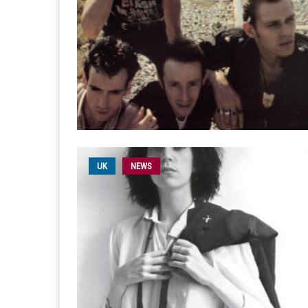
UK
NEWS