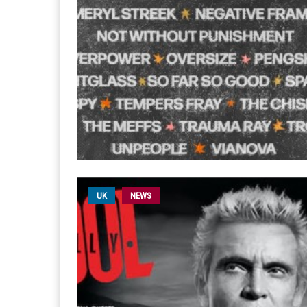
UK
NEWS