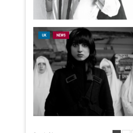
UK
NEWS