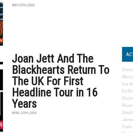
MAY 25TH, 2026
AC
Joan Jett And The
Blackhearts Return To
Glast
Mercu
The UK For First
Ivor N
Headline Tour in 16
Ed Sh
Discl
Years
Muse
Skep
APRIL 20TH, 2026
Jame
Foals