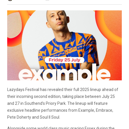
Lazydays Festival has revealed their full 2025 lineup ahead of
their incoming second edition, taking place between July 25
and 27 in Southend’s Priory Park. The lineup will feature
exclusive headline performances from Example, Embrace,
Pete Doherty and Soul II Soul.
Alongside some world class music gracing Essex during the