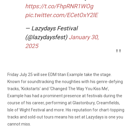
https://t.co/FhpRNR1WOg
pic.twitter.com/ECetOxY2lE
— Lazydays Festival
(@lazydaysfest)
January 30,
2025
Friday July 25 will see EDM titan Example take the stage.
Known for soundtracking the noughties with his genre-defying
tracks, ‘Kickstarts’ and ‘Changed The Way You Kiss Me’,
Example has had a prominent presence at festivals during the
course of his career, performing at Glastonbury, Creamfields,
Isle of Wight Festival and more. His reputation for chart-topping
tracks and sold-out tours means his set at Lazydays is one you
cannot miss.