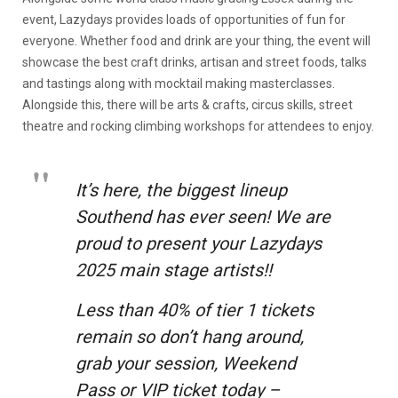
event, Lazydays provides loads of opportunities of fun for
everyone. Whether food and drink are your thing, the event will
showcase the best craft drinks, artisan and street foods, talks
and tastings along with mocktail making masterclasses.
Alongside this, there will be arts & crafts, circus skills, street
theatre and rocking climbing workshops for attendees to enjoy.
It’s here, the biggest lineup
Southend has ever seen! We are
proud to present your Lazydays
2025 main stage artists!!
Less than 40% of tier 1 tickets
remain so don’t hang around,
grab your session, Weekend
Pass or VIP ticket today –