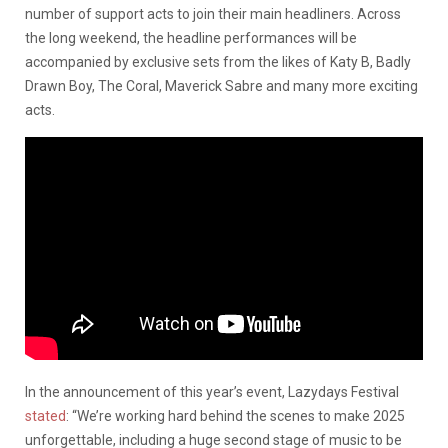
number of support acts to join their main headliners. Across
the long weekend, the headline performances will be
accompanied by exclusive sets from the likes of Katy B, Badly
Drawn Boy, The Coral, Maverick Sabre and many more exciting
acts.
In the announcement of this year’s event, Lazydays Festival
stated
: “We’re working hard behind the scenes to make 2025
unforgettable, including a huge second stage of music to be