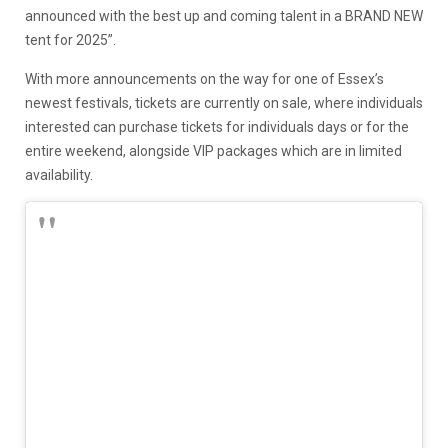
announced with the best up and coming talent in a BRAND NEW
tent for 2025”.
With more announcements on the way for one of Essex’s
newest festivals, tickets are currently on sale, where individuals
interested can purchase tickets for individuals days or for the
entire weekend, alongside VIP packages which are in limited
availability.