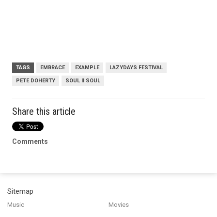
TAGS
EMBRACE
EXAMPLE
LAZYDAYS FESTIVAL
PETE DOHERTY
SOUL II SOUL
Share this article
Comments
Sitemap
Music
Movies