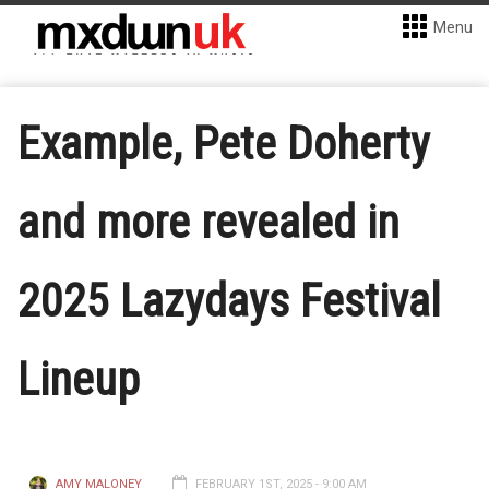
Menu
Example, Pete Doherty
and more revealed in
2025 Lazydays Festival
Lineup
AMY MALONEY
FEBRUARY 1ST, 2025 - 9:00 AM