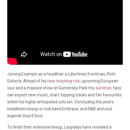
Joining Example as a headliner is Libertines frontman, Pete
Doherty. Ahead of his
new teaching role
, upcoming European
tour and a massive show at Gunnersby Park
this summer
, fans
can expect new music, chart-topping tracks and fan favourites
within his highly anticipated solo set. Concluding this year’s
headliners lineup is rock band Embrace, and R&B and soul
legends Soul II Soul.
To finish their extensive lineup, Lazydays have revealed a