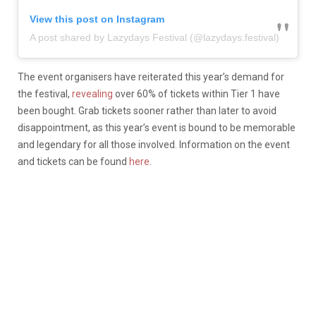
View this post on Instagram
A post shared by Lazydays Festival (@lazydays.festival)
The event organisers have reiterated this year’s demand for
the festival,
revealing
over 60% of tickets within Tier 1 have
been bought. Grab tickets sooner rather than later to avoid
disappointment, as this year’s event is bound to be memorable
and legendary for all those involved. Information on the event
and tickets can be found
here
.