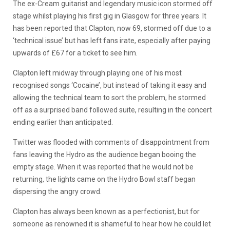
The ex-Cream guitarist and legendary music icon stormed off
stage whilst playing his first gig in Glasgow for three years. It
has been reported that Clapton, now 69, stormed off due to a
‘technical issue’ but has left fans irate, especially after paying
upwards of £67 for a ticket to see him.
Clapton left midway through playing one of his most
recognised songs ‘Cocaine’, but instead of taking it easy and
allowing the technical team to sort the problem, he stormed
off as a surprised band followed suite, resulting in the concert
ending earlier than anticipated.
Twitter was flooded with comments of disappointment from
fans leaving the Hydro as the audience began booing the
empty stage. When it was reported that he would not be
returning, the lights came on the Hydro Bowl staff began
dispersing the angry crowd.
Clapton has always been known as a perfectionist, but for
someone as renowned it is shameful to hear how he could let