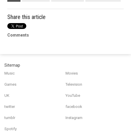
Share this article
Comments
Sitemap
Music
Movies
Games
Television
UK
YouTube
twitter
facebook
tumblr
Instagram
Spotify