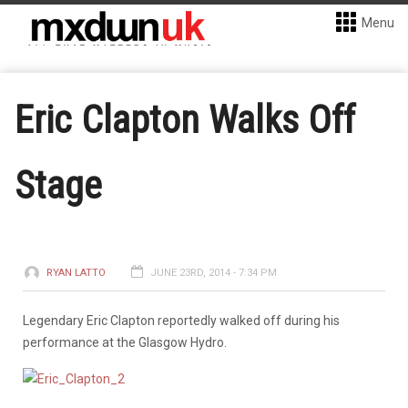
Menu
Eric Clapton Walks Off
Stage
RYAN LATTO
JUNE 23RD, 2014 - 7:34 PM
Legendary Eric Clapton reportedly walked off during his
performance at the Glasgow Hydro.