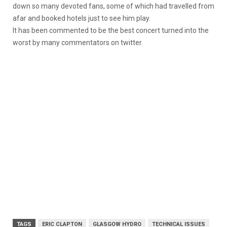
down so many devoted fans, some of which had travelled from
afar and booked hotels just to see him play.
It has been commented to be the best concert turned into the
worst by many commentators on twitter.
TAGS
ERIC CLAPTON
GLASGOW HYDRO
TECHNICAL ISSUES