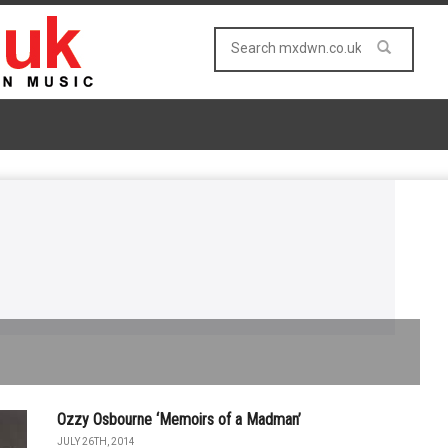
Ozzy Osbourne ‘Memoirs of a Madman’
JULY 26TH, 2014