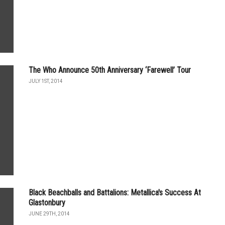
The Who Announce 50th Anniversary ‘Farewell’ Tour
JULY 1ST, 2014
Black Beachballs and Battalions: Metallica's Success At
Glastonbury
JUNE 29TH, 2014