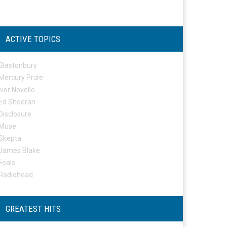
ACTIVE TOPICS
Glastonbury
Mercury Prize
Ivor Novello
Ed Sheeran
Disclosure
Muse
Skepta
James Blake
Foals
Radiohead
GREATEST HITS