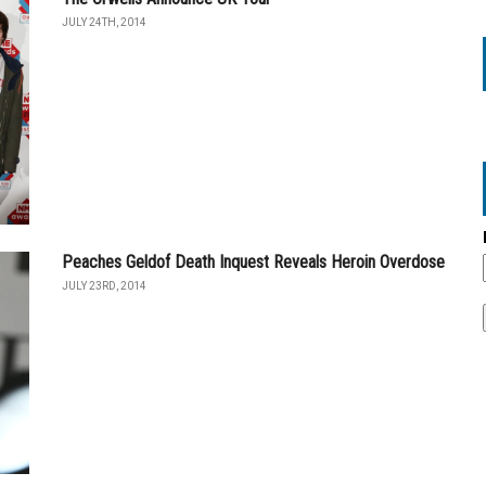
JULY 24TH, 2014
Peaches Geldof Death Inquest Reveals Heroin Overdose
JULY 23RD, 2014