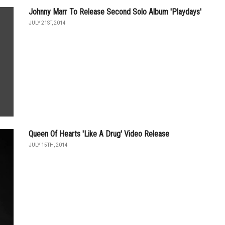
Johnny Marr To Release Second Solo Album 'Playdays'
JULY 21ST, 2014
Queen Of Hearts 'Like A Drug' Video Release
JULY 15TH, 2014