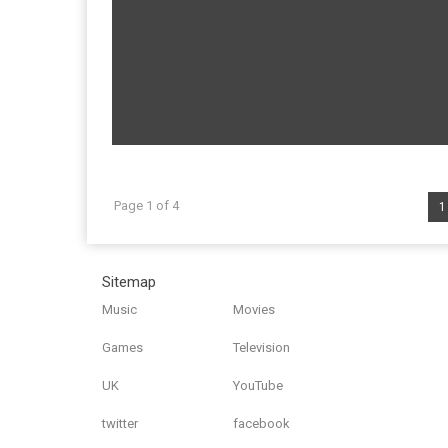
Page 1 of 4
1
Sitemap
Music
Movies
Games
Television
UK
YouTube
twitter
facebook