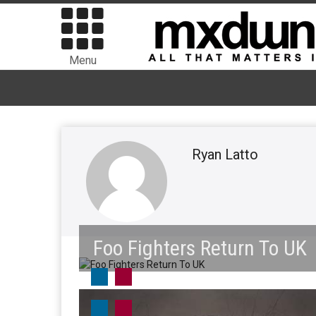
Menu
Ryan Latto
Foo Fighters Return To UK