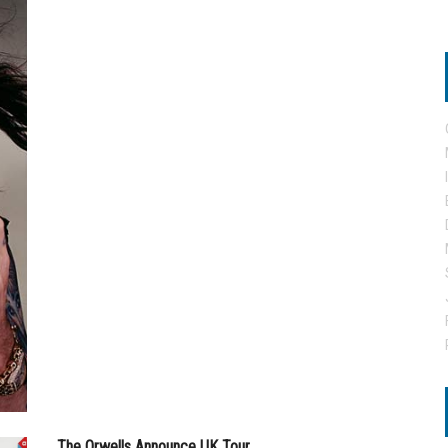
The Orwells Announce UK Tour