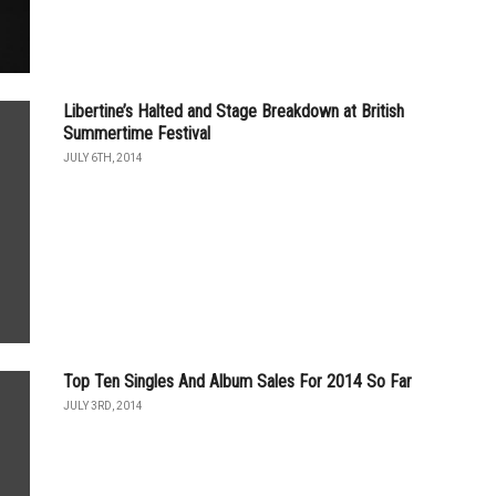
Libertine’s Halted and Stage Breakdown at British
Summertime Festival
JULY 6TH, 2014
Top Ten Singles And Album Sales For 2014 So Far
JULY 3RD, 2014