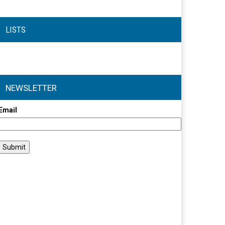
LISTS
NEWSLETTER
Email