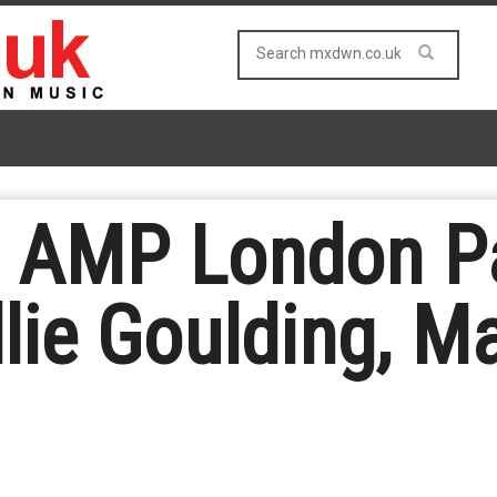
s AMP London Pa
llie Goulding, M