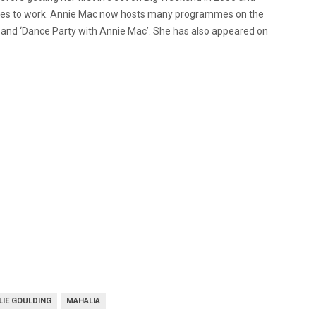
inues to work. Annie Mac now hosts many programmes on the
” and ‘Dance Party with Annie Mac’. She has also appeared on
LIE GOULDING
MAHALIA