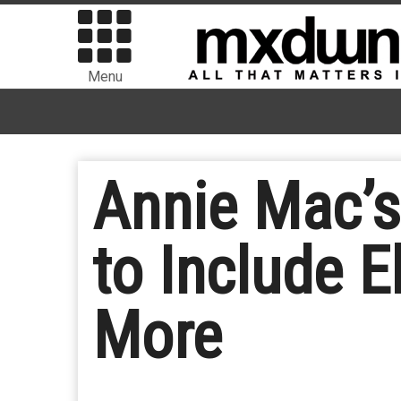
Menu
Annie Mac’
to Include E
More