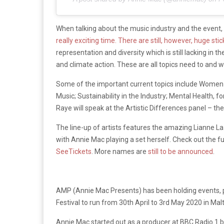
When talking about the music industry and the event,
really exciting time. There are still, however, huge sti
representation and diversity which is still lacking in 
and climate action. These are all topics need to and 
Some of the important current topics include Women I
Music; Sustainability in the Industry; Mental Health, fo
Raye will speak at the Artistic Differences panel – th
The line-up of artists features the amazing Lianne 
with Annie Mac playing a set herself. Check out the f
SeeTickets
. More names are
still to be announced
.
AMP (Annie Mac Presents) has been holding events, pa
Festival to run from 30th April to 3rd May 2020 in Malt
Annie Mac started out as a producer at BBC Radio 1 be