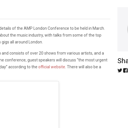
details of the AMP London Conference to be held in March.
bout the music industry, with talks from some of the top
s gigs all around London.
 and consists of over 20 shows from various artists, and a
Sha
e conference, guest speakers will discuss “the most urgent
day” according to the
official website
. There will also be a