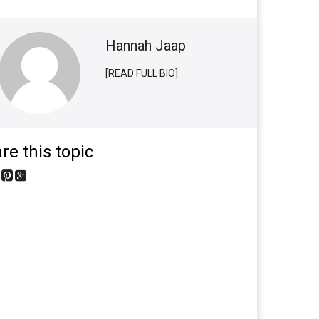
Hannah Jaap
[READ FULL BIO]
re this topic