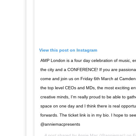
View this post on Instagram
AMP London is a four day celebration of music, 
the city and a CONFERENCE! If you are passionat
come and join us on Friday 6th March at Camden
the top level CEOs and MDs, the most exciting e
creative minds, I’m really proud to be able to gat
space on one day and I think there is real opportu
forwards. The ticket link is in my bio. I hope to se
@anniemacpresents
A post shared by
Annie Mac
(@anniemac) on
F