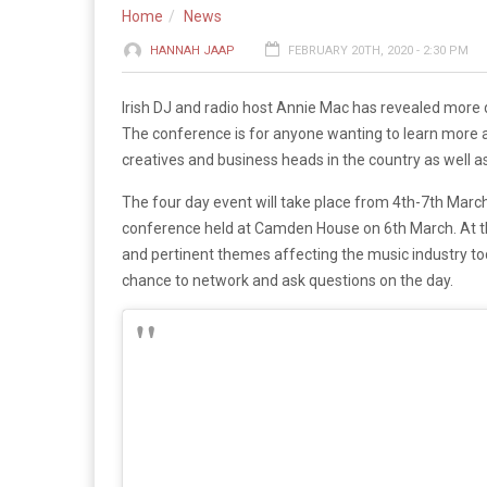
Home
News
HANNAH JAAP
FEBRUARY 20TH, 2020 - 2:30 PM
Irish DJ and radio host Annie Mac has revealed more 
The conference is for anyone wanting to learn more a
creatives and business heads in the country as well a
The four day event will take place from 4th-7th March
conference held at Camden House on 6th March. At th
and pertinent themes affecting the music industry to
chance to network and ask questions on the day.