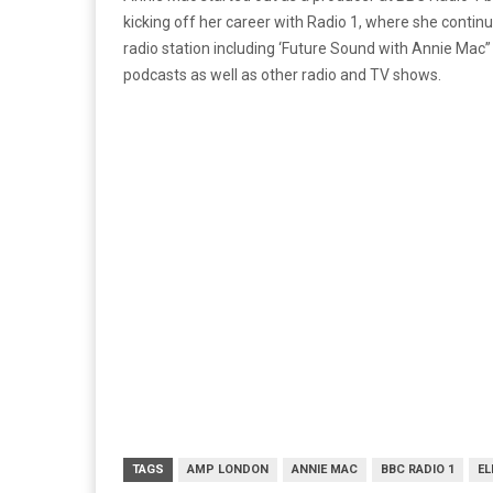
kicking off her career with Radio 1, where she cont
radio station including ‘Future Sound with Annie Mac
podcasts as well as other radio and TV shows.
TAGS
AMP LONDON
ANNIE MAC
BBC RADIO 1
EL