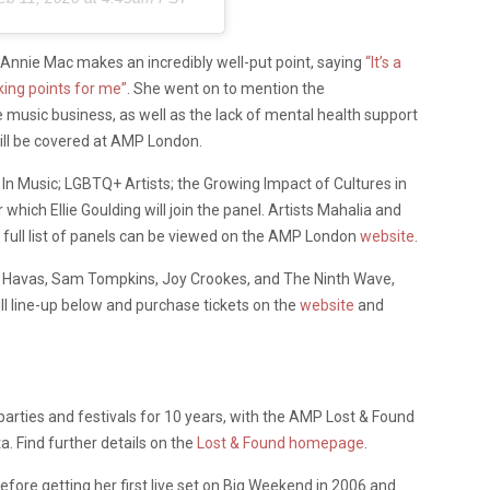
 Annie Mac makes an incredibly well-put point, saying
“It’s a
cking points for me”
. She went on to mention the
the music business, as well as the lack of mental health support
will be covered at AMP London.
n Music; LGBTQ+ Artists; the Growing Impact of Cultures in
r which Ellie Goulding will join the panel. Artists Mahalia and
e full list of panels can be viewed on the AMP London
website
.
La Havas, Sam Tompkins, Joy Crookes, and The Ninth Wave,
ull line-up below and purchase tickets on the
website
and
rties and festivals for 10 years, with the AMP Lost & Found
a. Find further details on the
Lost & Found homepage
.
fore getting her first live set on Big Weekend in 2006 and