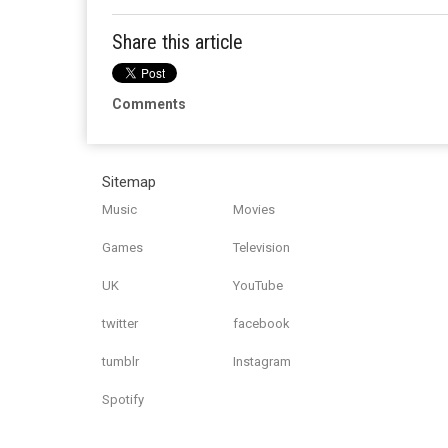
Share this article
Comments
Sitemap
Music
Movies
Games
Television
UK
YouTube
twitter
facebook
tumblr
Instagram
Spotify