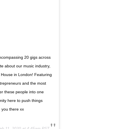
encompassing 20 gigs across
e about our music industry,
 House in London! Featuring
ntrepreneurs and the most
her these people into one
nity here to push things
e you there xx
eb 11, 2020 at 4:45am PST