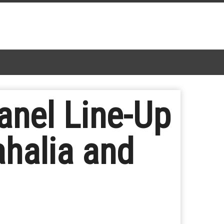
nel Line-Up
ahalia and