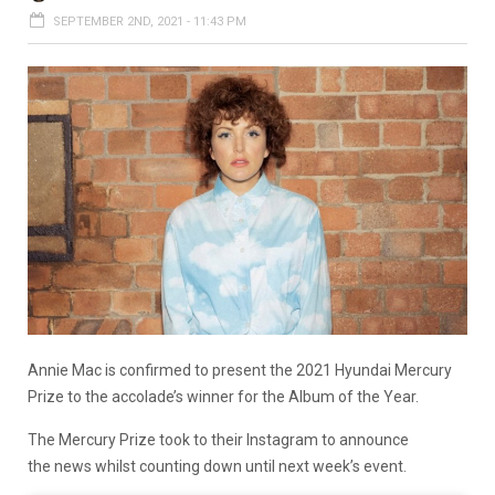
SEPTEMBER 2ND, 2021 - 11:43 PM
Annie Mac is confirmed to present the 2021 Hyundai Mercury
Prize to the accolade’s winner for the Album of the Year.
The Mercury Prize took to their Instagram to announce
the news whilst counting down until next week’s event.