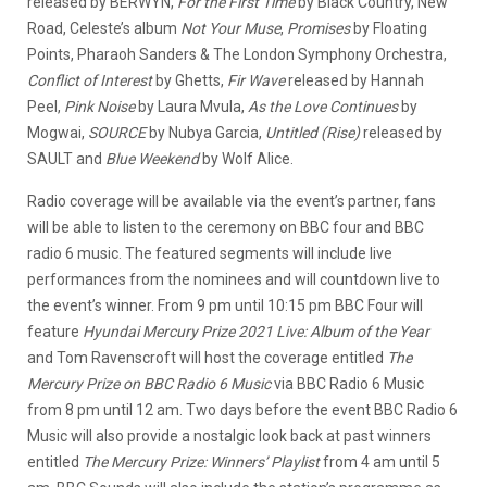
released by BERWYN,
For the First Time
by Black Country, New
Road, Celeste’s album
Not Your Muse
,
Promises
by Floating
Points, Pharaoh Sanders & The London Symphony Orchestra,
Conflict of Interest
by Ghetts,
Fir Wave
released by Hannah
Peel,
Pink Noise
by Laura Mvula,
As the Love Continues
by
Mogwai,
SOURCE
by Nubya Garcia,
Untitled (Rise)
released by
SAULT and
Blue Weekend
by Wolf Alice.
Radio coverage will be available via the event’s partner, fans
will be able to listen to the ceremony on BBC four and BBC
radio 6 music. The featured segments will include live
performances from the nominees and will countdown live to
the event’s winner. From 9 pm until 10:15 pm BBC Four will
feature
Hyundai Mercury Prize 2021 Live: Album of the Year
and Tom Ravenscroft will host the coverage entitled
The
Mercury Prize on BBC Radio 6 Music
via BBC Radio 6 Music
from 8 pm until 12 am. Two days before the event BBC Radio 6
Music will also provide a nostalgic look back at past winners
entitled
The Mercury Prize: Winners’ Playlist
from 4 am until 5