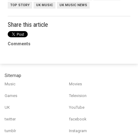
TOP STORY
UK MUSIC
UK MUSIC NEWS
Share this article
Comments
Sitemap
Music
Movies
Games
Television
UK
YouTube
twitter
facebook
tumblr
Instagram