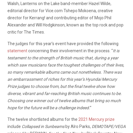
Walsh, Lanterns on the Lake band-member Hazel Wilde,
editorial director for Vice.com Tshepo Mokoena, creative
director for Kerrang! and contributing editor of Mojo Phil
Alexander and Will Hodgkinson, known as the top rock and pop
critic for The Times.
The judges for this year’s event have provided the following
statement
concerning their involvement in the process. “
It is
testament to the strength of British music that, during a year
which saw musicians face the toughest challenges of their lives,
so many remarkable albums came out nonetheless. There was
an embarrassment of riches for this year’s Hyundai Mercury
Prize judges to choose from, but the final twelve show how
diverse, vibrant and far-reaching British music continues to be.
Choosing one winner out of twelve albums that bring so much
hope for the future will be a challenge indeed.
”
The twelve shortlisted albums for the
2021 Mercury prize
include
Collapsed in Sunbeams
by Alro Parks,
DEMOTAPE/VEGA