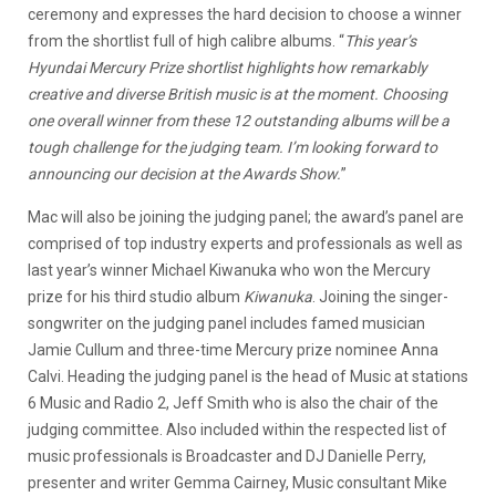
ceremony and expresses the hard decision to choose a winner
from the shortlist full of high calibre albums. “
This year’s
Hyundai Mercury Prize shortlist highlights how remarkably
creative and diverse British music is at the moment. Choosing
one overall winner from these 12 outstanding albums will be a
tough challenge for the judging team. I’m looking forward to
announcing our decision at the Awards Show.
”
Mac will also be joining the judging panel; the award’s panel are
comprised of top industry experts and professionals as well as
last year’s winner Michael Kiwanuka who won the Mercury
prize for his third studio album
Kiwanuka
. Joining the singer-
songwriter on the judging panel includes famed musician
Jamie Cullum and three-time Mercury prize nominee Anna
Calvi. Heading the judging panel is the head of Music at stations
6 Music and Radio 2, Jeff Smith who is also the chair of the
judging committee. Also included within the respected list of
music professionals is Broadcaster and DJ Danielle Perry,
presenter and writer Gemma Cairney, Music consultant Mike