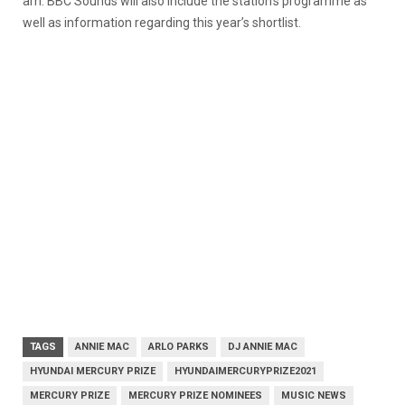
am. BBC Sounds will also include the station’s programme as
well as information regarding this year’s shortlist.
TAGS
ANNIE MAC
ARLO PARKS
DJ ANNIE MAC
HYUNDAI MERCURY PRIZE
HYUNDAIMERCURYPRIZE2021
MERCURY PRIZE
MERCURY PRIZE NOMINEES
MUSIC NEWS