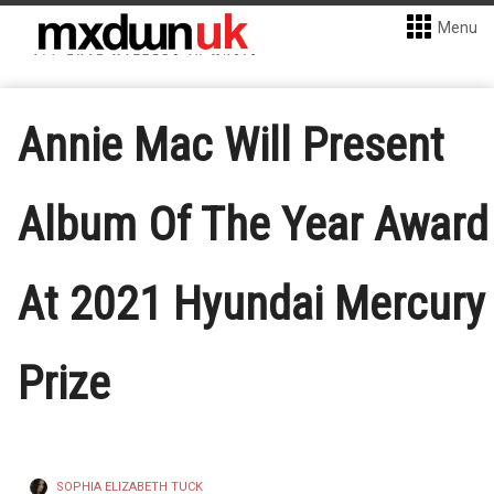
Menu
Annie Mac Will Present
Album Of The Year Award
At 2021 Hyundai Mercury
Prize
SOPHIA ELIZABETH TUCK