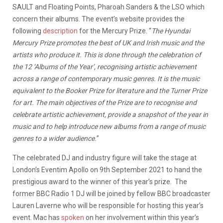
SAULT and Floating Points, Pharoah Sanders & the LSO which
concern their albums. The event’s website provides the
following
description
for the Mercury Prize. “
The Hyundai
Mercury Prize promotes the best of UK and Irish music and the
artists who produce it. This is done through the celebration of
the 12 ‘Albums of the Year’, recognising artistic achievement
across a range of contemporary music genres. It is the music
equivalent to the Booker Prize for literature and the Turner Prize
for art. The main objectives of the Prize are to recognise and
celebrate artistic achievement, provide a snapshot of the year in
music and to help introduce new albums from a range of music
genres to a wider audience.
”
The celebrated DJ and industry figure will take the stage at
London’s Eventim Apollo on 9th September 2021 to hand the
prestigious award to the winner of this year’s prize. The
former BBC Radio 1 DJ will be joined by fellow BBC broadcaster
Lauren Laverne who will be responsible for hosting this year’s
event. Mac has
spoken
on her involvement within this year’s