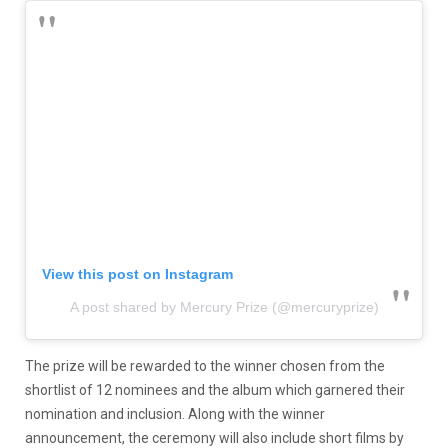
View this post on Instagram
A post shared by Mercury Prize (@mercuryprize)
The prize will be rewarded to the winner chosen from the
shortlist of 12 nominees and the album which garnered their
nomination and inclusion. Along with the winner
announcement, the ceremony will also include short films by