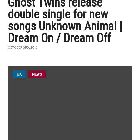
Ghost Twins release
double single for new
songs Unknown Animal |
Dream On / Dream Off
OCTOBER 3RD, 2013
UK
NEWS