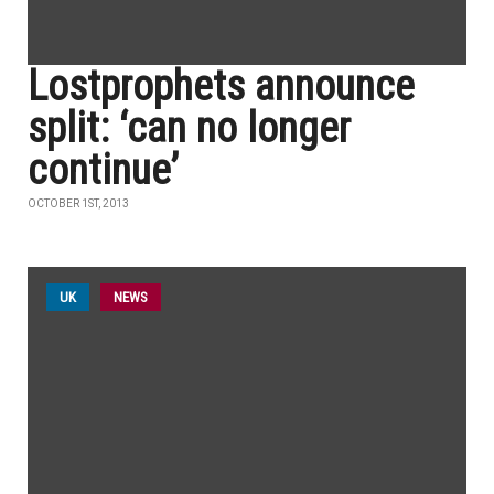
Lostprophets announce
split: ‘can no longer
continue’
OCTOBER 1ST, 2013
UK
NEWS