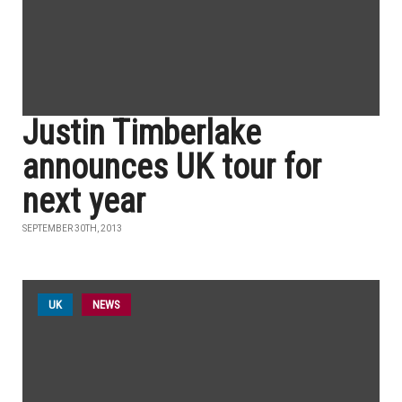
Justin Timberlake
announces UK tour for
next year
SEPTEMBER 30TH, 2013
UK
NEWS