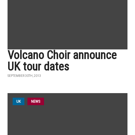
Volcano Choir announce
UK tour dates
SEPTEMBER 30TH, 2013
UK
NEWS