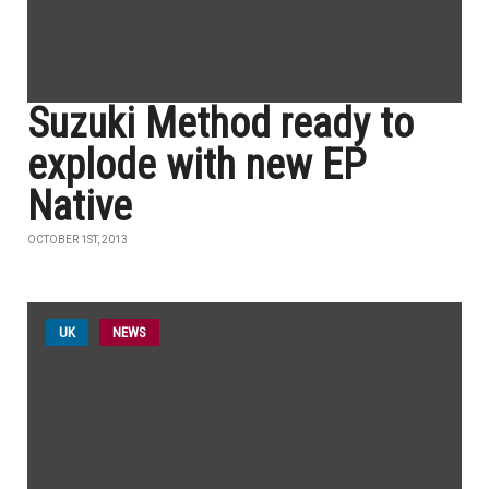
Suzuki Method ready to
explode with new EP
Native
OCTOBER 1ST, 2013
UK
NEWS