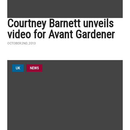
Courtney Barnett unveils
video for Avant Gardener
OCTOBER 2ND, 2013
UK
NEWS