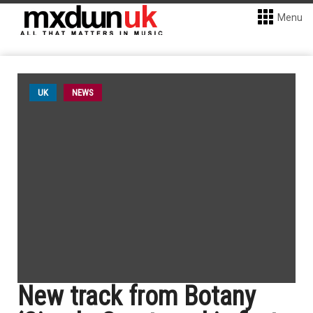
Menu
UK
NEWS
New track from Botany