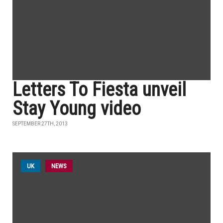
Letters To Fiesta unveil
Stay Young video
SEPTEMBER 27TH, 2013
UK
NEWS