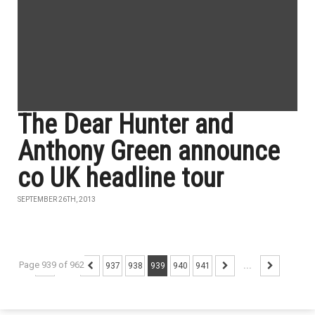
The Dear Hunter and
Anthony Green announce
co UK headline tour
SEPTEMBER 26TH, 2013
Page 939 of 962
...
937
938
939
940
941
...