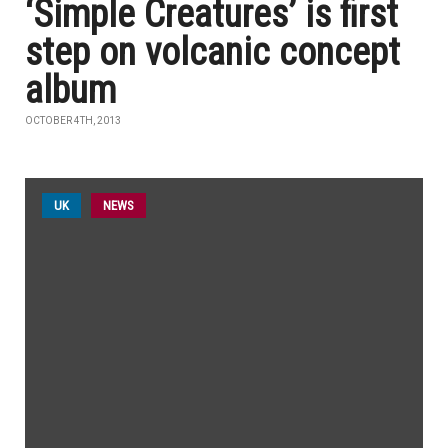
‘Simple Creatures’ is first
step on volcanic concept
album
OCTOBER 4TH, 2013
UK
NEWS