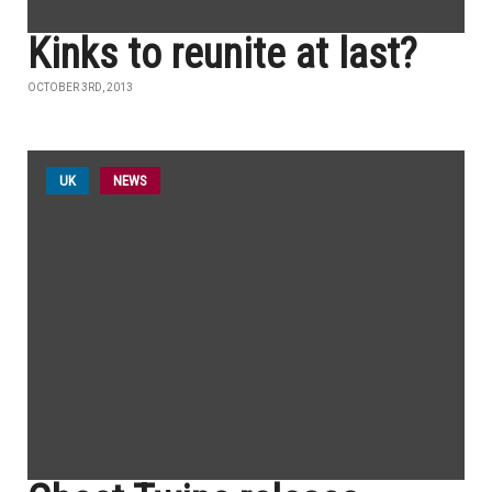
Kinks to reunite at last?
OCTOBER 3RD, 2013
UK
NEWS