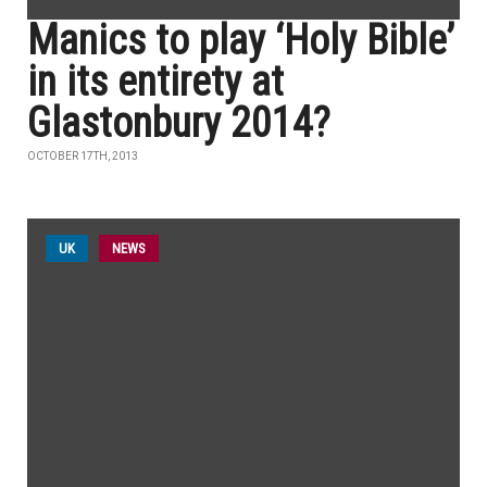
Manics to play ‘Holy Bible’
in its entirety at
Glastonbury 2014?
OCTOBER 17TH, 2013
UK
NEWS