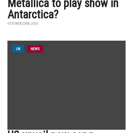
Metallica to play show in
Antarctica?
OCTOBER 22ND, 2013
UK
NEWS