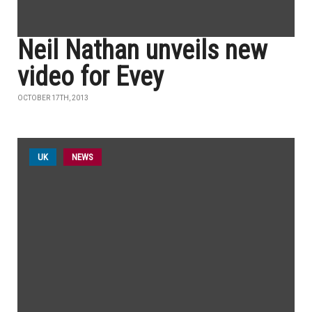
Neil Nathan unveils new
video for Evey
OCTOBER 17TH, 2013
UK
NEWS