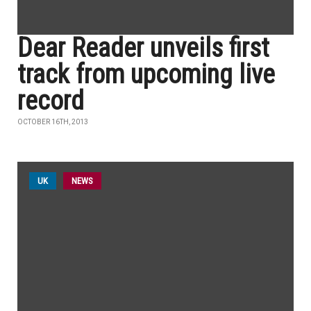
Dear Reader unveils first
track from upcoming live
record
OCTOBER 16TH, 2013
UK
NEWS