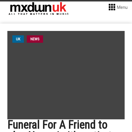
Menu
UK
NEWS
Funeral For A Friend to