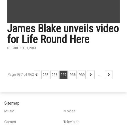
James Blake unveils video
for Life Round Here
OCTOBER 14TH, 2013
Page 937 of 962
...
935
936
937
938
939
...
Sitemap
Music
Movies
Games
Television