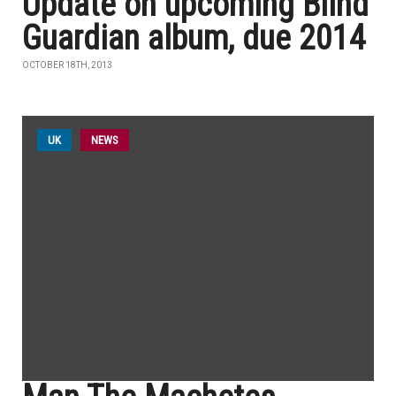
Update on upcoming Blind
Guardian album, due 2014
OCTOBER 18TH, 2013
UK
NEWS