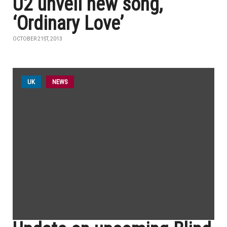
U2 unveil new song,
‘Ordinary Love’
OCTOBER 21ST, 2013
UK
NEWS