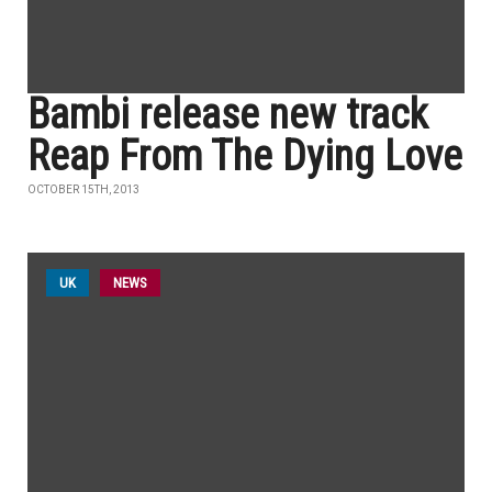
Bambi release new track
Reap From The Dying Love
OCTOBER 15TH, 2013
UK
NEWS