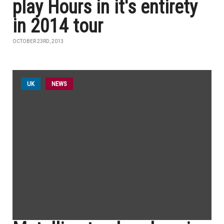
play Hours in it's entirety
in 2014 tour
OCTOBER 23RD, 2013
UK
NEWS