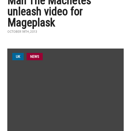
Man The Machetes
unleash video for
Mageplask
OCTOBER 18TH, 2013
UK
NEWS