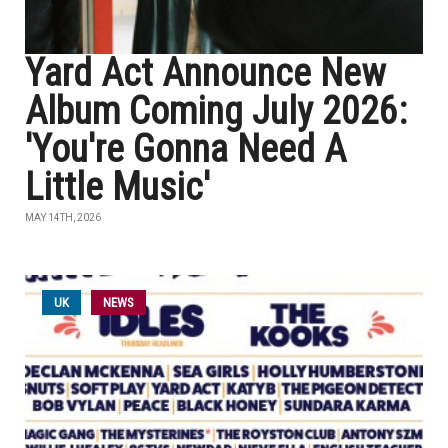
Yard Act Announce New
Album Coming July 2026:
'You're Gonna Need A
Little Music'
MAY 14TH, 2026
UK
NEWS