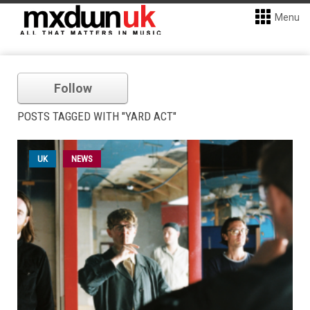
Menu
Follow
POSTS TAGGED WITH "YARD ACT"
UK
NEWS