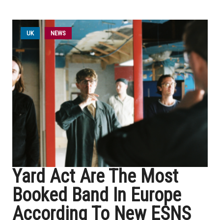
UK
NEWS
Yard Act Are The Most
Booked Band In Europe
According To New ESNS