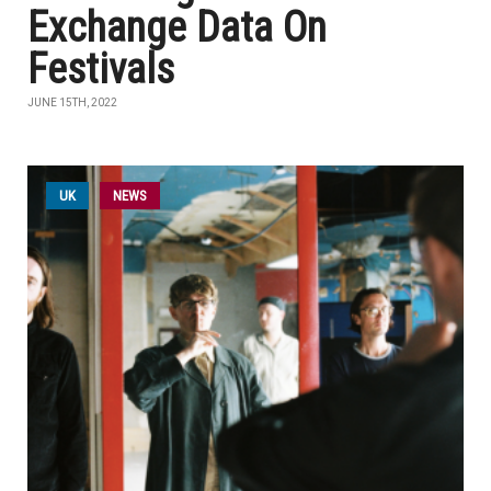
Exchange Data On
Festivals
JUNE 15TH, 2022
UK
NEWS