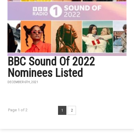
BBC Sound Of 2022
Nominees Listed
DECEMBER 6TH, 2021
Page 1 of 2
1
2