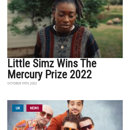
Little Simz Wins The
Mercury Prize 2022
OCTOBER 19TH, 2022
UK
NEWS