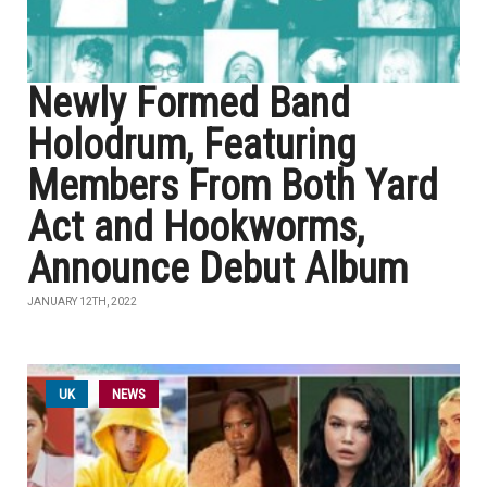
Newly Formed Band
Holodrum, Featuring
Members From Both Yard
Act and Hookworms,
Announce Debut Album
JANUARY 12TH, 2022
UK
NEWS