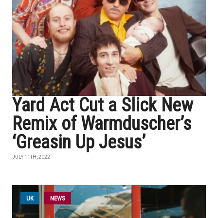
Yard Act Cut a Slick New
Remix of Warmduscher’s
‘Greasin Up Jesus’
JULY 11TH, 2022
UK
NEWS