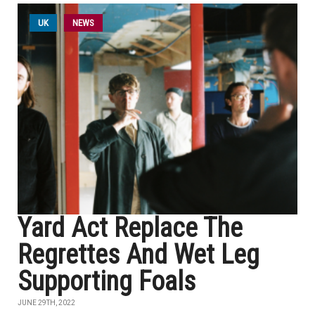
UK
NEWS
Yard Act Replace The
Regrettes And Wet Leg
Supporting Foals
JUNE 29TH, 2022