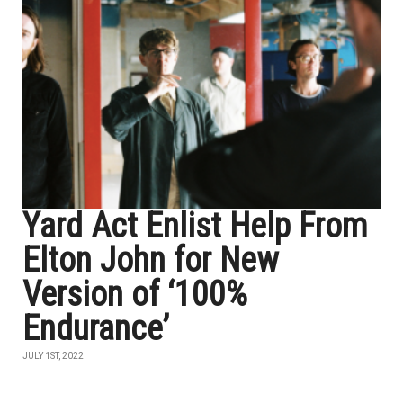
Yard Act Enlist Help From
Elton John for New
Version of ‘100%
Endurance’
JULY 1ST, 2022