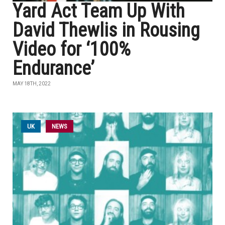
Yard Act Team Up With
David Thewlis in Rousing
Video for ‘100%
Endurance’
MAY 18TH, 2022
UK
NEWS