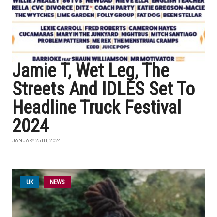
Jamie T, Wet Leg, The
Streets And IDLES Set To
Headline Truck Festival
2024
JANUARY 25TH, 2024
UK
NEWS