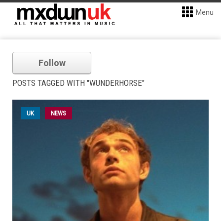
Menu
Follow
POSTS TAGGED WITH "WUNDERHORSE"
UK
NEWS