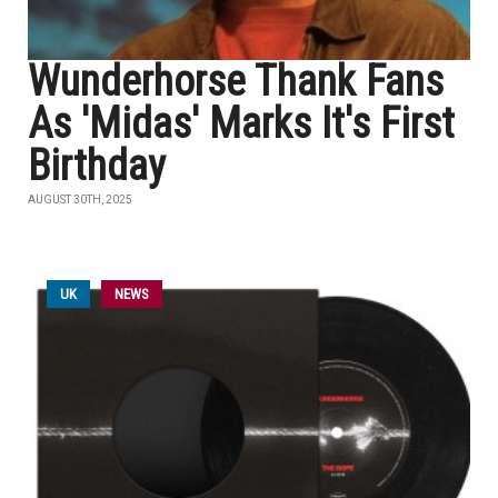
Wunderhorse Thank Fans
As 'Midas' Marks It's First
Birthday
AUGUST 30TH, 2025
UK
NEWS