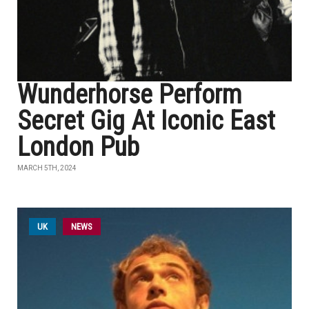
Wunderhorse Perform
Secret Gig At Iconic East
London Pub
MARCH 5TH, 2024
UK
NEWS