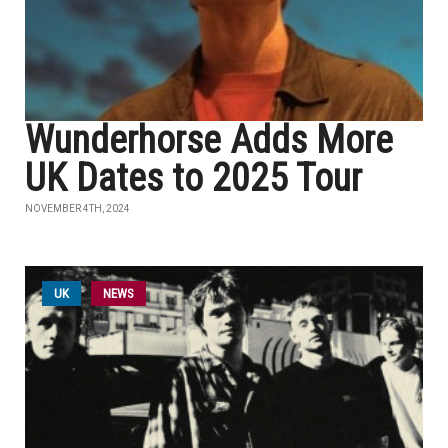
Wunderhorse Adds More
UK Dates to 2025 Tour
NOVEMBER 4TH, 2024
UK
NEWS