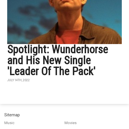
Spotlight: Wunderhorse
and His New Single
'Leader Of The Pack'
JULY 14TH, 2022
Sitemap
Music
Movies