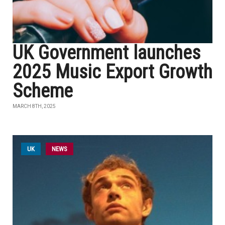
UK Government launches
2025 Music Export Growth
Scheme
MARCH 8TH, 2025
UK
NEWS