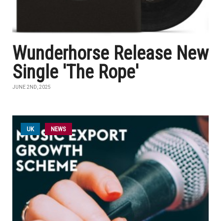
Wunderhorse Release New
Single 'The Rope'
JUNE 2ND, 2025
UK
NEWS