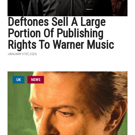
Deftones Sell A Large
Portion Of Publishing
Rights To Warner Music
JANUARY 31ST, 2026
UK
NEWS