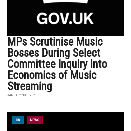
MPs Scrutinise Music
Bosses During Select
Committee Inquiry into
Economics of Music
Streaming
JANUARY 20TH, 2021
UK
NEWS