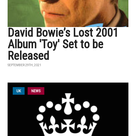
David Bowie’s Lost 2001
Album 'Toy' Set to be
Released
SEPTEMBER 29TH, 2021
UK
NEWS