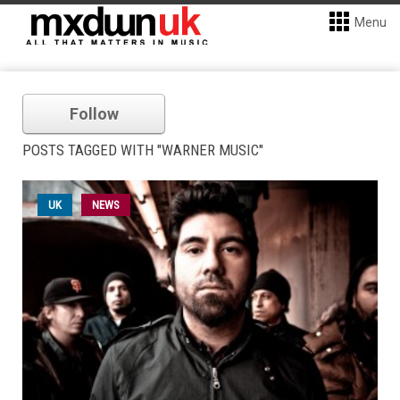
Menu
Follow
POSTS TAGGED WITH "WARNER MUSIC"
UK
NEWS