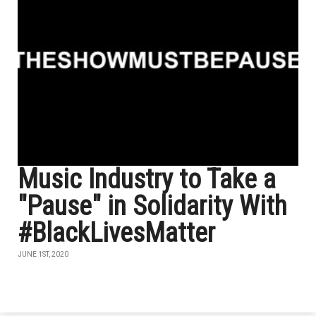
Music Industry to Take a
"Pause" in Solidarity With
#BlackLivesMatter
JUNE 1ST, 2020