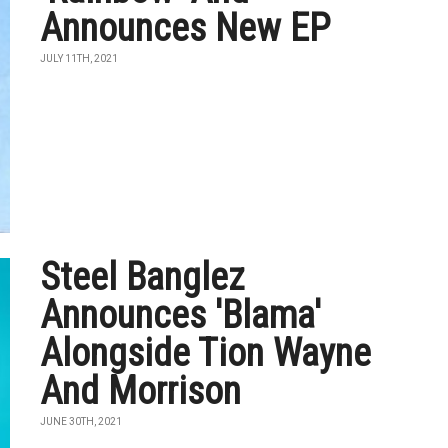
Announces New EP
JULY 11TH, 2021
Steel Banglez
Announces 'Blama'
Alongside Tion Wayne
And Morrison
JUNE 30TH, 2021