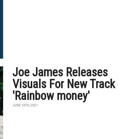
Joe James Releases
Visuals For New Track
'Rainbow money'
JUNE 14TH, 2021