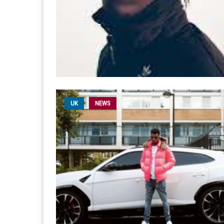
UK
NEWS