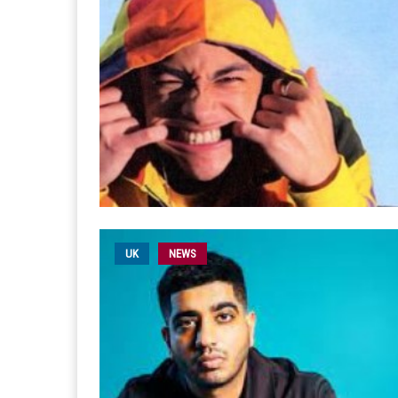
UK
NEWS