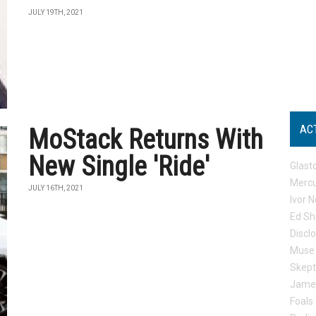
JULY 19TH, 2021
AC
MoStack Returns With
New Single 'Ride'
Glast
Mercu
JULY 16TH, 2021
Ivor N
Ed Sh
Discl
Muse
Skep
Jame
Foals