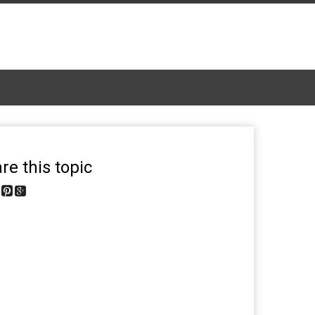
re this topic