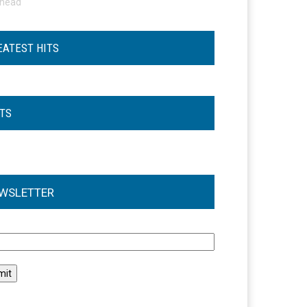
ohead
EATEST HITS
STS
WSLETTER
l