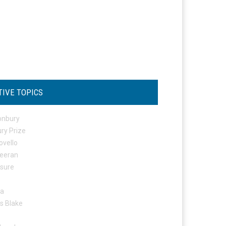
TIVE TOPICS
onbury
ry Prize
ovello
eeran
osure
ta
s Blake