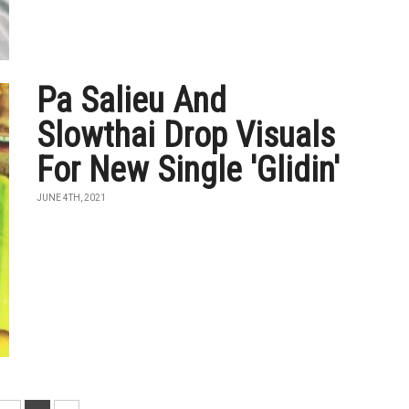
Pa Salieu And
Slowthai Drop Visuals
For New Single 'Glidin'
JUNE 4TH, 2021