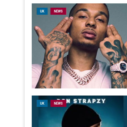
UK
NEWS
UK
NEWS