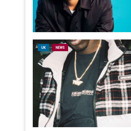
UK
NEWS