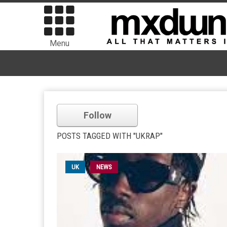
Menu
Follow
POSTS TAGGED WITH "UKRAP"
UK
NEWS