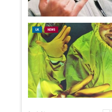
UK
NEWS