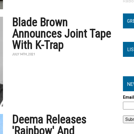
Radi
Blade Brown
GR
Announces Joint Tape
With K-Trap
LI
JULY 14TH, 2021
NE
Emai
Deema Releases
'Rainbow' And