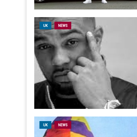
UK
NEWS
UK
NEWS