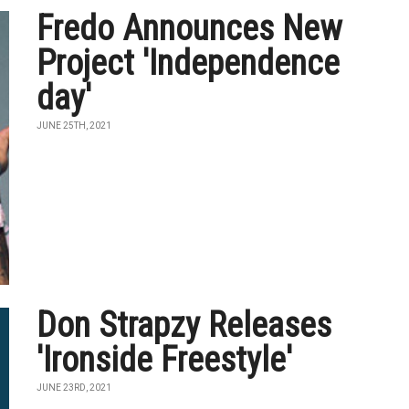
Fredo Announces New
Project 'Independence
day'
JUNE 25TH, 2021
Don Strapzy Releases
'Ironside Freestyle'
JUNE 23RD, 2021