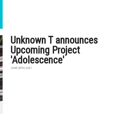
Unknown T announces
Upcoming Project
'Adolescence'
JUNE 28TH, 2021