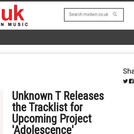
Sha
Unknown T Releases
the Tracklist for
Upcoming Project
'Adolescence'