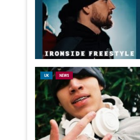
UK
NEWS