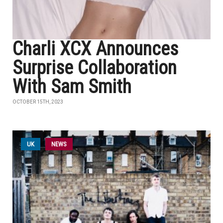
Charli XCX Announces
Surprise Collaboration
With Sam Smith
OCTOBER 15TH, 2023
UK
NEWS