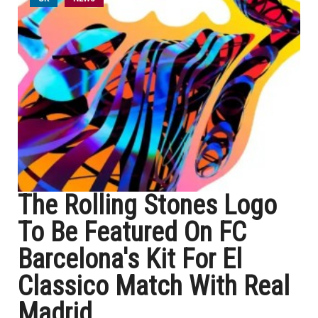
The Rolling Stones Logo
To Be Featured On FC
Barcelona's Kit For El
Classico Match With Real
Madrid