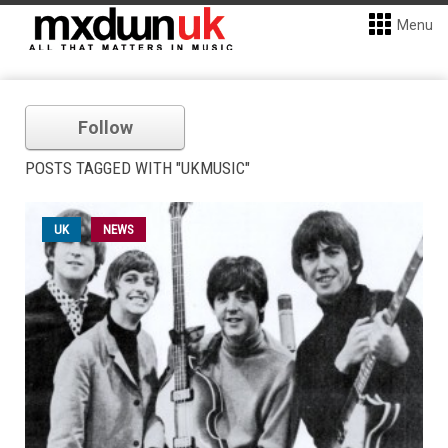
Menu
Follow
POSTS TAGGED WITH "UKMUSIC"
UK
NEWS