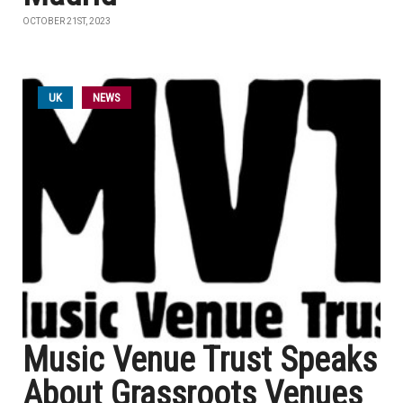
OCTOBER 21ST, 2023
UK
NEWS
Music Venue Trust Speaks
About Grassroots Venues