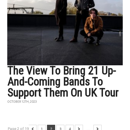
The View To Bring 21 Up-
And-Coming Bands To
Support Them On UK Tour
OCTOBER 12TH, 2023
Page 2 of 19
1
2
3
4
...