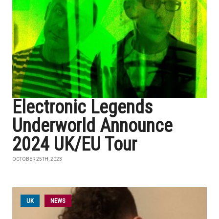
Electronic Legends
Underworld Announce
2024 UK/EU Tour
OCTOBER 25TH, 2023
UK
NEWS