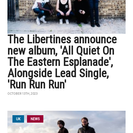
The Libertines announce
new album, 'All Quiet On
The Eastern Esplanade',
Alongside Lead Single,
'Run Run Run'
OCTOBER 13TH, 2023
UK
NEWS