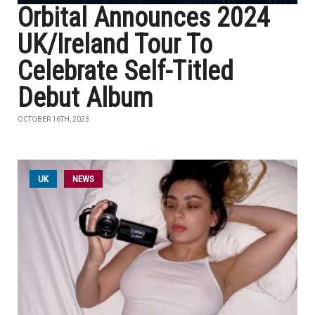
Orbital Announces 2024
UK/Ireland Tour To
Celebrate Self-Titled
Debut Album
OCTOBER 16TH, 2023
UK
NEWS