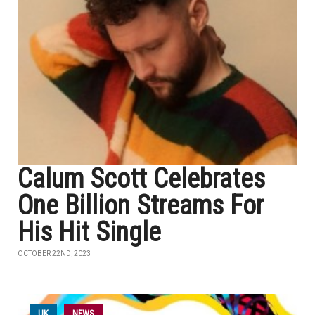
Calum Scott Celebrates
One Billion Streams For
His Hit Single
OCTOBER 22ND, 2023
UK
NEWS