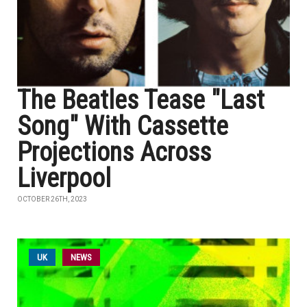
The Beatles Tease "Last
Song" With Cassette
Projections Across
Liverpool
OCTOBER 26TH, 2023
UK
NEWS