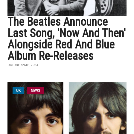
The Beatles Announce
Last Song, 'Now And Then'
Alongside Red And Blue
Album Re-Releases
OCTOBER 26TH, 2023
UK
NEWS