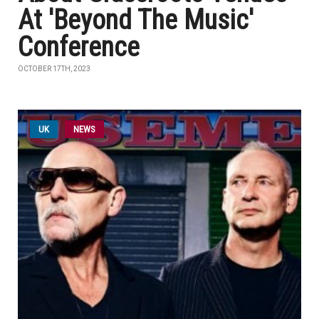
At 'Beyond The Music'
Conference
OCTOBER 17TH, 2023
UK
NEWS