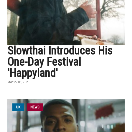
Slowthai Introduces His
One-Day Festival
'Happyland'
MAY 27TH, 2021
UK
NEWS