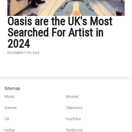
Oasis are the UK's Most
Searched For Artist in
2024
DECEMBER 11TH, 2024
Sitemap
Music
Movies
Games
Television
UK
YouTube
twitter
facebook