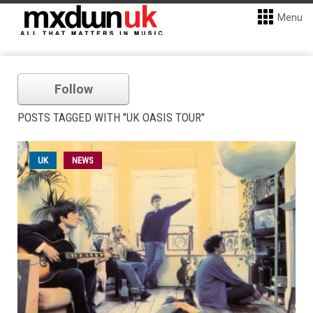
Menu
Follow
POSTS TAGGED WITH "UK OASIS TOUR"
UK
NEWS