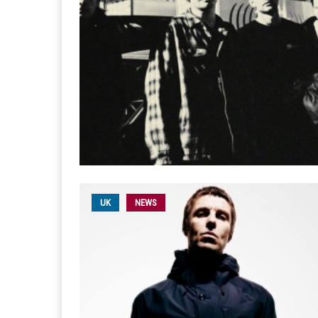
UK
NEWS