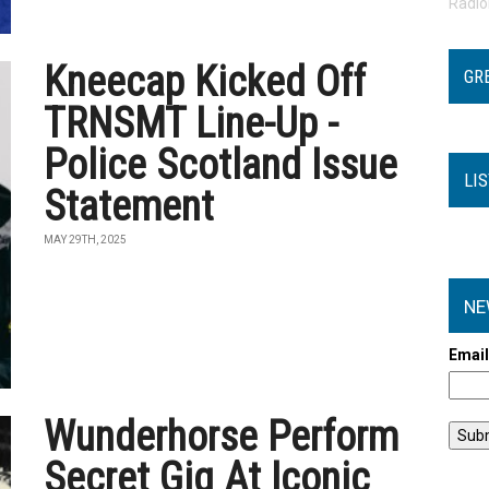
Radi
Kneecap Kicked Off
GR
TRNSMT Line-Up -
Police Scotland Issue
LI
Statement
MAY 29TH, 2025
NE
Emai
Wunderhorse Perform
Secret Gig At Iconic