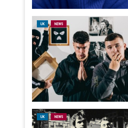
UK
NEWS
UK
NEWS