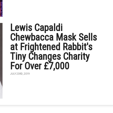
Lewis Capaldi
Chewbacca Mask Sells
at Frightened Rabbit's
Tiny Changes Charity
For Over £7,000
JULY 23RD, 2019