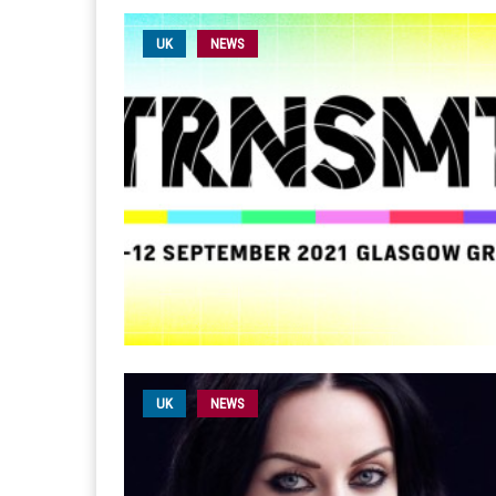
UK
NEWS
UK
NEWS