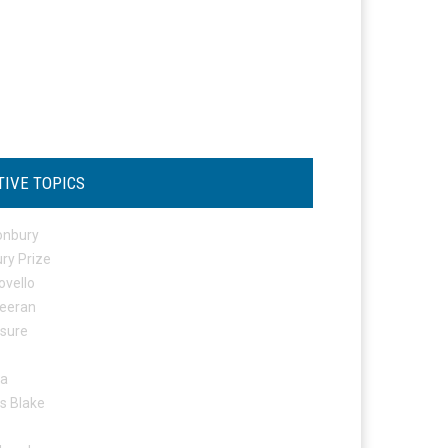
TIVE TOPICS
onbury
ry Prize
ovello
eeran
osure
ta
s Blake