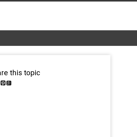
re this topic