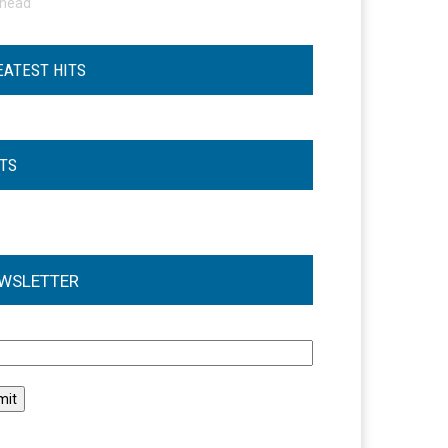
ohead
EATEST HITS
STS
WSLETTER
l