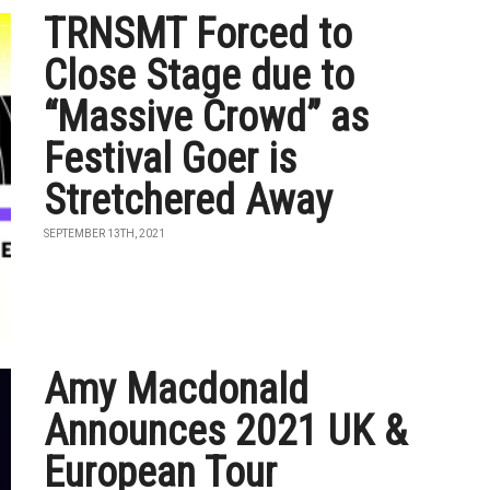
TRNSMT Forced to
Close Stage due to
“Massive Crowd” as
Festival Goer is
Stretchered Away
SEPTEMBER 13TH, 2021
Amy Macdonald
Announces 2021 UK &
European Tour