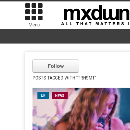
Menu
Follow
POSTS TAGGED WITH "TRNSMT"
UK
NEWS