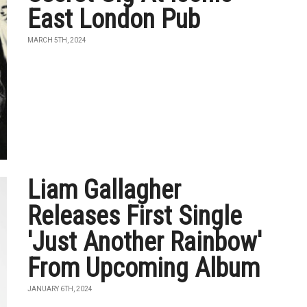
East London Pub
MARCH 5TH, 2024
Liam Gallagher
Releases First Single
'Just Another Rainbow'
From Upcoming Album
JANUARY 6TH, 2024