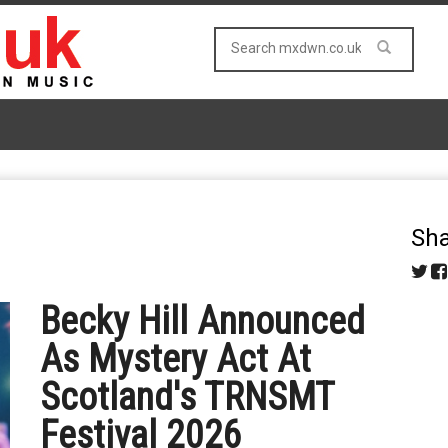
Sha
Becky Hill Announced
As Mystery Act At
Scotland's TRNSMT
Festival 2026