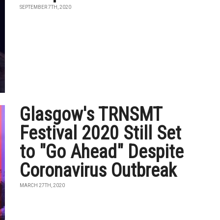
SEPTEMBER 7TH, 2020
Glasgow's TRNSMT
Festival 2020 Still Set
to "Go Ahead" Despite
Coronavirus Outbreak
MARCH 27TH, 2020