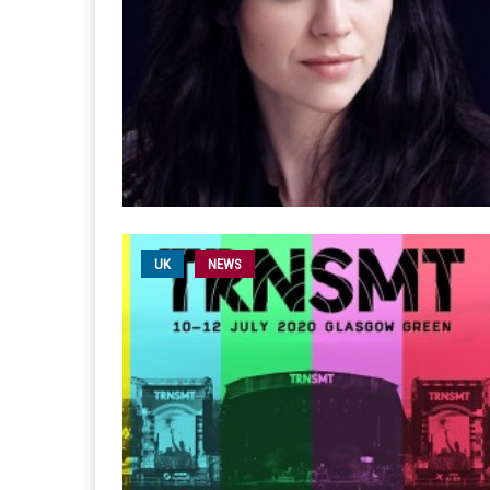
UK
NEWS