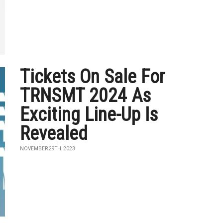
Tickets On Sale For
TRNSMT 2024 As
Exciting Line-Up Is
Revealed
NOVEMBER 29TH, 2023