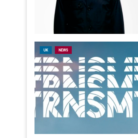
UK
NEWS