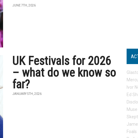
JUNE 7TH, 2026
AC
UK Festivals for 2026
– what do we know so
Glast
Mercu
far?
Ivor N
JANUARY 5TH, 2026
Ed Sh
Discl
Muse
Skep
Jame
Foals