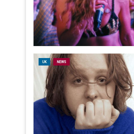
UK
NEWS