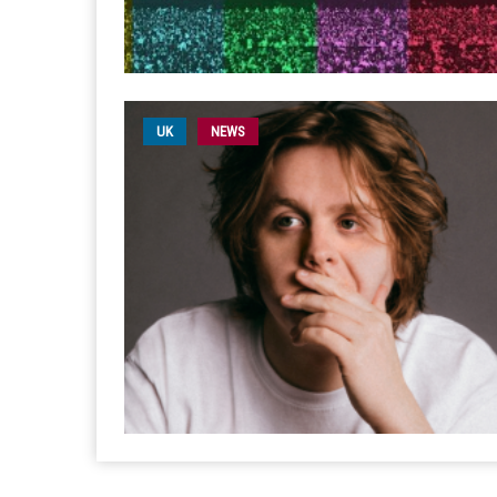
UK
NEWS