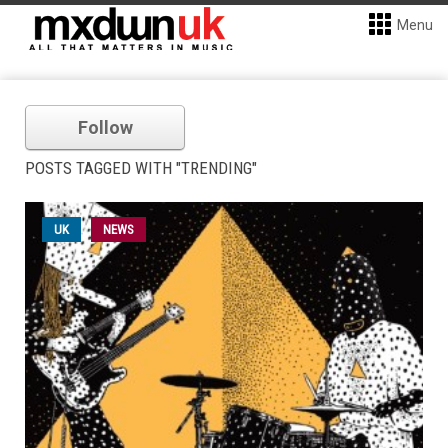
Menu
Follow
POSTS TAGGED WITH "TRENDING"
UK
NEWS