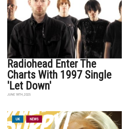
Radiohead Enter The
Charts With 1997 Single
'Let Down'
JUNE 18TH, 2025
UK
NEWS