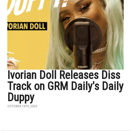
Ivorian Doll Releases Diss
Track on GRM Daily's Daily
Duppy
OCTOBER 13TH, 2020