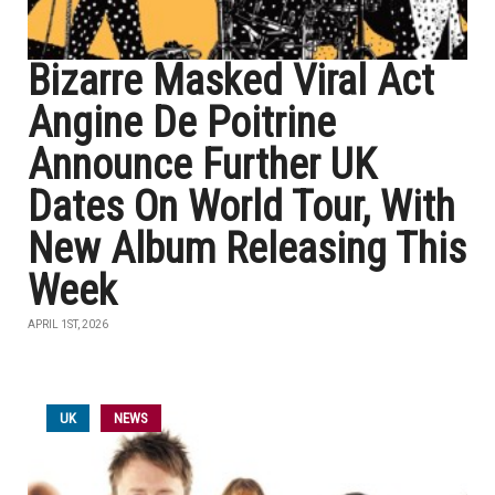
Bizarre Masked Viral Act
Angine De Poitrine
Announce Further UK
Dates On World Tour, With
New Album Releasing This
Week
APRIL 1ST, 2026
UK
NEWS