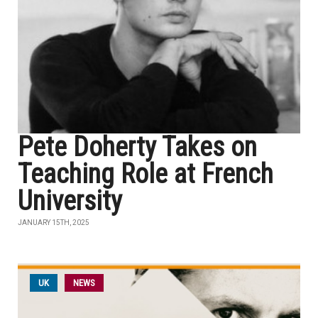
Pete Doherty Takes on
Teaching Role at French
University
JANUARY 15TH, 2025
UK
NEWS