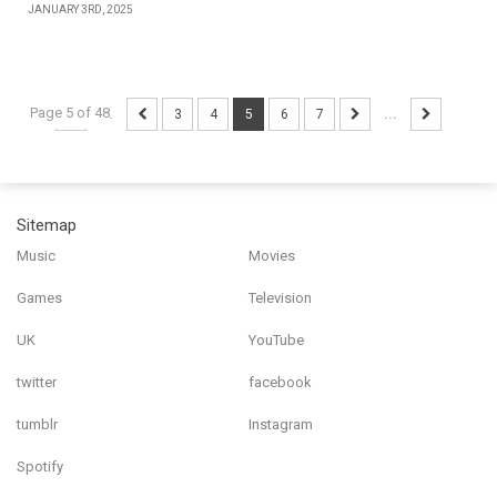
JANUARY 3RD, 2025
Page 5 of 48
...
3
4
5
6
7
...
Sitemap
Music
Movies
Games
Television
UK
YouTube
twitter
facebook
tumblr
Instagram
Spotify