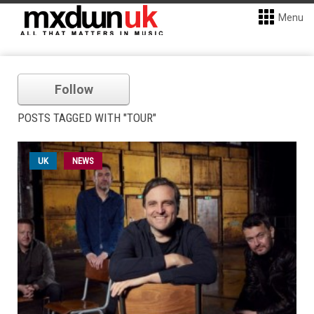
Menu
Follow
POSTS TAGGED WITH "TOUR"
UK
NEWS