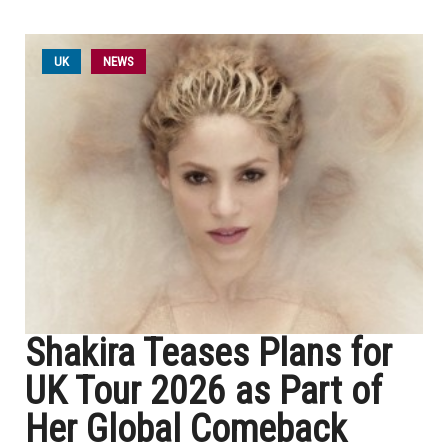
UK
NEWS
Shakira Teases Plans for
UK Tour 2026 as Part of
Her Global Comeback