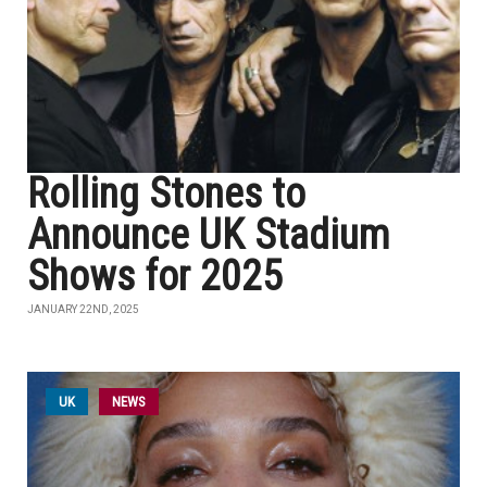
Rolling Stones to
Announce UK Stadium
Shows for 2025
JANUARY 22ND, 2025
UK
NEWS