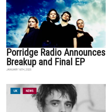
Porridge Radio Announces
Breakup and Final EP
JANUARY 16TH, 2025
UK
NEWS