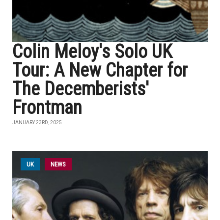
Colin Meloy's Solo UK
Tour: A New Chapter for
The Decemberists'
Frontman
JANUARY 23RD, 2025
UK
NEWS