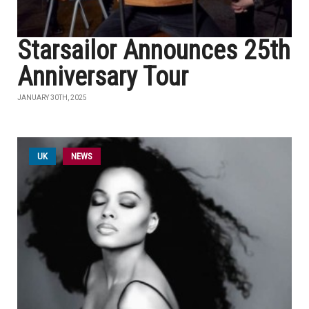
Starsailor Announces 25th
Anniversary Tour
JANUARY 30TH, 2025
UK
NEWS