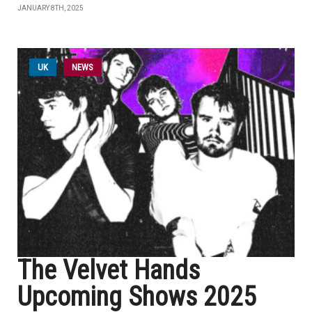
JANUARY 8TH, 2025
UK
NEWS
The Velvet Hands
Upcoming Shows 2025