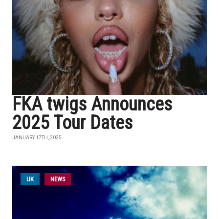
FKA twigs Announces
2025 Tour Dates
JANUARY 17TH, 2025
UK
NEWS