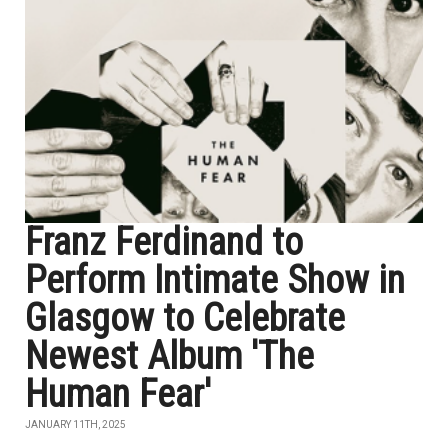
Franz Ferdinand to
Perform Intimate Show in
Glasgow to Celebrate
Newest Album 'The
Human Fear'
JANUARY 11TH, 2025