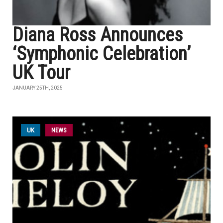
Diana Ross Announces
‘Symphonic Celebration’
UK Tour
JANUARY 25TH, 2025
UK
NEWS