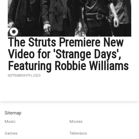
The Struts Premiere New
Video for 'Strange Days',
Featuring Robbie Williams
SEPTEMBER 9TH, 2020
Sitemap
Music
Movies
Games
Television