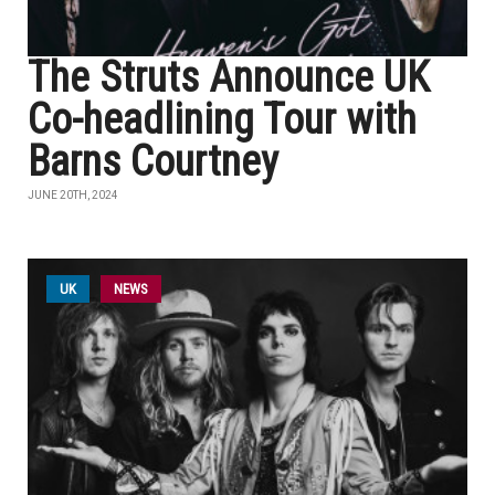
The Struts Announce UK
Co-headlining Tour with
Barns Courtney
JUNE 20TH, 2024
UK
NEWS