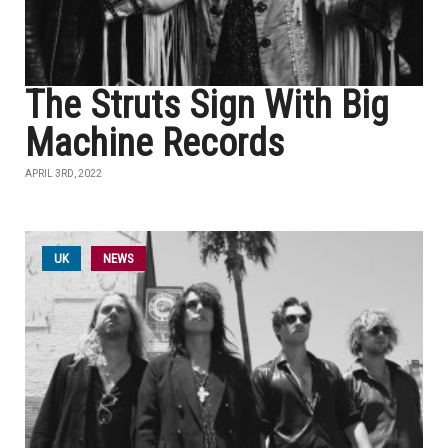
The Struts Sign With Big
Machine Records
APRIL 3RD, 2022
UK
NEWS