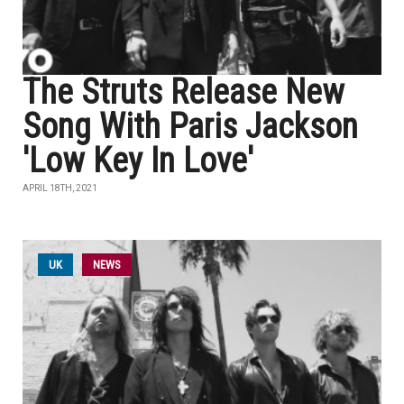
The Struts Release New
Song With Paris Jackson
'Low Key In Love'
APRIL 18TH, 2021
UK
NEWS