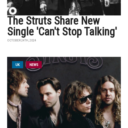
The Struts Share New
Single 'Can't Stop Talking'
OCTOBER 24TH, 2024
UK
NEWS