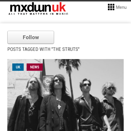
Menu
Follow
POSTS TAGGED WITH "THE STRUTS"
UK
NEWS