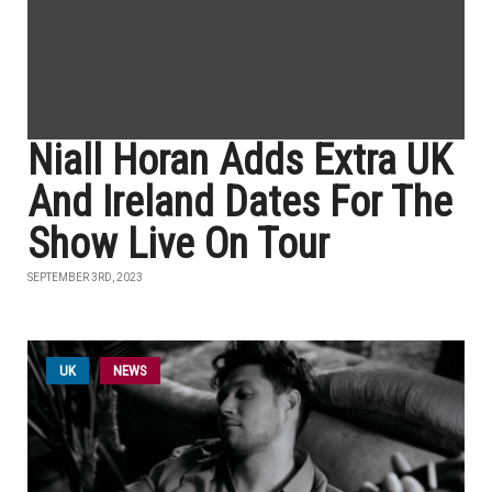
Niall Horan Adds Extra UK
And Ireland Dates For The
Show Live On Tour
SEPTEMBER 3RD, 2023
UK
NEWS