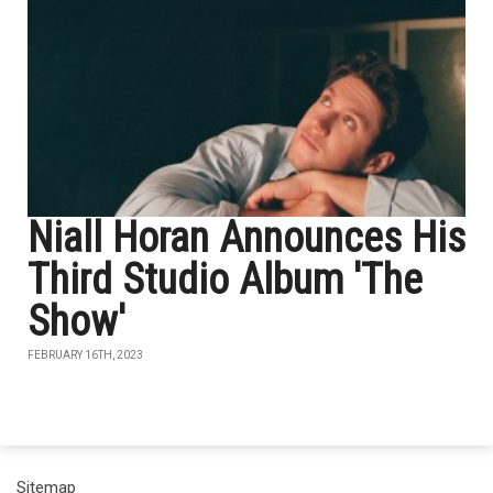
Niall Horan Announces His
Third Studio Album 'The
Show'
FEBRUARY 16TH, 2023
Sitemap