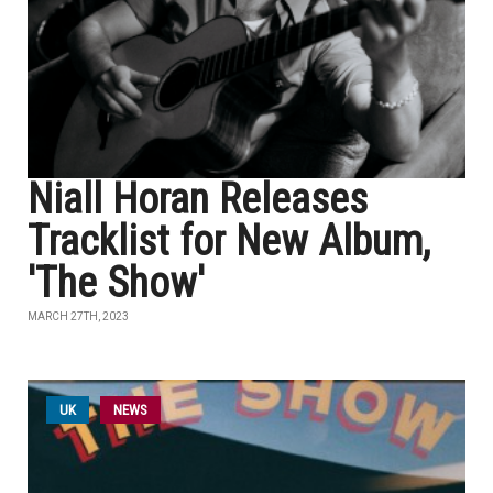
Niall Horan Releases
Tracklist for New Album,
'The Show'
MARCH 27TH, 2023
UK
NEWS