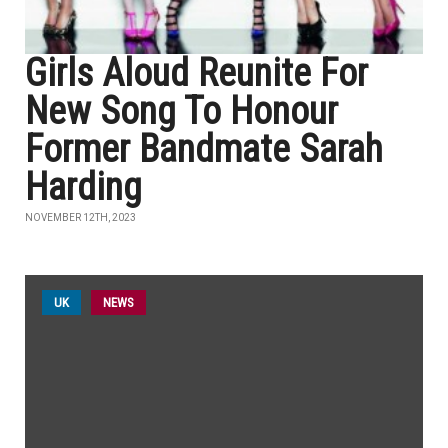
Girls Aloud Reunite For
New Song To Honour
Former Bandmate Sarah
Harding
NOVEMBER 12TH, 2023
UK
NEWS