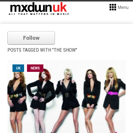
Menu
Follow
POSTS TAGGED WITH "THE SHOW"
UK
NEWS