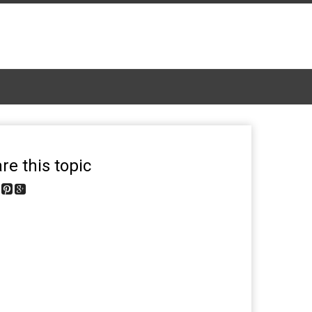
re this topic