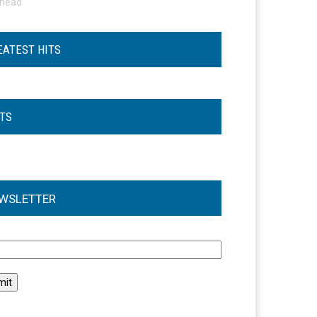
ohead
EATEST HITS
STS
WSLETTER
l