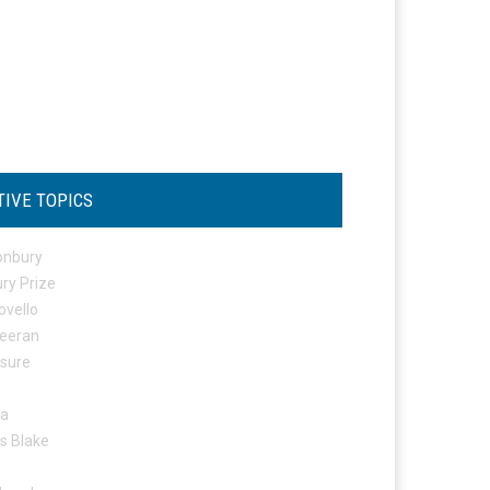
TIVE TOPICS
onbury
ry Prize
ovello
eeran
osure
ta
s Blake