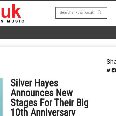
Sha
Silver Hayes
Announces New
Stages For Their Big
10th Anniversary