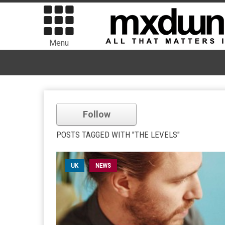
Menu
Follow
POSTS TAGGED WITH "THE LEVELS"
UK
NEWS