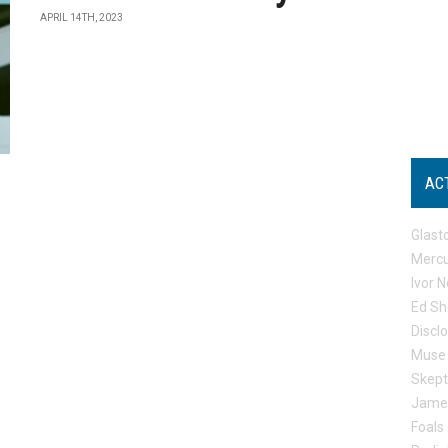
APRIL 14TH, 2023
AC
Glast
Mercu
Ivor N
Ed Sh
Discl
Muse
Skep
Jame
Foals