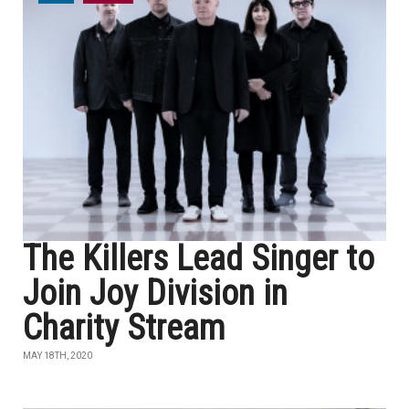
The Killers Lead Singer to
Join Joy Division in
Charity Stream
MAY 18TH, 2020