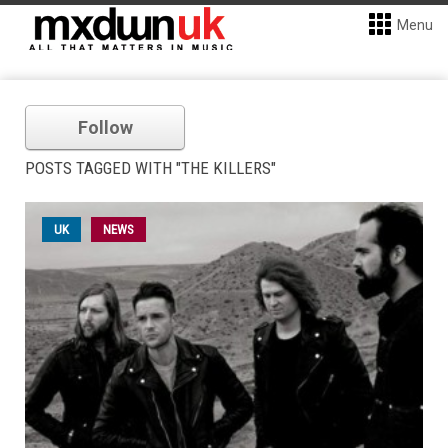
Menu
Follow
POSTS TAGGED WITH "THE KILLERS"
UK
NEWS