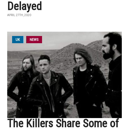
Delayed
APRIL 27TH, 2020
UK
NEWS
The Killers Share Some of