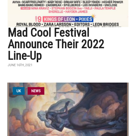
Mad Cool Festival
Announce Their 2022
Line-Up
JUNE 16TH, 2021
UK
NEWS