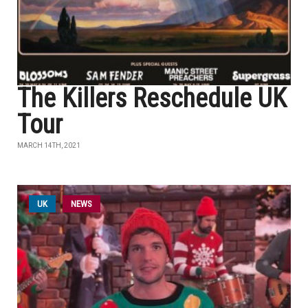
The Killers Reschedule UK
Tour
MARCH 14TH, 2021
UK
NEWS