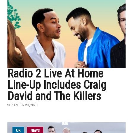
Radio 2 Live At Home
Line-Up Includes Craig
David and The Killers
SEPTEMBER 1ST, 2020
UK
NEWS