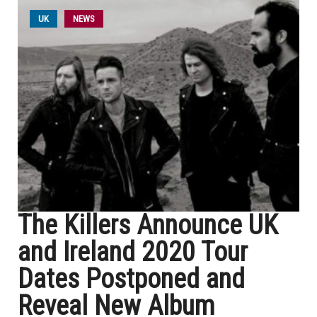
UK
NEWS
The Killers Announce UK
and Ireland 2020 Tour
Dates Postponed and
Reveal New Album