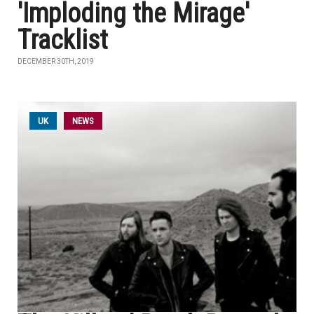
'Imploding the Mirage'
Tracklist
DECEMBER 30TH, 2019
UK
NEWS