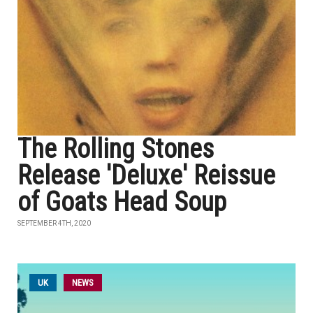
The Rolling Stones
Release 'Deluxe' Reissue
of Goats Head Soup
SEPTEMBER 4TH, 2020
UK
NEWS