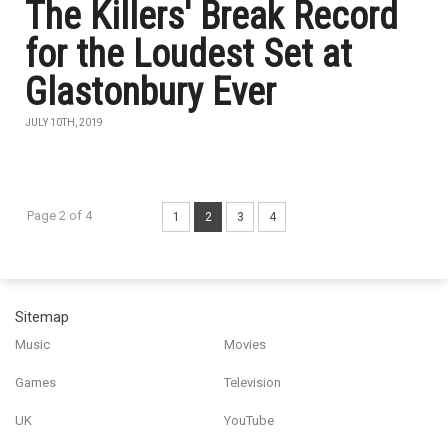
The Killers' Break Record
for the Loudest Set at
Glastonbury Ever
JULY 10TH, 2019
Page 2 of 4
1
2
3
4
Sitemap
Music
Movies
Games
Television
UK
YouTube