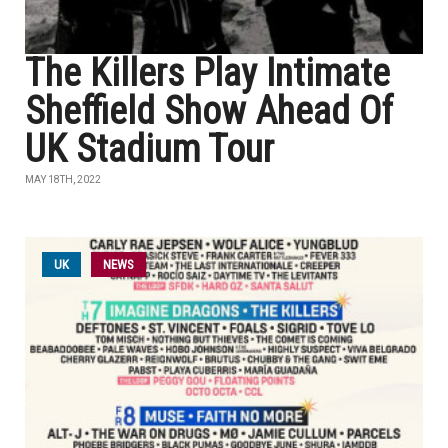
The Killers Play Intimate
Sheffield Show Ahead Of
UK Stadium Tour
MAY 18TH, 2022
UK
NEWS