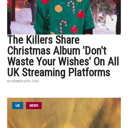
The Killers Share
Christmas Album 'Don't
Waste Your Wishes' On All
UK Streaming Platforms
NOVEMBER 30TH, 2020
UK
NEWS