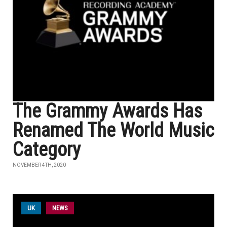
The Grammy Awards Has
Renamed The World Music
Category
NOVEMBER 4TH, 2020
UK
NEWS