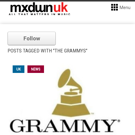
Menu
Follow
POSTS TAGGED WITH "THE GRAMMYS"
UK
NEWS