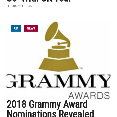
FEBRUARY 14TH, 2020
UK
NEWS
2018 Grammy Award
Nominations Revealed