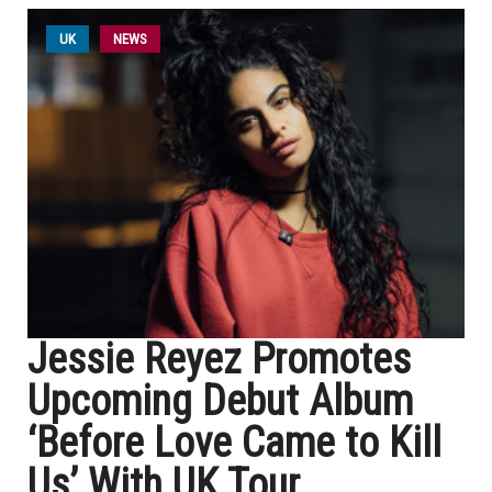
UK
NEWS
Jessie Reyez Promotes
Upcoming Debut Album
‘Before Love Came to Kill
Us’ With UK Tour