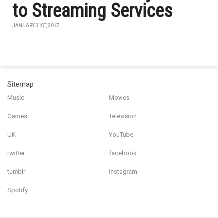
to Streaming Services
JANUARY 31ST, 2017
Sitemap
Music
Movies
Games
Television
UK
YouTube
twitter
facebook
tumblr
Instagram
Spotify