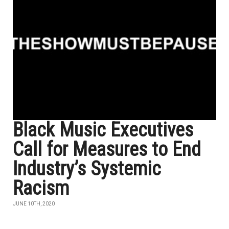
Black Music Executives
Call for Measures to End
Industry’s Systemic
Racism
JUNE 10TH, 2020