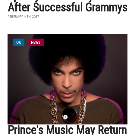
After Successful Grammys
FEBRUARY 14TH, 2017
UK
NEWS
Prince's Music May Return