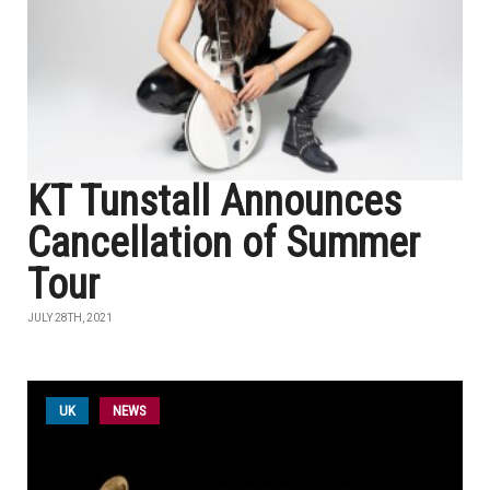
KT Tunstall Announces
Cancellation of Summer
Tour
JULY 28TH, 2021
UK
NEWS