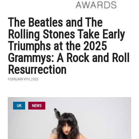
The Beatles and The
Rolling Stones Take Early
Triumphs at the 2025
Grammys: A Rock and Roll
Resurrection
FEBRUARY 4TH, 2025
UK
NEWS