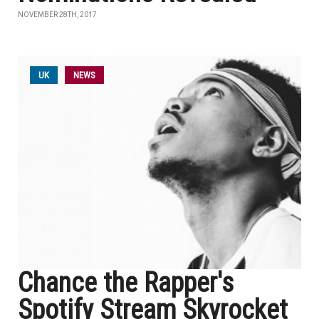
NOVEMBER 28TH, 2017
UK
NEWS
Chance the Rapper's
Spotify Stream Skyrocket