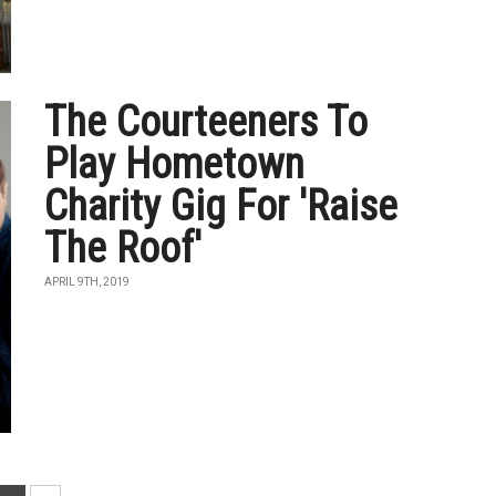
The Courteeners To
Play Hometown
Charity Gig For 'Raise
The Roof'
APRIL 9TH, 2019