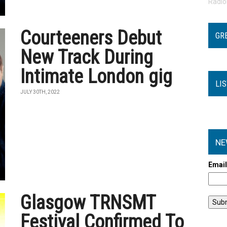
Radi
Courteeners Debut
GR
New Track During
Intimate London gig
LI
JULY 30TH, 2022
NE
Emai
Glasgow TRNSMT
Festival Confirmed To