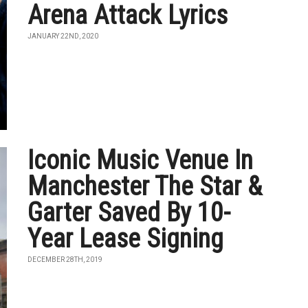
Arena Attack Lyrics
JANUARY 22ND, 2020
Iconic Music Venue In
Manchester The Star &
Garter Saved By 10-
Year Lease Signing
DECEMBER 28TH, 2019