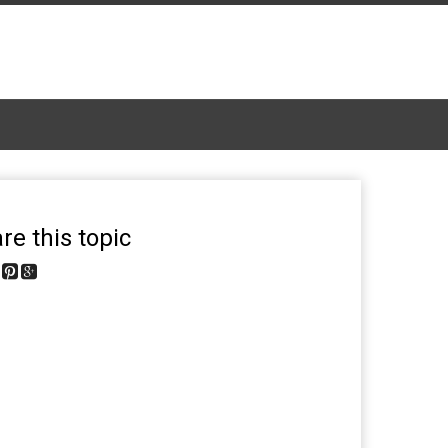
re this topic