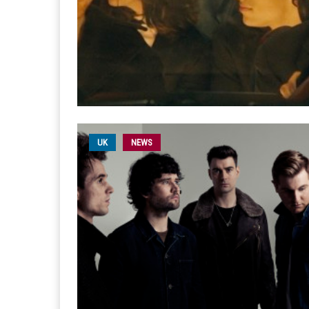
UK
NEWS