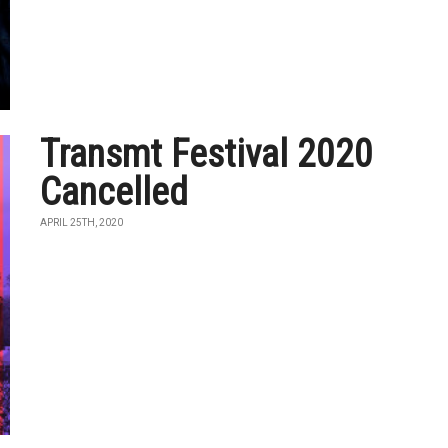
Transmt Festival 2020
Cancelled
APRIL 25TH, 2020