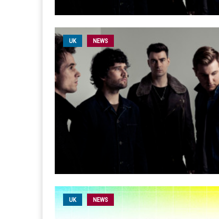
UK
NEWS
UK
NEWS