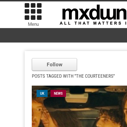
Menu
Follow
POSTS TAGGED WITH "THE COURTEENERS"
UK
NEWS