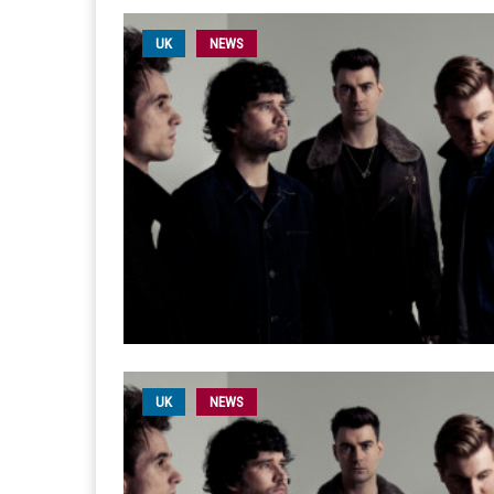
UK
NEWS
UK
NEWS