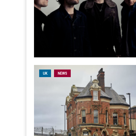
UK
NEWS