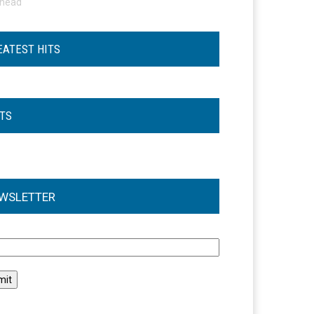
ohead
EATEST HITS
STS
WSLETTER
l