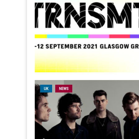
UK
NEWS