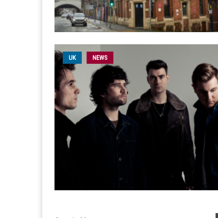
UK
NEWS