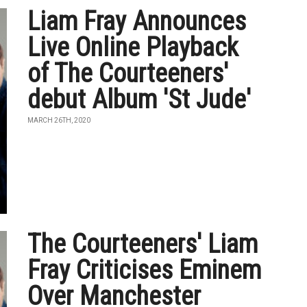
Liam Fray Announces
Live Online Playback
of The Courteeners'
debut Album 'St Jude'
MARCH 26TH, 2020
The Courteeners' Liam
Fray Criticises Eminem
Over Manchester