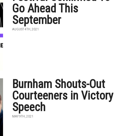
Go Ahead This
September
AUGUST 4TH, 2021
Burnham Shouts-Out
Courteeners in Victory
Speech
MAY 9TH, 2021