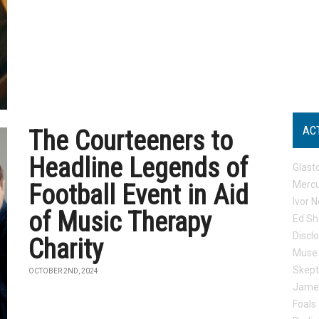
AC
The Courteeners to
Headline Legends of
Glast
Mercu
Football Event in Aid
Ivor N
of Music Therapy
Ed Sh
Discl
Charity
Muse
Skep
OCTOBER 2ND, 2024
Jame
Foals