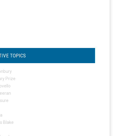
TIVE TOPICS
onbury
ry Prize
ovello
eeran
osure
ta
s Blake