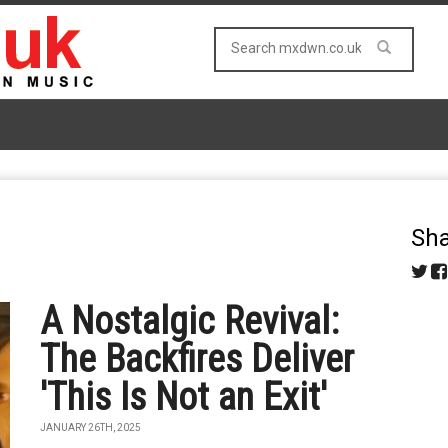
Sha
A Nostalgic Revival:
The Backfires Deliver
'This Is Not an Exit'
JANUARY 26TH, 2025