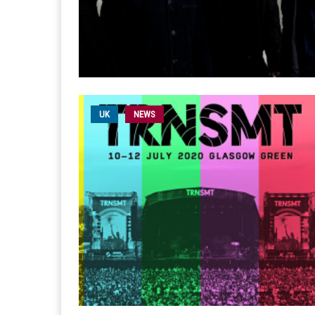
UK
NEWS