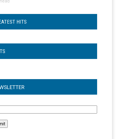
ohead
EATEST HITS
STS
WSLETTER
l