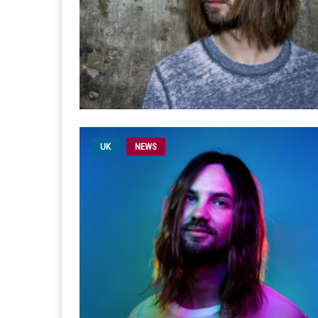
UK
NEWS