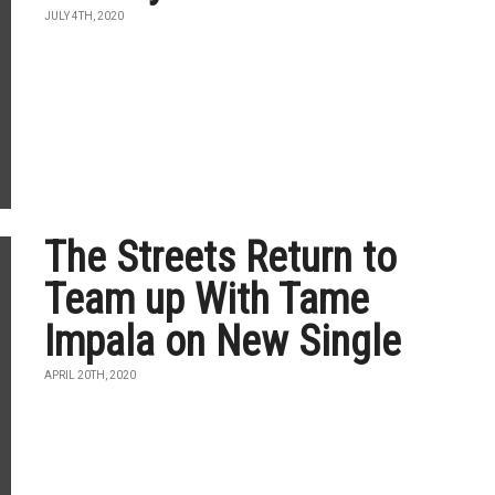
JULY 4TH, 2020
The Streets Return to
Team up With Tame
Impala on New Single
APRIL 20TH, 2020