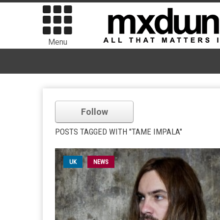
Menu
Follow
POSTS TAGGED WITH "TAME IMPALA"
UK
NEWS