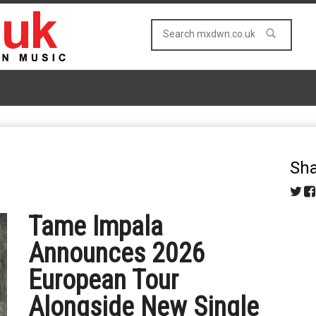
Sha
Tame Impala
Announces 2026
European Tour
Alongside New Single