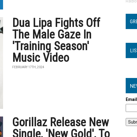
Radi
Dua Lipa Fights Off
GR
The Male Gaze In
'Training Season'
LI
Music Video
FEBRUARY 17TH, 2024
NE
Emai
Gorillaz Release New
Single, 'New Gold', To