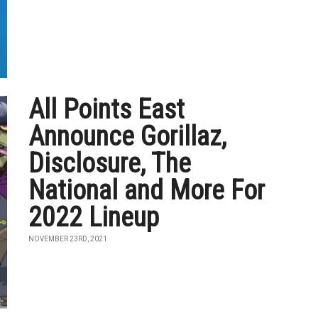
All Points East
Announce Gorillaz,
Disclosure, The
National and More For
2022 Lineup
NOVEMBER 23RD, 2021