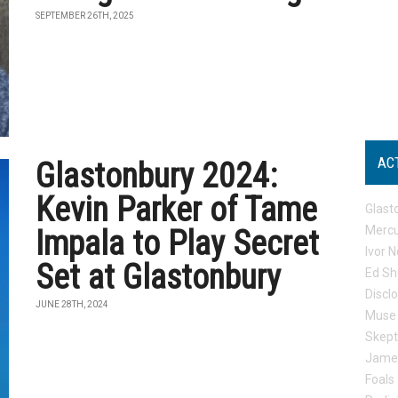
SEPTEMBER 26TH, 2025
AC
Glastonbury 2024:
Kevin Parker of Tame
Glast
Mercu
Impala to Play Secret
Ivor N
Set at Glastonbury
Ed Sh
Discl
JUNE 28TH, 2024
Muse
Skep
Jame
Foals