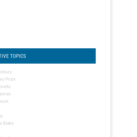
TIVE TOPICS
onbury
ry Prize
ovello
eeran
osure
ta
s Blake