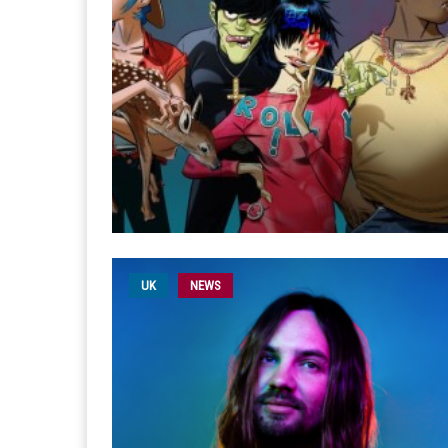
UK
NEWS