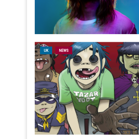
UK
NEWS