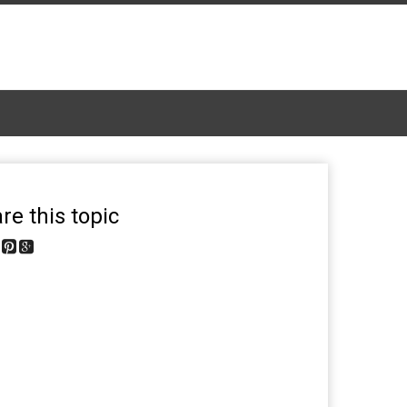
re this topic