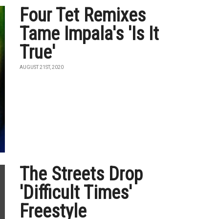
Four Tet Remixes
Tame Impala's 'Is It
True'
AUGUST 21ST, 2020
The Streets Drop
'Difficult Times'
Freestyle