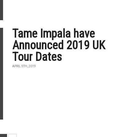
Tame Impala have
Announced 2019 UK
Tour Dates
APRIL 9TH, 2019