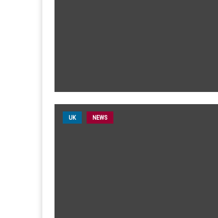
UK
NEWS