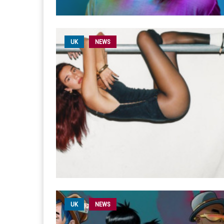
UK
NEWS
UK
NEWS