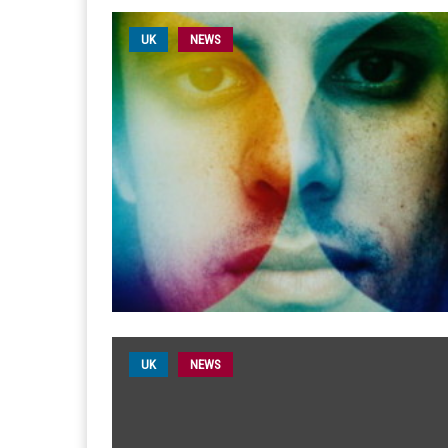
UK
NEWS
UK
NEWS