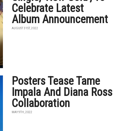
Celebrate Latest
Album Announcement
AUGUST 31ST, 2022
Posters Tease Tame
Impala And Diana Ross
Collaboration
MAY 9TH, 2022