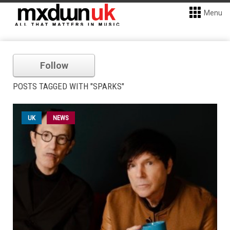
Menu
Follow
POSTS TAGGED WITH "SPARKS"
UK
NEWS