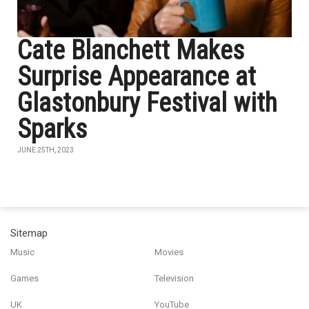
Cate Blanchett Makes
Surprise Appearance at
Glastonbury Festival with
Sparks
JUNE 25TH, 2023
Sitemap
Music
Movies
Games
Television
UK
YouTube