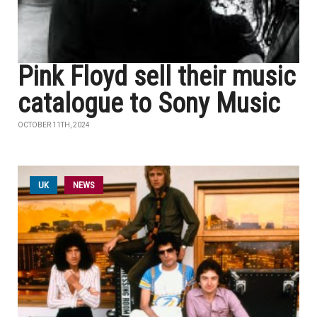
Pink Floyd sell their music
catalogue to Sony Music
OCTOBER 11TH, 2024
UK
NEWS