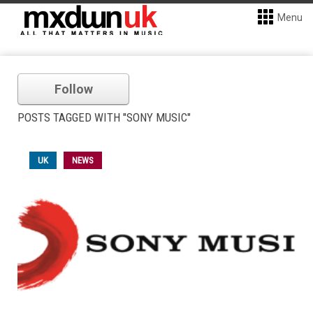
Menu
Follow
POSTS TAGGED WITH "SONY MUSIC"
UK
NEWS