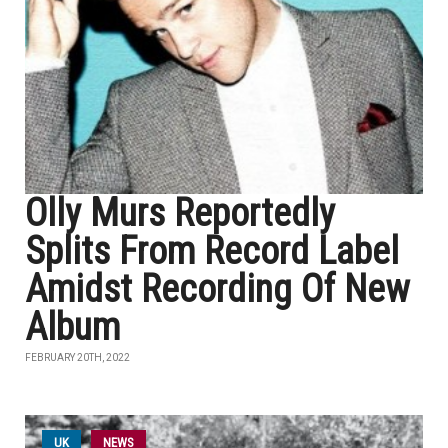
Olly Murs Reportedly
Splits From Record Label
Amidst Recording Of New
Album
FEBRUARY 20TH, 2022
UK
NEWS