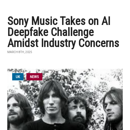
Sony Music Takes on AI
Deepfake Challenge
Amidst Industry Concerns
MARCH 8TH, 2025
UK
NEWS