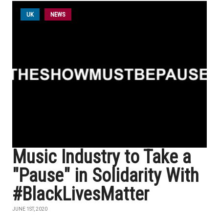
UK
NEWS
Music Industry to Take a
"Pause" in Solidarity With
#BlackLivesMatter
JUNE 1ST, 2020