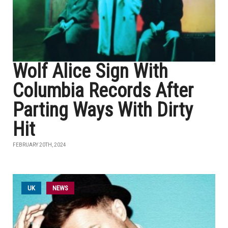
Wolf Alice Sign With
Columbia Records After
Parting Ways With Dirty
Hit
FEBRUARY 20TH, 2024
UK
NEWS