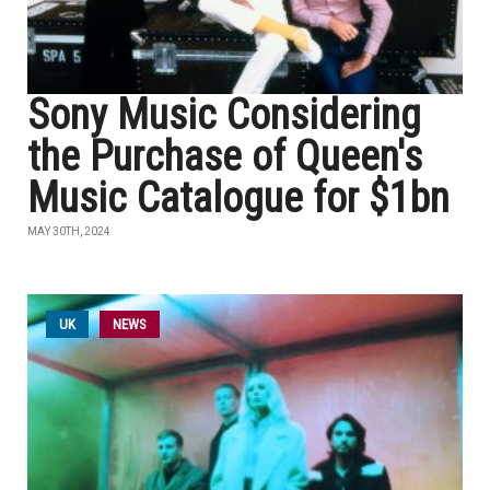
Sony Music Considering
the Purchase of Queen's
Music Catalogue for $1bn
MAY 30TH, 2024
UK
NEWS