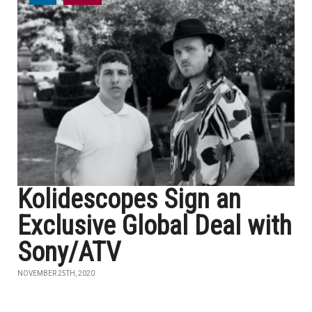
Kolidescopes Sign an
Exclusive Global Deal with
Sony/ATV
NOVEMBER 25TH, 2020