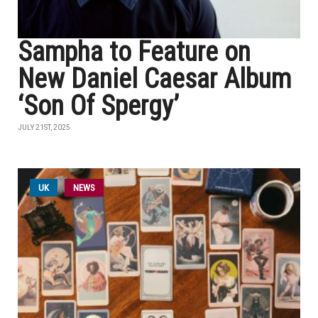
Sampha to Feature on
New Daniel Caesar Album
‘Son Of Spergy’
JULY 21ST, 2025
UK
NEWS