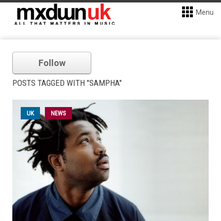
Menu
Follow
POSTS TAGGED WITH "SAMPHA"
UK
NEWS