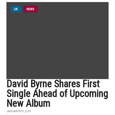
UK
NEWS
David Byrne Shares First
Single Ahead of Upcoming
New Album
JANUARY 8TH, 2018