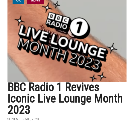
UK
NEWS
BBC Radio 1 Revives
Iconic Live Lounge Month
2023
SEPTEMBER 6TH, 2023