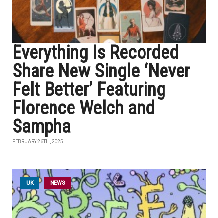
Everything Is Recorded
Share New Single ‘Never
Felt Better’ Featuring
Florence Welch and
Sampha
FEBRUARY 26TH, 2025
UK
NEWS