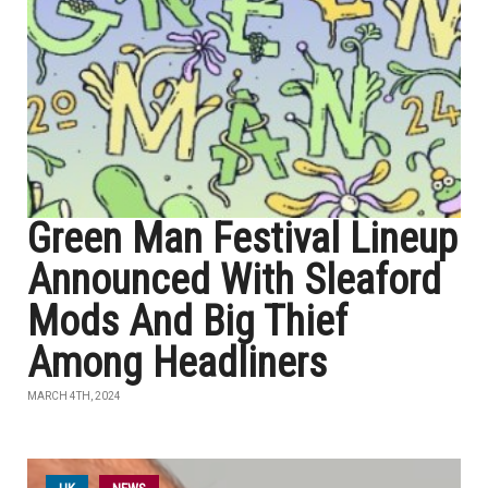
Green Man Festival Lineup
Announced With Sleaford
Mods And Big Thief
Among Headliners
MARCH 4TH, 2024