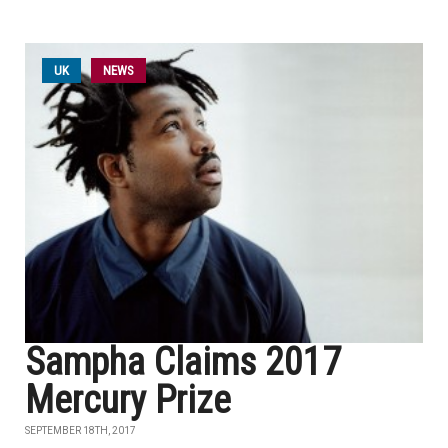
UK
NEWS
Sampha Claims 2017
Mercury Prize
SEPTEMBER 18TH, 2017