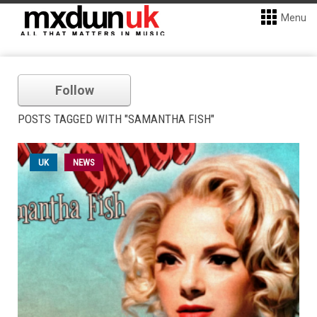
Menu
Follow
POSTS TAGGED WITH "SAMANTHA FISH"
UK
NEWS