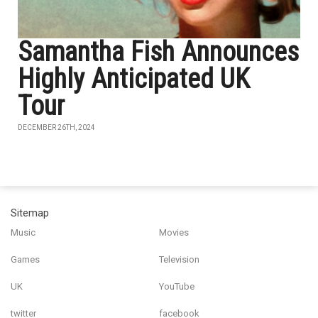
Samantha Fish Announces
Highly Anticipated UK
Tour
DECEMBER 26TH, 2024
Sitemap
Music
Movies
Games
Television
UK
YouTube
twitter
facebook