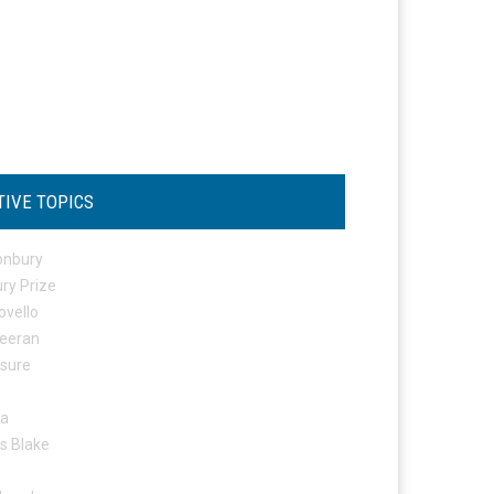
TIVE TOPICS
onbury
ry Prize
ovello
eeran
osure
ta
s Blake