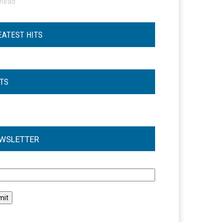
ohead
EATEST HITS
STS
WSLETTER
l