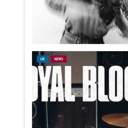
UK
NEWS