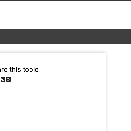
re this topic