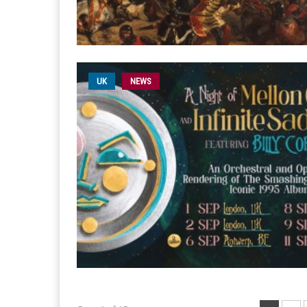
UK
NEWS