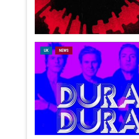
UK
NEWS