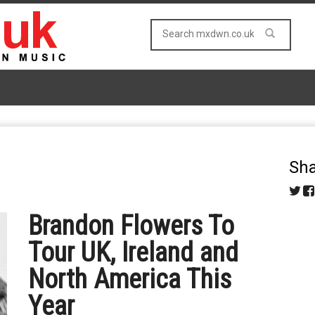
Sha
Brandon Flowers To
Tour UK, Ireland and
North America This
Year