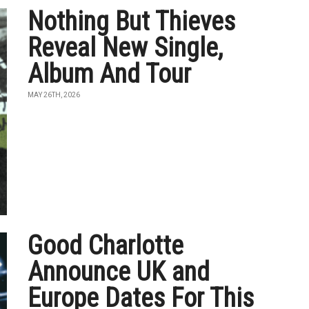
Nothing But Thieves
Reveal New Single,
Album And Tour
MAY 26TH, 2026
Good Charlotte
Announce UK and
Europe Dates For This