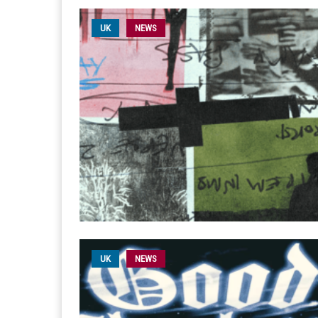
UK
NEWS
UK
NEWS