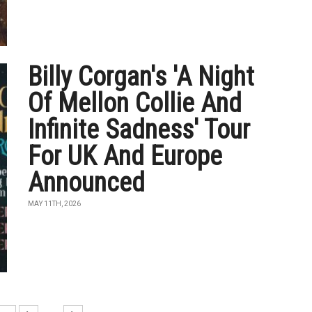
Billy Corgan's 'A Night
Of Mellon Collie And
Infinite Sadness' Tour
For UK And Europe
Announced
MAY 11TH, 2026