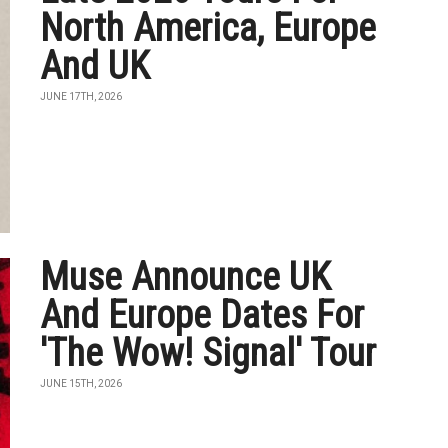
North America, Europe
And UK
JUNE 17TH, 2026
Muse Announce UK
And Europe Dates For
'The Wow! Signal' Tour
JUNE 15TH, 2026