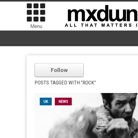
Menu
Follow
POSTS TAGGED WITH "ROCK"
UK
NEWS