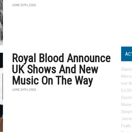
JUNE 25TH, 2026
AC
Royal Blood Announce
UK Shows And New
Glast
Mercu
Music On The Way
Ivor N
JUNE 24TH, 2026
Ed Sh
Discl
Muse
Skep
Jame
Foals