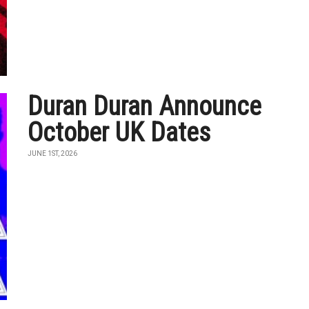
Duran Duran Announce
October UK Dates
JUNE 1ST, 2026