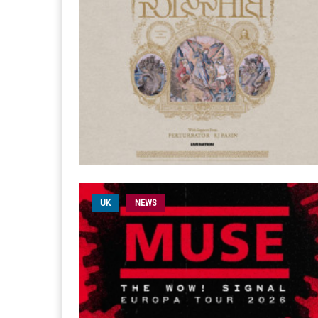
UK
NEWS