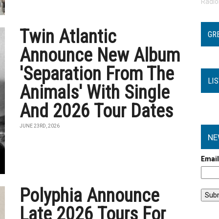
Radi
Twin Atlantic
GR
Announce New Album
'Separation From The
LI
Animals' With Single
And 2026 Tour Dates
JUNE 23RD, 2026
NE
Emai
Polyphia Announce
Late 2026 Tours For