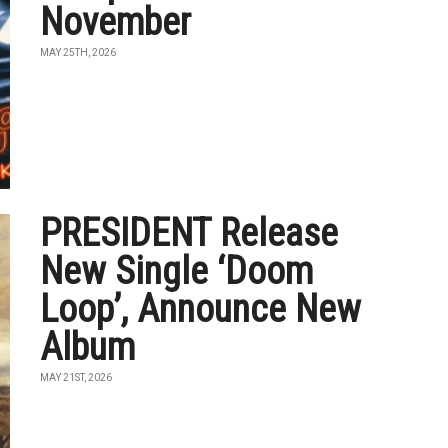
November
MAY 25TH, 2026
PRESIDENT Release
New Single ‘Doom
Loop’, Announce New
Album
MAY 21ST, 2026