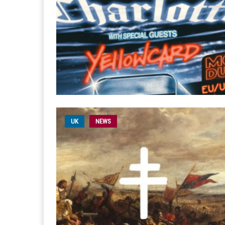
UK
NEWS