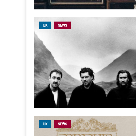
UK
NEWS
UK
NEWS