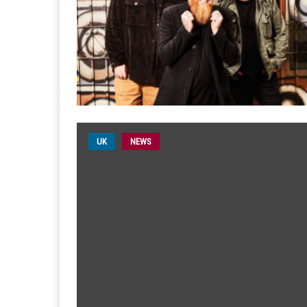
UK
NEWS