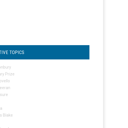
TIVE TOPICS
onbury
ry Prize
ovello
eeran
osure
ta
s Blake