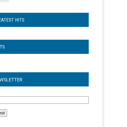
ohead
EATEST HITS
STS
WSLETTER
l