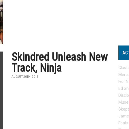
AC
Skindred Unleash New
Track, Ninja
Glast
Mercu
AUGUST 20TH, 2013
Ivor N
Ed Sh
Discl
Muse
Skep
Jame
Foals