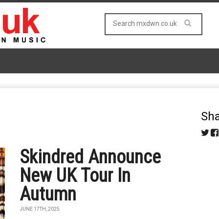
Sha
Skindred Announce
New UK Tour In
Autumn
JUNE 17TH, 2025