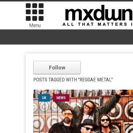
Menu
Follow
POSTS TAGGED WITH "REGGAE METAL"
UK
NEWS