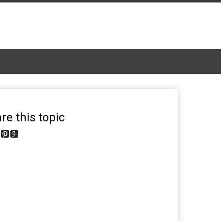
re this topic